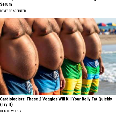
Serum
REVERSE AGEINEER
Cardiologists: These 2 Veggies Will Kill Your Belly Fat Quickly
(Try It)
HEALTH WEEKLY