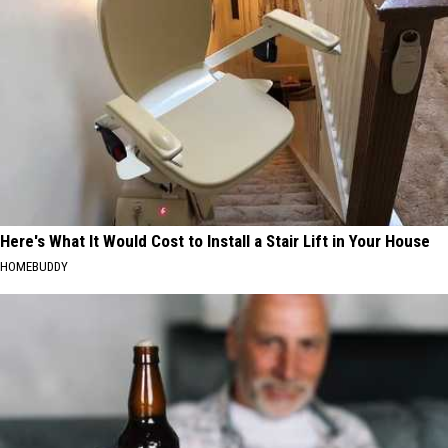
Here's What It Would Cost to Install a Stair Lift in Your House
HOMEBUDDY