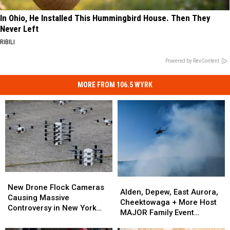
In Ohio, He Installed This Hummingbird House. Then They
Never Left
RIBILI
Powered by RevContent
MORE FROM 106.5 WYRK
New
New
Alden,
Alden,
Drone
Drone
New Drone Flock Cameras
Depew,
Depew,
Alden, Depew, East Aurora,
Flock
Flock
Causing Massive
East
East
Cheektowaga + More Host
Cameras
Cameras
Controversy in New York
Aurora,
Aurora,
MAJOR Family Event
Causing
Causing
State
Cheektowaga
Cheektowaga
Tonight
Massive
Massive