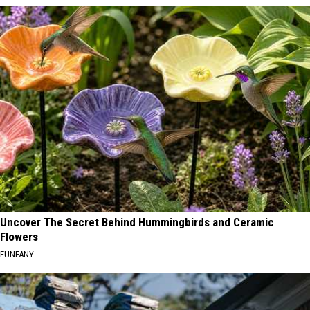
Uncover The Secret Behind Hummingbirds and Ceramic
Flowers
FUNFANY