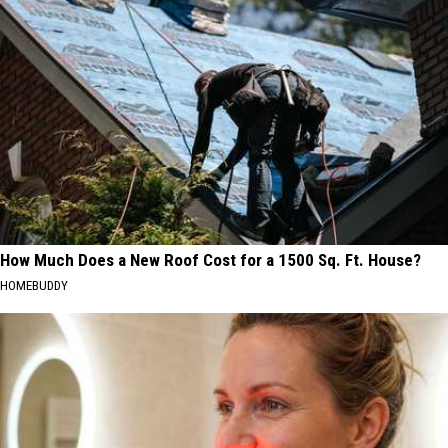
How Much Does a New Roof Cost for a 1500 Sq. Ft. House?
HOMEBUDDY