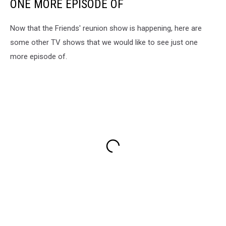
ONE MORE EPISODE OF
Now that the Friends' reunion show is happening, here are
some other TV shows that we would like to see just one
more episode of.