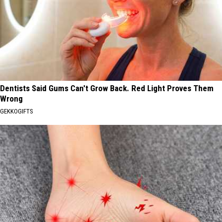
Dentists Said Gums Can't Grow Back. Red Light Proves Them
Wrong
GEKKOGIFTS