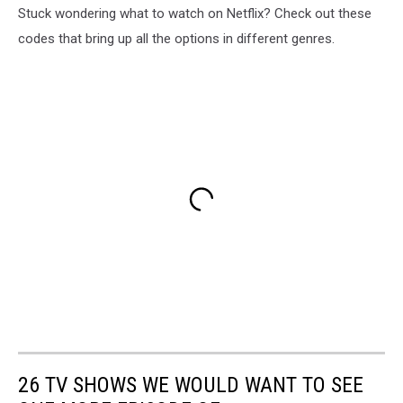
Stuck wondering what to watch on Netflix? Check out these
codes that bring up all the options in different genres.
26 TV SHOWS WE WOULD WANT TO SEE