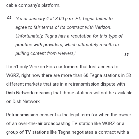
cable company's platform.
"As of January 4 at 8:00 p.m. ET, Tegna failed to
agree to fair terms of its contract with Verizon.
Unfortunately, Tegna has a reputation for this type of
practice with providers, which ultimately results in
pulling content from viewers,"
It isn't only Verizon Fios customers that lost access to
WGRZ, right now there are more than 60 Tegna stations in 53
different markets that are in a retransmission dispute with
Dish Network meaning that those stations will not be available
on Dish Network.
Retransmission consent
is the legal term for when the owner
of an over-the-air broadcasting TV station like WGRZ or a
group of TV stations like Tegna negotiates a contract with a