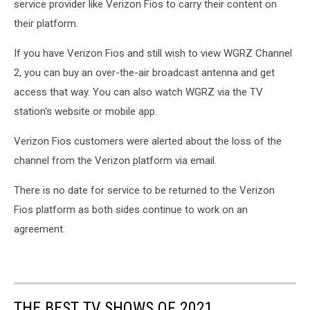
service provider like Verizon Fios to carry their content on
their platform.
If you have Verizon Fios and still wish to view WGRZ Channel
2, you can buy an over-the-air broadcast antenna and get
access that way. You can also watch WGRZ via the TV
station's website or mobile app.
Verizon Fios customers were alerted about the loss of the
channel from the Verizon platform via email.
There is no date for service to be returned to the Verizon
Fios platform as both sides continue to work on an
agreement.
THE BEST TV SHOWS OF 2021