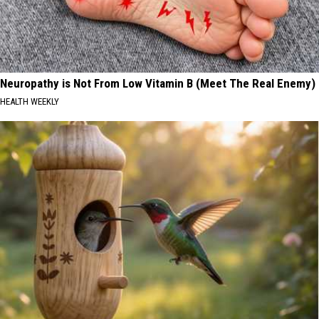
Neuropathy is Not From Low Vitamin B (Meet The Real Enemy)
HEALTH WEEKLY