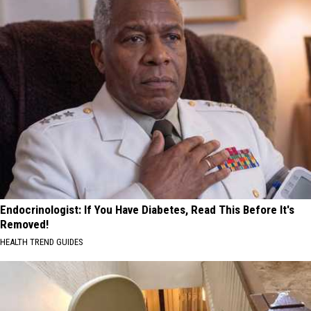
Endocrinologist: If You Have Diabetes, Read This Before It's
Removed!
HEALTH TREND GUIDES