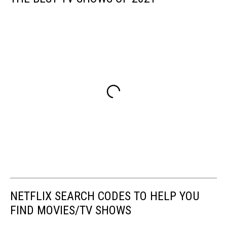
NETFLIX SEARCH CODES TO HELP YOU
FIND MOVIES/TV SHOWS