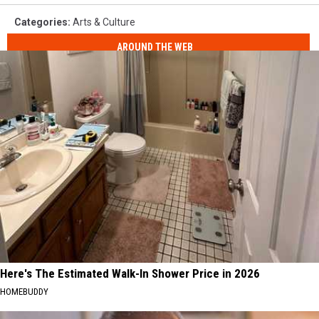
Categories
:
Arts & Culture
AROUND THE WEB
Here's The Estimated Walk-In Shower Price in 2026
HOMEBUDDY