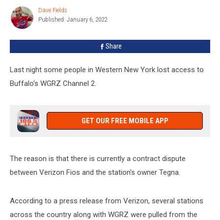
Watch
Dave Fields
Dave
WGRZ
Published: January 6, 2022
Fields
In
Western
Share
New
York
Last night some people in Western New York lost access to
Buffalo's WGRZ Channel 2.
GET OUR FREE MOBILE APP
The reason is that there is currently a contract dispute
between Verizon Fios and the station's owner Tegna.
According to a press release from Verizon, several stations
across the country along with WGRZ were pulled from the