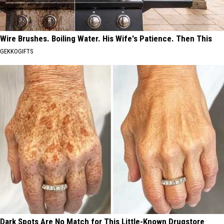
Wire Brushes. Boiling Water. His Wife's Patience. Then This
GEKKOGIFTS
Dark Spots Are No Match for This Little-Known Drugstore