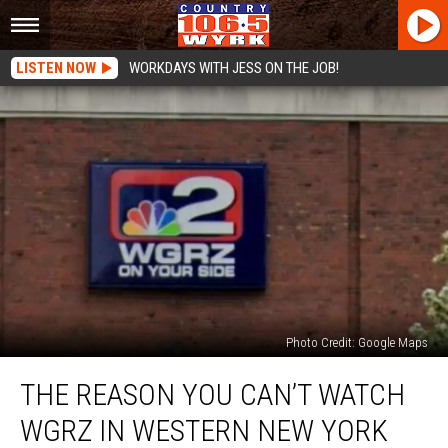
LISTEN NOW
WORKDAYS WITH JESS ON THE JOB!
Photo Credit: Google Maps
The
THE REASON YOU CAN’T WATCH
Reason
You
WGRZ IN WESTERN NEW YORK
Can’t