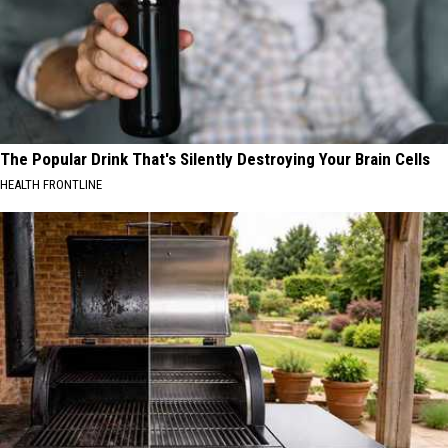
The Popular Drink That's Silently Destroying Your Brain Cells
HEALTH FRONTLINE