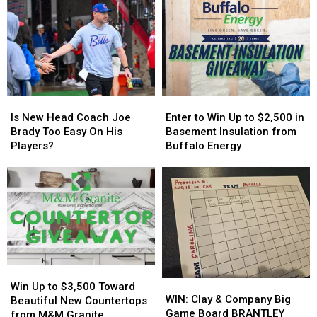
+
+
Controversy
Controversy
More
More
in
in
Host
Host
New
New
MAJOR
MAJOR
York
York
Family
Family
State
State
Event
Event
Tonight
Tonight
Is
Is
Enter
Enter
New
New
to
to
Is New Head Coach Joe
Enter to Win Up to $2,500 in
Head
Head
Win
Win
Brady Too Easy On His
Basement Insulation from
Coach
Coach
Up
Up
Players?
Buffalo Energy
Joe
Joe
to
to
Brady
Brady
$2,500
$2,500
Too
Too
in
in
Easy
Easy
Basement
Basement
On
On
Insulation
Insulation
His
His
from
from
Players?
Players?
Buffalo
Buffalo
Energy
Energy
Win
Win
WIN:
WIN:
Up
Up
Win Up to $3,500 Toward
Clay
Clay
WIN: Clay & Company Big
to
to
Beautiful New Countertops
&
&
Game Board BRANTLEY
$3,500
$3,500
from M&M Granite