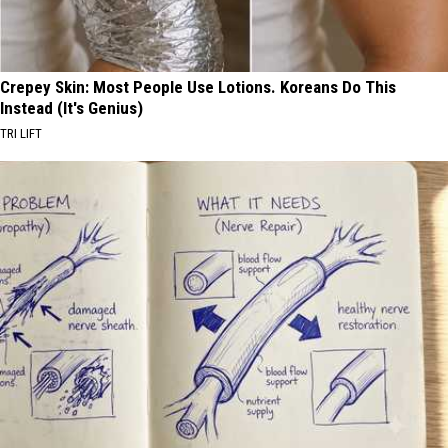
Crepey Skin: Most People Use Lotions. Koreans Do This
Instead (It's Genius)
TRI LIFT