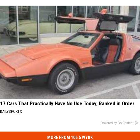
17 Cars That Practically Have No Use Today, Ranked in Order
DAILYSPORTX
Powered by RevContent
MORE FROM 106.5 WYRK