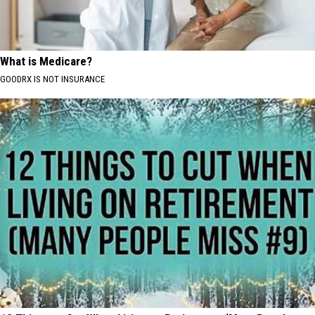
What is Medicare?
GOODRX IS NOT INSURANCE