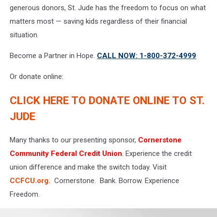
generous donors, St. Jude has the freedom to focus on what
matters most — saving kids regardless of their financial
situation.
Become a Partner in Hope.
CALL NOW: 1-800-372-4999
Or donate online:
CLICK HERE TO DONATE ONLINE TO ST.
JUDE
Many thanks to our presenting sponsor,
Cornerstone
Community Federal Credit Union
. Experience the credit
union difference and make the switch today. Visit
CCFCU.org.
Cornerstone. Bank. Borrow. Experience
Freedom.