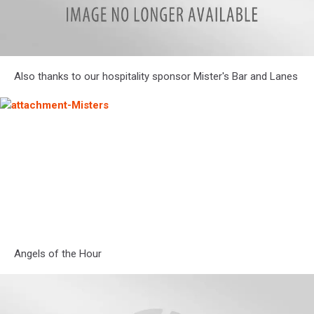
zenner
Also thanks to our hospitality sponsor Mister's Bar and Lanes
and
ritter
logo
attachment-
Misters
Angels of the Hour