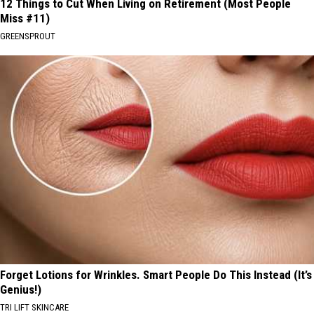
12 Things to Cut When Living on Retirement (Most People
Miss #11)
GREENSPROUT
Forget Lotions for Wrinkles. Smart People Do This Instead (It’s
Genius!)
TRI LIFT SKINCARE