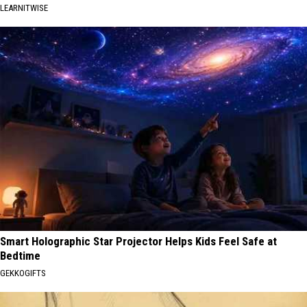
LEARNITWISE
Smart Holographic Star Projector Helps Kids Feel Safe at
Bedtime
GEKKOGIFTS