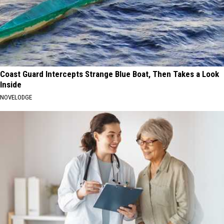
Coast Guard Intercepts Strange Blue Boat, Then Takes a Look
Inside
NOVELODGE