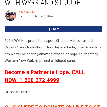
WITH WYRK AND ST. JUDE
Pat McMahon
Pat
Published: February 1, 2024
McMahon
Share
106.5 WYRK is proud to support St. Jude with our annual
County Cares Radiothon. Thursday and Friday from 6 am to 7
pm we will be sharing amazing stories of hope as, together,
Western New York helps end childhood cancer.
Become a Partner in Hope.
CALL
NOW: 1-800-372-4999
Or donate online: