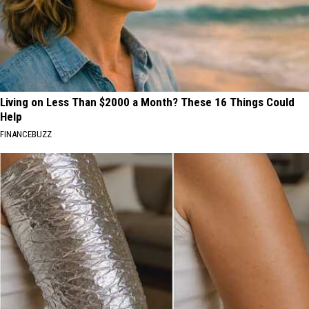
Living on Less Than $2000 a Month? These 16 Things Could
Help
FINANCEBUZZ