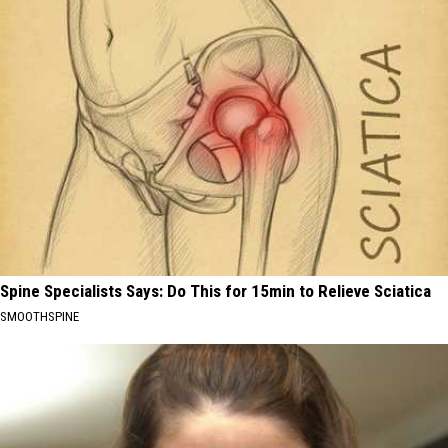
Spine Specialists Says: Do This for 15min to Relieve Sciatica
SMOOTHSPINE