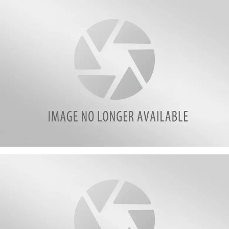
2
attachment-
3