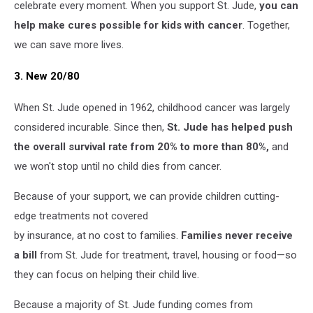
celebrate every moment. When you support St. Jude,
you can
help make cures possible for kids with cancer
. Together,
we can save more lives.
3. New 20/80
When St. Jude opened in 1962, childhood cancer was largely
considered incurable. Since then,
St. Jude has helped push
the overall survival rate from 20% to more than 80%,
and
we won't stop until no child dies from cancer.
Because of your support, we can provide children cutting-
edge treatments not covered
by insurance, at no cost to families.
Families never receive
a bill
from St. Jude for treatment, travel, housing or food—so
they can focus on helping their child live.
Because a majority of St. Jude funding comes from