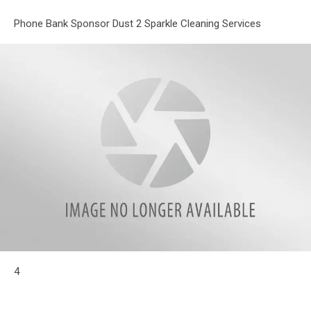
Phone Bank Sponsor Dust 2 Sparkle Cleaning Services
attachment-
4
Dust2Sparkle
Logo