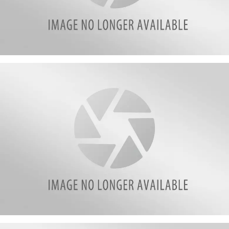
attachment-
1
attachment-