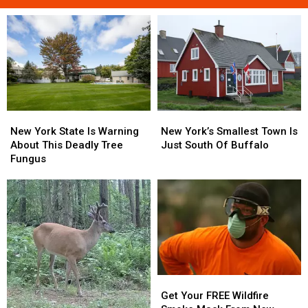
New
New
New
New
York
York
York’s
York’s
New York State Is Warning
New York’s Smallest Town Is
State
State
Smallest
Smallest
About This Deadly Tree
Just South Of Buffalo
Is
Is
Town
Town
Fungus
Warning
Warning
Is
Is
About
About
Just
Just
This
This
South
South
Deadly
Deadly
Of
Of
Tree
Tree
Buffalo
Buffalo
Fungus
Fungus
Get
Get
Your
Your
Get Your FREE Wildfire