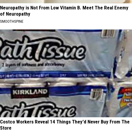
Neuropathy is Not From Low Vitamin B. Meet The Real Enemy
of Neuropathy
SMOOTHSPINE
Costco Workers Reveal 14 Things They'd Never Buy From The
Store