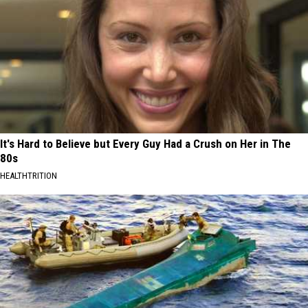
It's Hard to Believe but Every Guy Had a Crush on Her in The
80s
HEALTHTRITION