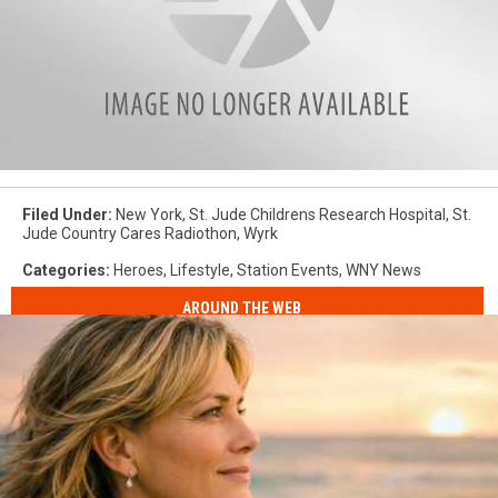
attachment-
4
Filed Under
:
New York
,
St. Jude Childrens Research Hospital
,
St.
Jude Country Cares Radiothon
,
Wyrk
Categories
:
Heroes
,
Lifestyle
,
Station Events
,
WNY News
AROUND THE WEB