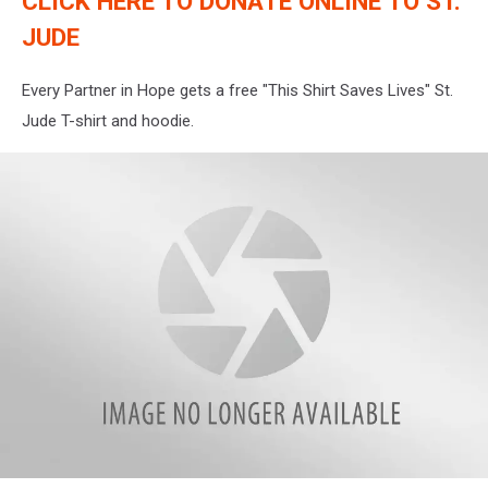
CLICK HERE TO DONATE ONLINE TO ST.
JUDE
Every Partner in Hope gets a free "This Shirt Saves Lives" St.
Jude T-shirt and hoodie.