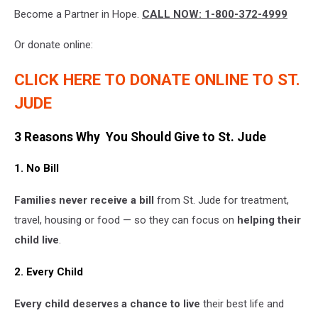
attachment-
Become a Partner in Hope.
CALL NOW: 1-800-372-4999
WYRK
St.
Jude
Or donate online:
Feature
Images
CLICK HERE TO DONATE ONLINE TO ST.
(4)
JUDE
3 Reasons Why You Should Give to St. Jude
1. No Bill
Families never receive a bill
from St. Jude for treatment,
travel, housing or food — so they can focus on
helping their
child live
.
2. Every Child
Every child deserves a chance to live
their best life and