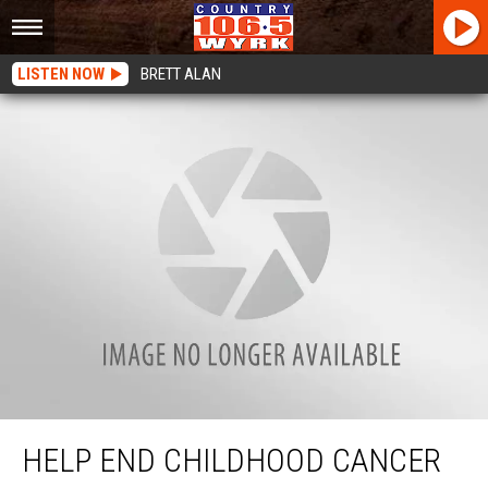
LISTEN NOW
BRETT ALAN
Help End Childhood Cancer With WYRK and St. Jude
HELP END CHILDHOOD CANCER