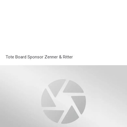
Tote Board Sponsor Zenner & Ritter