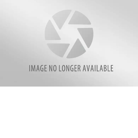
attachment-
Cornerstone-
header-
logo