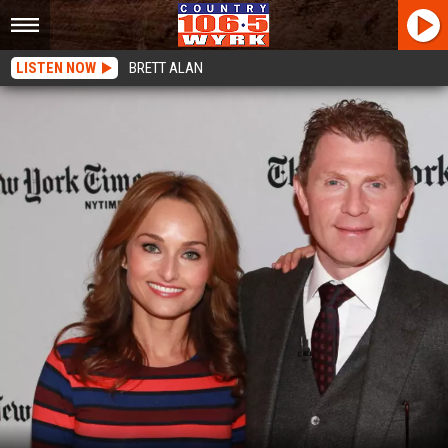
LISTEN NOW
BRETT ALAN