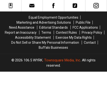
Over
Over
To
To
Western
Western
Be
Be
New
New
Featured
Featured
York
York
On
On
Equal Employment Opportunities
TODAY
TODAY
The
The
Marketing and Advertising Solutions
Public File
Food
Food
Need Assistance
Editorial Standards
FCC Applications
Network
Network
Report an Inaccuracy
Terms
Contest Rules
Privacy Policy
Accessibility Statement
Exercise My Data Rights
Do Not Sell or Share My Personal Information
Contact
Buffalo Businesses
2026
106.5 WYRK
, Townsquare Media, Inc
. All rights
reserved.