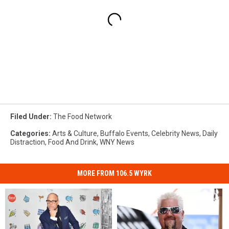
Filed Under
:
The Food Network
Categories
:
Arts & Culture
,
Buffalo Events
,
Celebrity News
,
Daily
Distraction
,
Food And Drink
,
WNY News
MORE FROM 106.5 WYRK