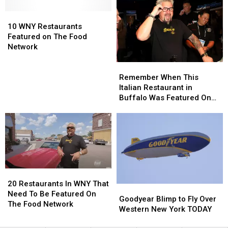
Be
Be
10
10
On
On
WNY
WNY
Diners,
Diners,
10 WNY Restaurants
Restaurants
Restaurants
Drive-
Drive-
Featured on The Food
Featured
Featured
Ins
Ins
Network
on
on
and
and
Remember
Remember
The
The
Dives
Dives
When
When
Food
Food
Remember When This
This
This
Network
Network
Italian Restaurant in
Italian
Italian
Buffalo Was Featured On
Restaurant
Restaurant
The Food Network?
in
in
Buffalo
Buffalo
Was
Was
Featured
Featured
On
On
The
The
20
20
Food
Food
Restaurants
Restaurants
20 Restaurants In WNY That
Goodyear
Goodyear
Network?
Network?
In
In
Need To Be Featured On
Blimp
Blimp
Goodyear Blimp to Fly Over
WNY
WNY
The Food Network
to
to
Western New York TODAY
That
That
Fly
Fly
Need
Need