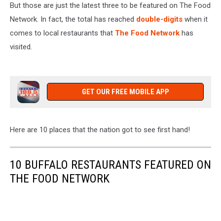
But those are just the latest three to be featured on The Food
Network. In fact, the total has reached
double-digits
when it
comes to local restaurants that
The Food Network
has
visited.
GET OUR FREE MOBILE APP
Here are 10 places that the nation got to see first hand!
10 BUFFALO RESTAURANTS FEATURED ON
THE FOOD NETWORK