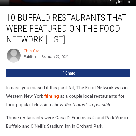
Getty Images
10
10 BUFFALO RESTAURANTS THAT
Buffalo
Restaurants
WERE FEATURED ON THE FOOD
That
Were
NETWORK [LIST]
Featured
on
Chris Owen
Chris
The
Published: February 22, 2021
Owen
Food
Network
Share
[LIST]
In case you missed it this past fall, The Food Network was in
Western New York
filming
at a couple local restaurants for
their popular television show,
Restaurant: Impossible
.
Those restaurants were Casa Di Francesca's and Park Vue in
Buffalo and O'Neill's Stadium Inn in Orchard Park.