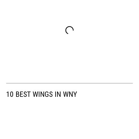
10 BEST WINGS IN WNY