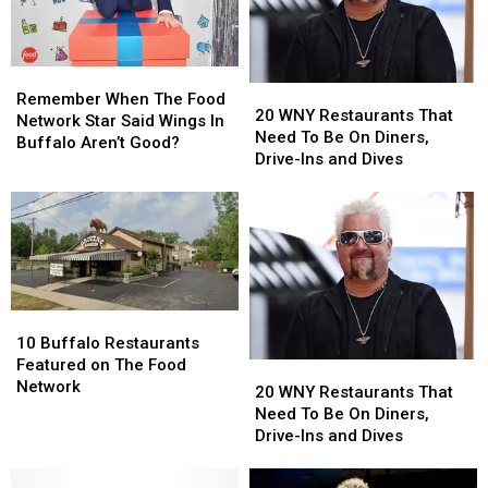
Remember
Remember
20
20
When
When
Remember When The Food
WNY
WNY
20 WNY Restaurants That
The
The
Network Star Said Wings In
Restaurants
Restaurants
Need To Be On Diners,
Food
Food
Buffalo Aren’t Good?
That
That
Drive-Ins and Dives
Network
Network
Need
Need
Star
Star
To
To
Said
Said
Be
Be
Wings
Wings
On
On
In
In
Diners,
Diners,
Buffalo
Buffalo
Drive-
Drive-
Aren’t
Aren’t
Ins
Ins
Good?
Good?
10
10
and
and
Buffalo
Buffalo
10 Buffalo Restaurants
Dives
Dives
Restaurants
Restaurants
Featured on The Food
20
20
Featured
Featured
Network
WNY
WNY
20 WNY Restaurants That
on
on
Restaurants
Restaurants
Need To Be On Diners,
The
The
That
That
Drive-Ins and Dives
Food
Food
Need
Need
Network
Network
To
To