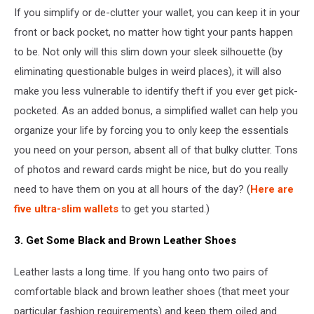
If you simplify or de-clutter your wallet, you can keep it in your
front or back pocket, no matter how tight your pants happen
to be. Not only will this slim down your sleek silhouette (by
eliminating questionable bulges in weird places), it will also
make you less vulnerable to identify theft if you ever get pick-
pocketed. As an added bonus, a simplified wallet can help you
organize your life by forcing you to only keep the essentials
you need on your person, absent all of that bulky clutter. Tons
of photos and reward cards might be nice, but do you really
need to have them on you at all hours of the day? (
Here are
five ultra-slim wallets
to get you started.)
3. Get Some Black and Brown Leather Shoes
Leather lasts a long time. If you hang onto two pairs of
comfortable black and brown leather shoes (that meet your
particular fashion requirements) and keep them oiled and