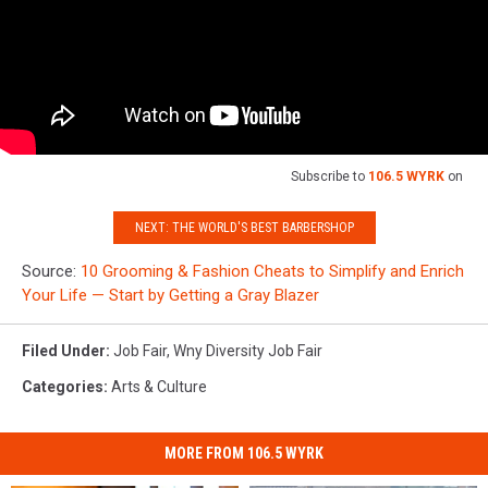
Subscribe to
106.5 WYRK
on
NEXT: THE WORLD'S BEST BARBERSHOP
Source:
10 Grooming & Fashion Cheats to Simplify and Enrich
Your Life — Start by Getting a Gray Blazer
Filed Under
:
Job Fair
,
Wny Diversity Job Fair
Categories
:
Arts & Culture
MORE FROM 106.5 WYRK