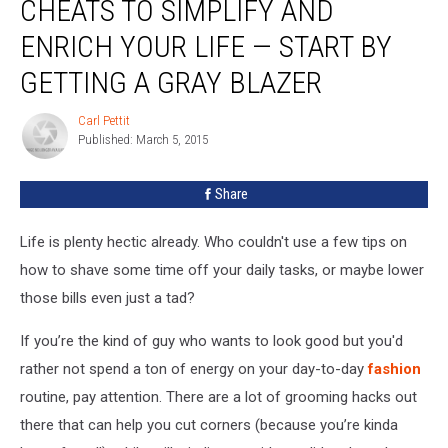
CHEATS TO SIMPLIFY AND
Fashion
Cheats
ENRICH YOUR LIFE — START BY
to
GETTING A GRAY BLAZER
Simplify
and
Carl Pettit
Enrich
Carl
Published: March 5, 2015
Pettit
Your
Life
—
Share
Start
by
Life is plenty hectic already. Who couldn't use a few tips on
Getting
how to shave some time off your daily tasks, or maybe lower
a
those bills even just a tad?
Gray
Blazer
If you’re the kind of guy who wants to look good but you'd
rather not spend a ton of energy on your day-to-day
fashion
routine, pay attention. There are a lot of grooming hacks out
there that can help you cut corners (because you’re kinda