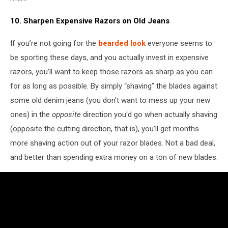
10. Sharpen Expensive Razors on Old Jeans
If you’re not going for the
bearded look
everyone seems to
be sporting these days, and you actually invest in expensive
razors, you’ll want to keep those razors as sharp as you can
for as long as possible. By simply “shaving” the blades against
some old denim jeans (you don't want to mess up your new
ones) in the
opposite
direction you'd go when actually shaving
(opposite the cutting direction, that is), you’ll get months
more shaving action out of your razor blades. Not a bad deal,
and better than spending extra money on a ton of new blades.