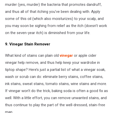
murder (yes, murder) the bacteria that promotes dandruff,
and thus all of that itching you’ve been dealing with. Apply
some of this oil (which also moisturizes) to your scalp, and
you may soon be sighing from relief as the itch (doesn't work
on the seven-year itch) is diminished from your life.
9. Vinegar Stain Remover
What kind of stains can plain old
vinegar
or apple cider
vinegar help remove, and thus help keep your wardrobe in
tiptop shape? Here’s just a partial list of what a vinegar soak,
wash or scrub can do: eliminate berry stains, coffee stains,
ink stains, sweat stains, tomato stains, wine stains and more.
If vinegar won’t do the trick, baking soda is often a good fix as
well. With a little effort, you can remove unwanted stains, and
thus continue to play the part of the well-dressed, stain-free
man.