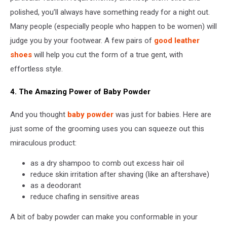
polished, you’ll always have something ready for a night out.
Many people (especially people who happen to be women) will
judge you by your footwear. A few pairs of
good leather
shoes
will help you cut the form of a true gent, with
effortless style.
4. The Amazing Power of Baby Powder
And you thought
baby powder
was just for babies. Here are
just some of the grooming uses you can squeeze out this
miraculous product:
as a dry shampoo to comb out excess hair oil
reduce skin irritation after shaving (like an aftershave)
as a deodorant
reduce chafing in sensitive areas
A bit of baby powder can make you conformable in your