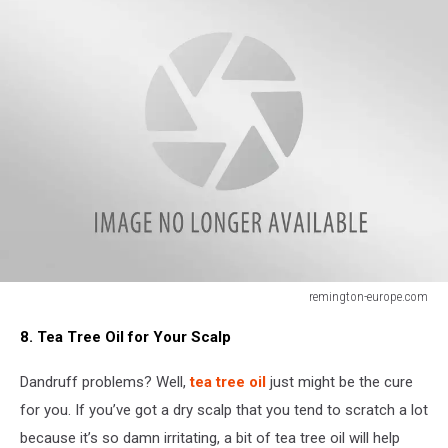
remington-europe.com
remington-
8. Tea Tree Oil for Your Scalp
europe.com
Dandruff problems? Well,
tea tree oil
just might be the cure
for you. If you’ve got a dry scalp that you tend to scratch a lot
because it’s so damn irritating, a bit of tea tree oil will help