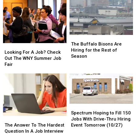
The
The
Buffalo
Buffalo
The Buffalo Bisons Are
Looking
Looking
Bisons
Bisons
Hiring for the Rest of
For
For
Looking For A Job? Check
Are
Are
Season
A
A
Out The WNY Summer Job
Hiring
Hiring
Job?
Job?
Fair
for
for
Check
Check
the
the
Out
Out
Rest
Rest
The
The
of
of
WNY
WNY
Season
Season
Summer
Summer
Job
Job
Spectrum
Spectrum
Fair
Fair
Hoping
Hoping
Spectrum Hoping to Fill 150
The
The
to
to
Jobs With Drive-Thru Hiring
Answer
Answer
Fill
Fill
The Answer To The Hardest
Event Tomorrow (10/27)
To
To
150
150
Question In A Job Interview