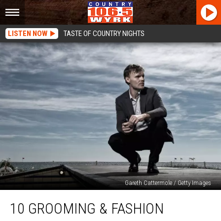
LISTEN NOW
TASTE OF COUNTRY NIGHTS
Gareth Cattermole / Getty Images
10
10 GROOMING & FASHION
Grooming
&