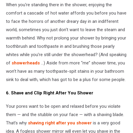
When you’re standing there in the shower, enjoying the
/
Getty
comfort a cascade of hot water affords you before you have
Images
to face the horrors of another dreary day in an indifferent
world, sometimes you just don't want to leave the steam and
warmth behind. Why not prolong your shower by bringing your
toothbrush and toothpaste in and brushing those pearly
whites while you’re still under the showerhead? (And speaking
of
showerheads
...) Aside from more “me” shower time, you
won’t have as many toothpaste-spit stains in your bathroom
sink to deal with, which has got to be a plus for some people.
6. Shave and Clip Right After You Shower
Your pores want to be open and relaxed before you violate
them — and the stubble on your face — with a shaving blade.
That’s why
shaving right after you shower
is a very good
idea. A fogless shower mirror will even let you shave in the