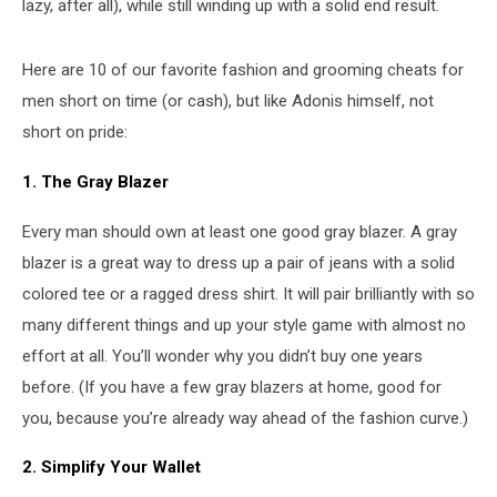
lazy, after all), while still winding up with a solid end result.
Here are 10 of our favorite fashion and grooming cheats for
men short on time (or cash), but like Adonis himself, not
short on pride:
1. The Gray Blazer
Every man should own at least one good gray blazer. A gray
blazer is a great way to dress up a pair of jeans with a solid
colored tee or a ragged dress shirt. It will pair brilliantly with so
many different things and up your style game with almost no
effort at all. You’ll wonder why you didn’t buy one years
before. (If you have a few gray blazers at home, good for
you, because you’re already way ahead of the fashion curve.)
2. Simplify Your Wallet