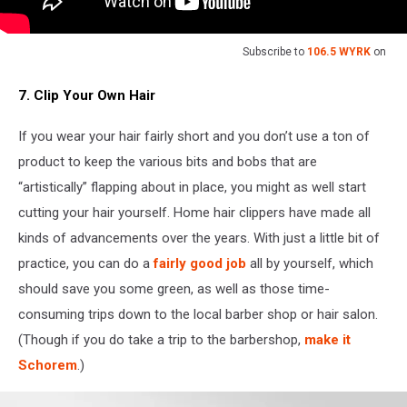
Subscribe to
106.5 WYRK
on
7. Clip Your Own Hair
If you wear your hair fairly short and you don’t use a ton of
product to keep the various bits and bobs that are
“artistically” flapping about in place, you might as well start
cutting your hair yourself. Home hair clippers have made all
kinds of advancements over the years. With just a little bit of
practice, you can do a
fairly good job
all by yourself, which
should save you some green, as well as those time-
consuming trips down to the local barber shop or hair salon.
(Though if you do take a trip to the barbershop,
make it
Schorem
.)