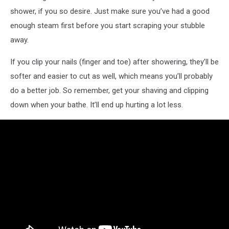
shower, if you so desire. Just make sure you’ve had a good
enough steam first before you start scraping your stubble
away.
If you clip your nails (finger and toe) after showering, they’ll be
softer and easier to cut as well, which means you’ll probably
do a better job. So remember, get your shaving and clipping
down when your bathe. It’ll end up hurting a lot less.