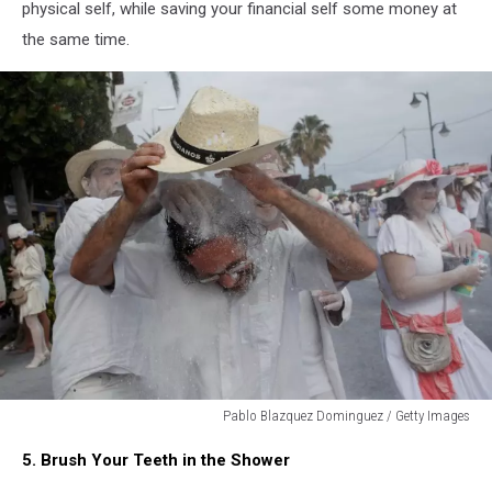
physical self, while saving your financial self some money at
the same time.
Pablo Blazquez Dominguez / Getty Images
Pablo
5. Brush Your Teeth in the Shower
Blazquez
Dominguez