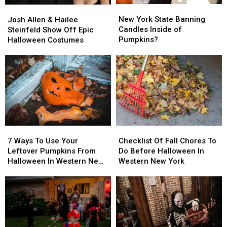
New
New
Josh
Josh
York
York
Allen
Allen
New York State Banning
Josh Allen & Hailee
State
State
&
&
Candles Inside of
Steinfeld Show Off Epic
Banning
Banning
Hailee
Hailee
Pumpkins?
Halloween Costumes
Candles
Candles
Steinfeld
Steinfeld
Inside
Inside
Show
Show
of
of
Off
Off
Pumpkins?
Pumpkins?
Epic
Epic
Halloween
Halloween
Costumes
Costumes
7
7
Checklist
Checklist
Ways
Ways
Of
Of
7 Ways To Use Your
Checklist Of Fall Chores To
To
To
Fall
Fall
Leftover Pumpkins From
Do Before Halloween In
Use
Use
Chores
Chores
Halloween In Western New
Western New York
Your
Your
To
To
York
Leftover
Leftover
Do
Do
Pumpkins
Pumpkins
Before
Before
From
From
Halloween
Halloween
Halloween
Halloween
In
In
In
In
Western
Western