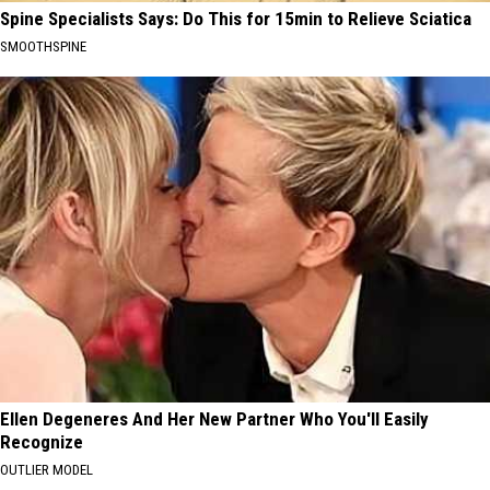
Spine Specialists Says: Do This for 15min to Relieve Sciatica
SMOOTHSPINE
Ellen Degeneres And Her New Partner Who You'll Easily
Recognize
OUTLIER MODEL