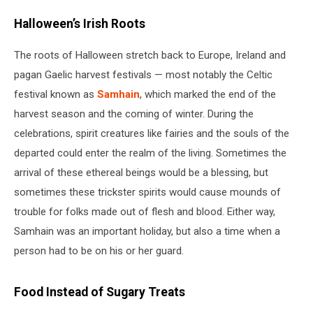
Halloween’s Irish Roots
The roots of Halloween stretch back to Europe, Ireland and
pagan Gaelic harvest festivals — most notably the Celtic
festival known as
Samhain
, which marked the end of the
harvest season and the coming of winter. During the
celebrations, spirit creatures like fairies and the souls of the
departed could enter the realm of the living. Sometimes the
arrival of these ethereal beings would be a blessing, but
sometimes these trickster spirits would cause mounds of
trouble for folks made out of flesh and blood. Either way,
Samhain was an important holiday, but also a time when a
person had to be on his or her guard.
Food Instead of Sugary Treats