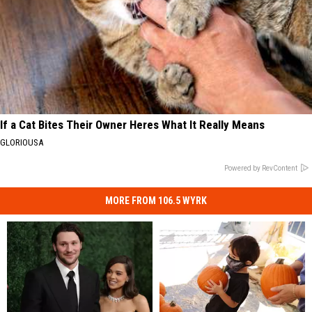
If a Cat Bites Their Owner Heres What It Really Means
GLORIOUSA
Powered by RevContent
MORE FROM 106.5 WYRK