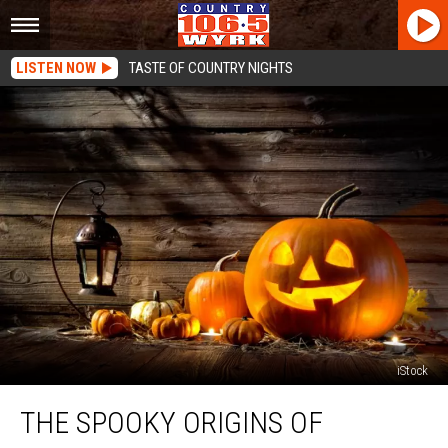
LISTEN NOW
TASTE OF COUNTRY NIGHTS
iStock
The
THE SPOOKY ORIGINS OF
Spooky
Origins