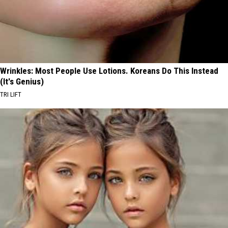
Wrinkles: Most People Use Lotions. Koreans Do This Instead
(It's Genius)
TRI LIFT