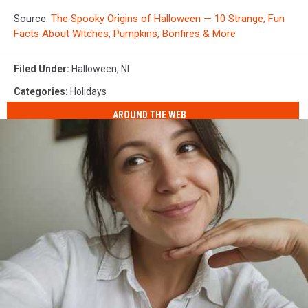
Source:
The Spooky Origins of Halloween — 10 Strange, Fun
Facts About Witches, Pumpkins, Bonfires & More
Filed Under
:
Halloween
,
Nl
Categories
:
Holidays
AROUND THE WEB