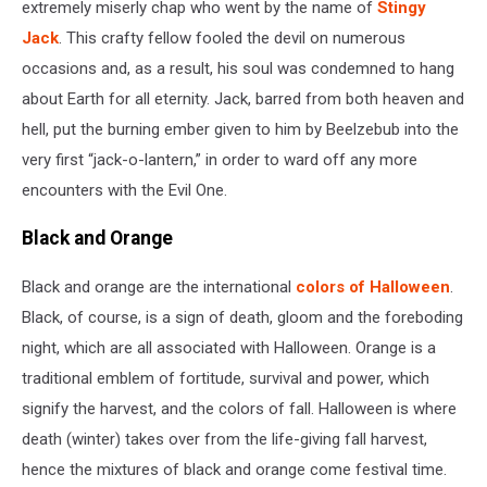
extremely miserly chap who went by the name of
Stingy
Jack
. This crafty fellow fooled the devil on numerous
occasions and, as a result, his soul was condemned to hang
about Earth for all eternity. Jack, barred from both heaven and
hell, put the burning ember given to him by Beelzebub into the
very first “jack-o-lantern,” in order to ward off any more
encounters with the Evil One.
Black and Orange
Black and orange are the international
colors of Halloween
.
Black, of course, is a sign of death, gloom and the foreboding
night, which are all associated with Halloween. Orange is a
traditional emblem of fortitude, survival and power, which
signify the harvest, and the colors of fall. Halloween is where
death (winter) takes over from the life-giving fall harvest,
hence the mixtures of black and orange come festival time.