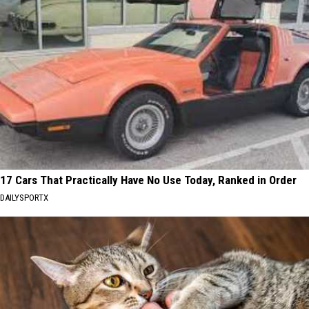
17 Cars That Practically Have No Use Today, Ranked in Order
DAILYSPORTX