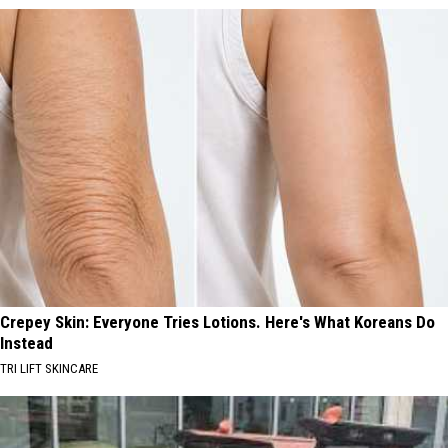
Crepey Skin: Everyone Tries Lotions. Here's What Koreans Do
Instead
TRI LIFT SKINCARE