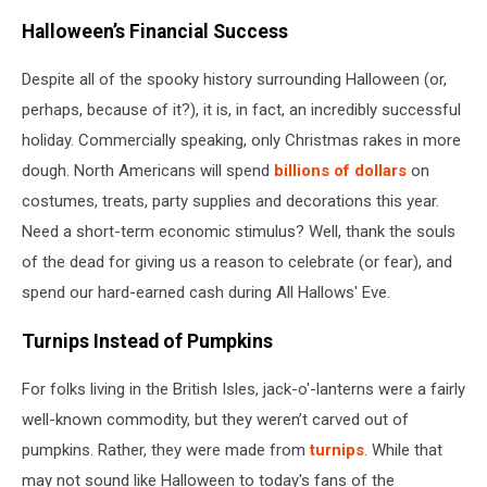
Halloween’s Financial Success
Despite all of the spooky history surrounding Halloween (or,
perhaps, because of it?), it is, in fact, an incredibly successful
holiday. Commercially speaking, only Christmas rakes in more
dough. North Americans will spend
billions of dollars
on
costumes, treats, party supplies and decorations this year.
Need a short-term economic stimulus? Well, thank the souls
of the dead for giving us a reason to celebrate (or fear), and
spend our hard-earned cash during All Hallows' Eve.
Turnips Instead of Pumpkins
For folks living in the British Isles, jack-o'-lanterns were a fairly
well-known commodity, but they weren’t carved out of
pumpkins. Rather, they were made from
turnips
. While that
may not sound like Halloween to today's fans of the