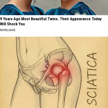
9 Years Ago Most Beautiful Twins. Their Appearance Today
Will Shock You
NOVELODGE