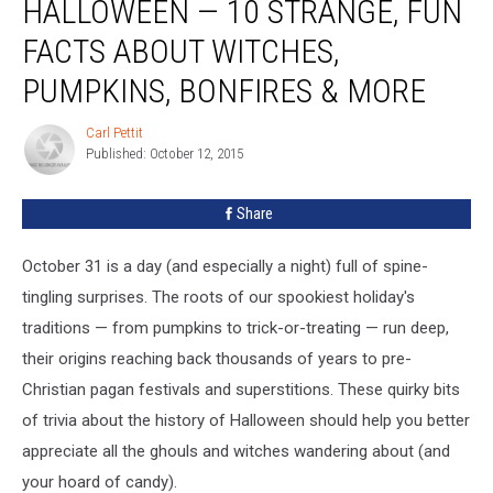
HALLOWEEN — 10 STRANGE, FUN
of
Halloween
FACTS ABOUT WITCHES,
—
PUMPKINS, BONFIRES & MORE
10
Strange,
Carl Pettit
Fun
Carl
Published: October 12, 2015
Pettit
Facts
About
Witches,
Share
Pumpkins,
Bonfires
October 31 is a day (and especially a night) full of spine-
&
tingling surprises. The roots of our spookiest holiday's
More
traditions — from pumpkins to trick-or-treating — run deep,
their origins reaching back thousands of years to pre-
Christian pagan festivals and superstitions. These quirky bits
of trivia about the history of Halloween should help you better
appreciate all the ghouls and witches wandering about (and
your hoard of candy).