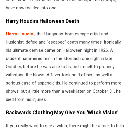
have now melded into one.
Harry Houdini Halloween Death
Harry Houdini
, the Hungarian-born escape artist and
illusionist, defied and “escaped” death many times. Ironically,
his ultimate demise came on Halloween night in 1926. A
student hammered him in the stomach one night in late
October, before he was able to brace himself to properly
withstand the blows. A fever took hold of him, as well a
serious case of appendicitis. He continued to perform more
shows, but a little more than a week later, on October 31, he
died from his injuries.
Backwards Clothing May Give You 'Witch Vision'
If you really want to see a witch, there might be a trick to help