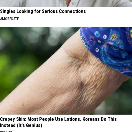
Singles Looking for Serious Connections
AMOREDATE
Crepey Skin: Most People Use Lotions. Koreans Do This
Instead (It's Genius)