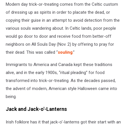
Modern day trick-or-treating comes from the Celtic custom
of dressing up as spirits in order to placate the dead, or
copying their guise in an attempt to avoid detection from the
various souls wandering about. In Celtic lands, poor people
would go door to door and receive food from better-off
neighbors on All Souls Day (Nov. 2) by offering to pray for
their dead. This was called “
souling
.”
Immigrants to America and Canada kept these traditions
alive, and in the early 1900s, “ritual pleading” for food
transformed into trick-or-treating. As the decades passed,
the advent of modern, American style Halloween came into
being.
Jack and Jack-o'-Lanterns
Irish folklore has it that jack-o'-lanterns got their start with an