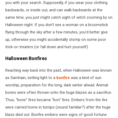
you with your search. Supposedly, if you wear your clothing
backwards, or inside out, and can walk backwards at the
same time, you just might catch sight of witch zooming by on
Halloween night. If you don’t see a woman on a broomstick
flying through the sky after a few minutes, you’d better give
up, otherwise you might accidentally stomp on some poor
trick-or-treaters (or fall down and hurt yourself).
Halloween Bonfires
Reaching way back into the past, when Halloween was known
as Samhain, setting light to a
bonfire
was a kind of sun
worship, preparation for the long, dark winter ahead. Animal
bones were often thrown onto the huge blazes as a sacrifice.
Thus, “bone” fires became “bon” fires. Embers from the fire
were carried home in turnips (sound familiar?) after the huge
blaze died out. Bonfire embers were signs of good fortune.