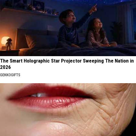
The Smart Holographic Star Projector Sweeping The Nation in
2026
GEKKOGIFTS