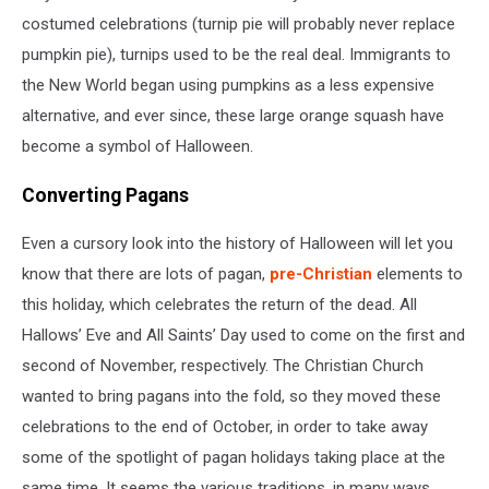
costumed celebrations (turnip pie will probably never replace
pumpkin pie), turnips used to be the real deal. Immigrants to
the New World began using pumpkins as a less expensive
alternative, and ever since, these large orange squash have
become a symbol of Halloween.
Converting Pagans
Even a cursory look into the history of Halloween will let you
know that there are lots of pagan,
pre-Christian
elements to
this holiday, which celebrates the return of the dead. All
Hallows’ Eve and All Saints’ Day used to come on the first and
second of November, respectively. The Christian Church
wanted to bring pagans into the fold, so they moved these
celebrations to the end of October, in order to take away
some of the spotlight of pagan holidays taking place at the
same time. It seems the various traditions, in many ways,