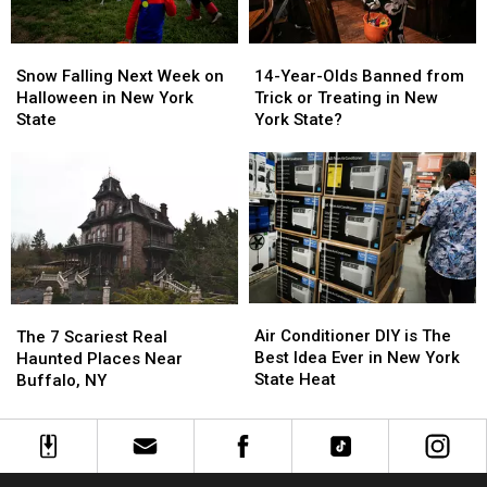
Western
Western
New
New
New
New
York
York
Snow
Snow
14-
14-
York
York
Falling
Falling
Year-
Year-
Snow Falling Next Week on
14-Year-Olds Banned from
Next
Next
Olds
Olds
Halloween in New York
Trick or Treating in New
Week
Week
Banned
Banned
State
York State?
on
on
from
from
Halloween
Halloween
Trick
Trick
in
in
or
or
New
New
Treating
Treating
York
York
in
in
State
State
New
New
York
York
State?
State?
Air
Air
The
The
Conditioner
Conditioner
7
7
Air Conditioner DIY is The
The 7 Scariest Real
DIY
DIY
Scariest
Scariest
Best Idea Ever in New York
Haunted Places Near
is
is
Real
Real
State Heat
Buffalo, NY
The
The
Haunted
Haunted
Best
Best
Places
Places
Idea
Idea
Near
Near
Ever
Ever
Buffalo,
Buffalo,
in
in