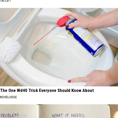
TRI LIFT
The One Wd40 Trick Everyone Should Know About
NOVELODGE