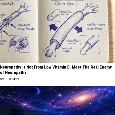
Neuropathy is Not From Low Vitamin B. Meet The Real Enemy
of Neuropathy
SMOOTHSPINE