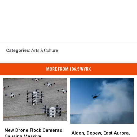
Categories
:
Arts & Culture
MORE FROM 106.5 WYRK
New
New
Alden,
Alden,
Drone
Drone
New Drone Flock Cameras
Depew,
Depew,
Alden, Depew, East Aurora,
Flock
Flock
Causing Massive