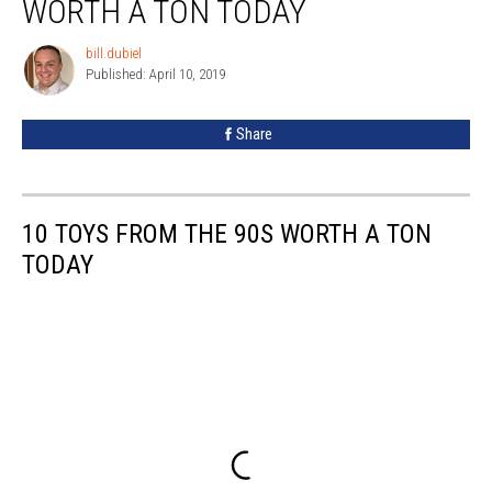
WORTH A TON TODAY
the
90s
bill.dubiel
bill.dubiel
That
Published: April 10, 2019
Are
Worth
Share
a
Ton
Today
10 TOYS FROM THE 90S WORTH A TON
TODAY