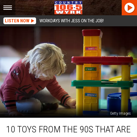
LISTEN NOW
WORKDAYS WITH JESS ON THE JOB!
Getty Images
10
10 TOYS FROM THE 90S THAT ARE
Toys
From