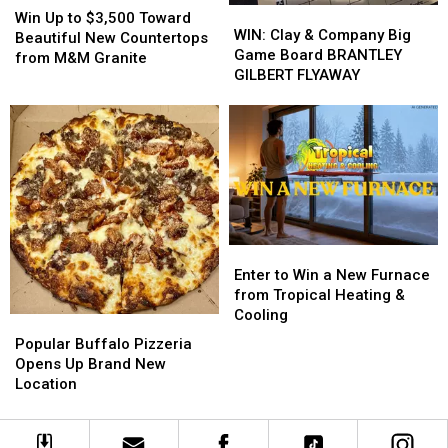
WIN:
WIN:
Up
Up
Win Up to $3,500 Toward
Clay
Clay
WIN: Clay & Company Big
to
to
Beautiful New Countertops
&
&
Game Board BRANTLEY
$3,500
$3,500
from M&M Granite
Company
Company
GILBERT FLYAWAY
Toward
Toward
Big
Big
Beautiful
Beautiful
Game
Game
New
New
Board
Board
Countertops
Countertops
BRANTLEY
BRANTLEY
from
from
GILBERT
GILBERT
M&M
M&M
FLYAWAY
FLYAWAY
Granite
Granite
Enter
Enter
to
to
Enter to Win a New Furnace
Win
Win
from Tropical Heating &
a
a
Cooling
Popular
Popular
New
New
Buffalo
Buffalo
Popular Buffalo Pizzeria
Furnace
Furnace
Pizzeria
Pizzeria
Opens Up Brand New
from
from
Opens
Opens
Location
Tropical
Tropical
Up
Up
Heating
Heating
Brand
Brand
&
&
New
New