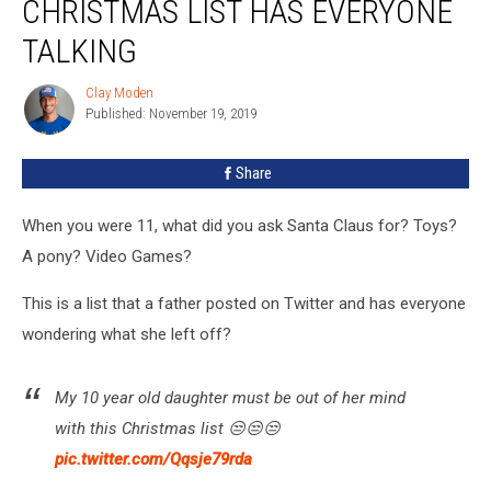
CHRISTMAS LIST HAS EVERYONE
Ridiculous
Christmas
TALKING
List
Has
Clay Moden
Clay
Everyone
Published: November 19, 2019
Moden
Talking
Share
When you were 11, what did you ask Santa Claus for? Toys?
A pony? Video Games?
This is a list that a father posted on Twitter and has everyone
wondering what she left off?
My 10 year old daughter must be out of her mind
with this Christmas list 😒😒😒
pic.twitter.com/Qqsje79rda