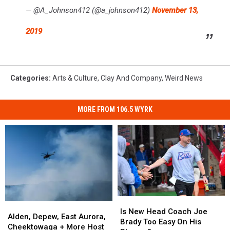
— @A_Johnson412 (@a_johnson412)
November 13,
2019
Categories
:
Arts & Culture
,
Clay And Company
,
Weird News
MORE FROM 106.5 WYRK
Is
Is
Alden,
Alden,
New
New
Is New Head Coach Joe
Depew,
Depew,
Alden, Depew, East Aurora,
Head
Head
Brady Too Easy On His
East
East
Cheektowaga + More Host