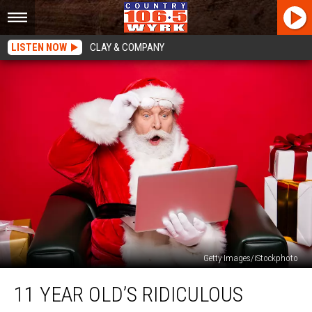
LISTEN NOW
CLAY & COMPANY
Getty Images/iStockphoto
11
11 YEAR OLD’S RIDICULOUS
Year
Old’s