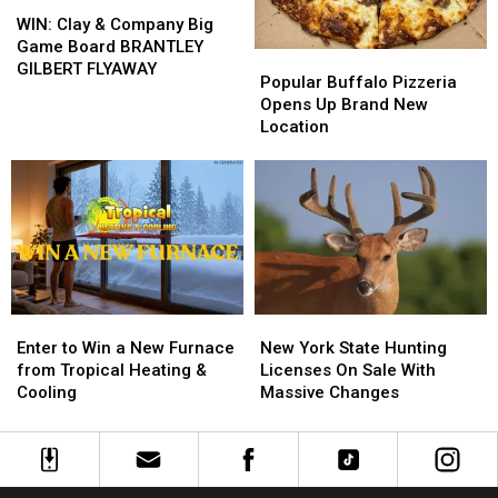
WIN:
WIN:
Clay
Clay
WIN: Clay & Company Big
&
&
Game Board BRANTLEY
Popular
Popular
Company
Company
GILBERT FLYAWAY
Buffalo
Buffalo
Popular Buffalo Pizzeria
Big
Big
Pizzeria
Pizzeria
Opens Up Brand New
Game
Game
Opens
Opens
Location
Board
Board
Up
Up
BRANTLEY
BRANTLEY
Brand
Brand
GILBERT
GILBERT
New
New
FLYAWAY
FLYAWAY
Location
Location
Enter
Enter
New
New
to
to
York
York
Enter to Win a New Furnace
New York State Hunting
Win
Win
State
State
from Tropical Heating &
Licenses On Sale With
a
a
Hunting
Hunting
Cooling
Massive Changes
New
New
Licenses
Licenses
Furnace
Furnace
On
On
from
from
Sale
Sale
Tropical
Tropical
With
With