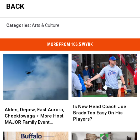
BACK
Categories
:
Arts & Culture
MORE FROM 106.5 WYRK
Is
Is
Alden,
Alden,
New
New
Is New Head Coach Joe
Depew,
Depew,
Alden, Depew, East Aurora,
Head
Head
Brady Too Easy On His
East
East
Cheektowaga + More Host
Coach
Coach
Players?
Aurora,
Aurora,
MAJOR Family Event
Joe
Joe
Cheektowaga
Cheektowaga
Tonight
Brady
Brady
+
+
Too
Too