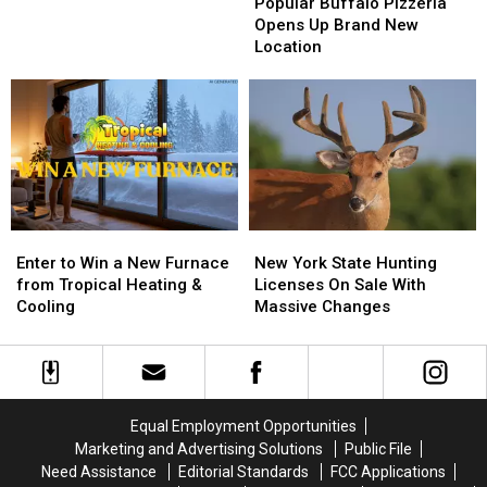
Buffalo
Buffalo
Popular Buffalo Pizzeria
Big
Big
Pizzeria
Pizzeria
Opens Up Brand New
Game
Game
Opens
Opens
Location
Board
Board
Up
Up
BRANTLEY
BRANTLEY
Brand
Brand
GILBERT
GILBERT
New
New
FLYAWAY
FLYAWAY
Location
Location
Enter
Enter
New
New
to
to
York
York
Enter to Win a New Furnace
New York State Hunting
Win
Win
State
State
from Tropical Heating &
Licenses On Sale With
a
a
Hunting
Hunting
Cooling
Massive Changes
New
New
Licenses
Licenses
Furnace
Furnace
On
On
from
from
Sale
Sale
Tropical
Tropical
With
With
Heating
Heating
Massive
Massive
Equal Employment Opportunities
&
&
Changes
Changes
Marketing and Advertising Solutions
Public File
Cooling
Cooling
Need Assistance
Editorial Standards
FCC Applications