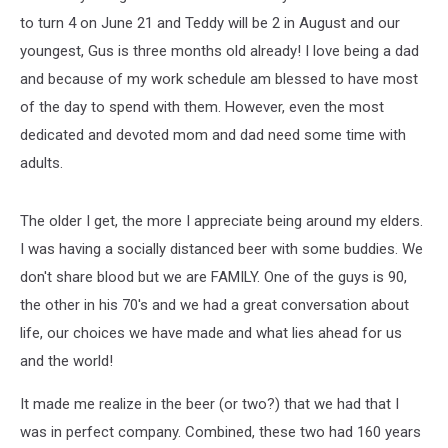
to turn 4 on June 21 and Teddy will be 2 in August and our
youngest, Gus is three months old already! I love being a dad
and because of my work schedule am blessed to have most
of the day to spend with them. However, even the most
dedicated and devoted mom and dad need some time with
adults.
The older I get, the more I appreciate being around my elders.
I was having a socially distanced beer with some buddies. We
don't share blood but we are FAMILY. One of the guys is 90,
the other in his 70's and we had a great conversation about
life, our choices we have made and what lies ahead for us
and the world!
It made me realize in the beer (or two?) that we had that I
was in perfect company. Combined, these two had 160 years