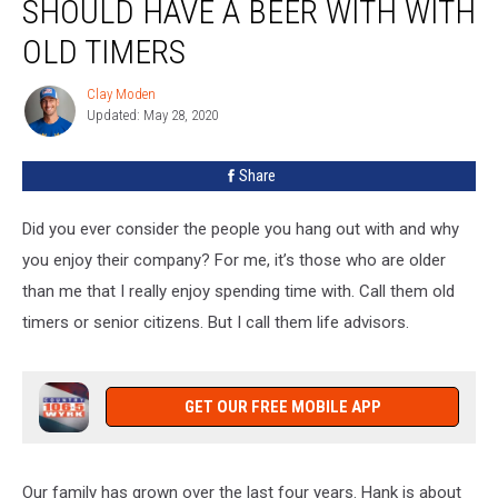
SHOULD HAVE A BEER WITH WITH
You
Should
OLD TIMERS
Have
A
Clay Moden
Clay
Beer
Updated: May 28, 2020
Moden
With
With
Share
Old
Timers
Did you ever consider the people you hang out with and why
you enjoy their company? For me, it’s those who are older
than me that I really enjoy spending time with. Call them old
timers or senior citizens. But I call them life advisors.
GET OUR FREE MOBILE APP
Our family has grown over the last four years. Hank is about