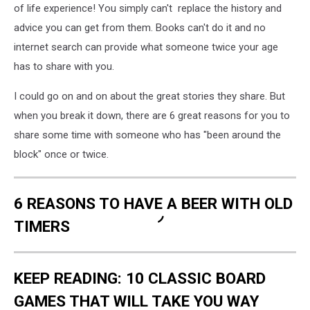
of life experience! You simply can't replace the history and
advice you can get from them. Books can't do it and no
internet search can provide what someone twice your age
has to share with you.
I could go on and on about the great stories they share. But
when you break it down, there are 6 great reasons for you to
share some time with someone who has "been around the
block" once or twice.
6 REASONS TO HAVE A BEER WITH OLD
TIMERS
KEEP READING: 10 CLASSIC BOARD
GAMES THAT WILL TAKE YOU WAY