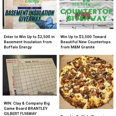
More
More
Easy
Easy
Host
Host
On
On
MAJOR
MAJOR
His
His
Family
Family
Players?
Players?
Event
Event
Tonight
Tonight
Enter
Enter
Win
Win
to
to
Up
Up
Enter to Win Up to $2,500 in
Win Up to $3,500 Toward
Win
Win
to
to
Basement Insulation from
Beautiful New Countertops
Up
Up
$3,500
$3,500
Buffalo Energy
from M&M Granite
to
to
Toward
Toward
$2,500
$2,500
Beautiful
Beautiful
in
in
New
New
Basement
Basement
Countertops
Countertops
Insulation
Insulation
from
from
from
from
M&M
M&M
Buffalo
Buffalo
Granite
Granite
Energy
Energy
WIN:
WIN:
Clay
Clay
WIN: Clay & Company Big
&
&
Game Board BRANTLEY
Popular
Popular
Company
Company
GILBERT FLYAWAY