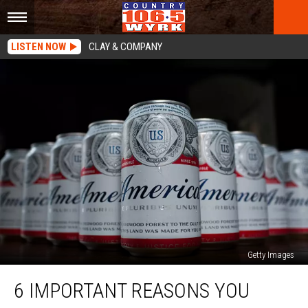
LISTEN NOW
CLAY & COMPANY
Getty Images
6
6 IMPORTANT REASONS YOU
Important
Reasons