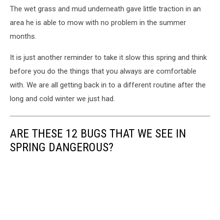
The wet grass and mud underneath gave little traction in an
area he is able to mow with no problem in the summer
months.
It is just another reminder to take it slow this spring and think
before you do the things that you always are comfortable
with. We are all getting back in to a different routine after the
long and cold winter we just had.
ARE THESE 12 BUGS THAT WE SEE IN
SPRING DANGEROUS?