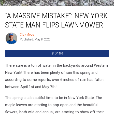
“A Massive Mistake”: New York State Man Flips Lawnmower
“A MASSIVE MISTAKE”: NEW YORK
STATE MAN FLIPS LAWNMOWER
Clay Moden
Clay
Published: May 8, 2025
Moden
Share
There sure is a ton of water in the backyards around Western
New York! There has been plenty of rain this spring and
according to some reports, over 6 inches of rain has fallen
between April 1st and May 7th!
The spring is a beautiful time to be in New York State. The
maple leaves are starting to pop open and the beautiful
flowers, both wild and annual, are starting to show off their