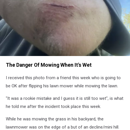
WYRK
The Danger Of Mowing When It's Wet
Listener
Photo
I received this photo from a friend this week who is going to
be OK after flipping his lawn mower while mowing the lawn.
"It was a rookie mistake and I guess it is still too wet", is what
he told me after the incident took place this week.
While he was mowing the grass in his backyard, the
lawnmower was on the edge of a but of an decline/mini hill.