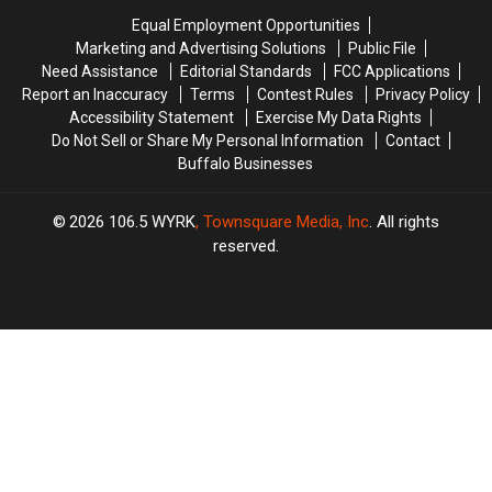
State
State
State
State
Equal Employment Opportunities
Marketing and Advertising Solutions
Public File
Need Assistance
Editorial Standards
FCC Applications
Report an Inaccuracy
Terms
Contest Rules
Privacy Policy
Accessibility Statement
Exercise My Data Rights
Do Not Sell or Share My Personal Information
Contact
Buffalo Businesses
2026
106.5 WYRK
, Townsquare Media, Inc
. All rights
reserved.