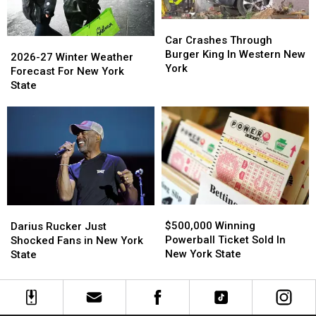
Car
Car
Crashes
Crashes
Car Crashes Through
2026-
2026-
Through
Through
Burger King In Western New
27
27
2026-27 Winter Weather
Burger
Burger
York
Winter
Winter
Forecast For New York
King
King
Weather
Weather
State
In
In
Forecast
Forecast
Western
Western
For
For
New
New
New
New
York
York
York
York
State
State
$500,000
$500,000
Darius
Darius
Winning
Winning
Rucker
Rucker
$500,000 Winning
Darius Rucker Just
Powerball
Powerball
Just
Just
Powerball Ticket Sold In
Shocked Fans in New York
Ticket
Ticket
Shocked
Shocked
New York State
State
Sold
Sold
Fans
Fans
In
In
in
in
New
New
New
New
York
York
York
York