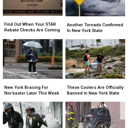
Find
Find
Another
Another
Out
Out
Find Out When Your STAR
Tornado
Tornado
Another Tornado Confirmed
When
When
Rebate Checks Are Coming
Confirmed
Confirmed
In New York State
Your
Your
In
In
STAR
STAR
New
New
Rebate
Rebate
York
York
Checks
Checks
State
State
Are
Are
Coming
Coming
New
New
These
These
York
York
Coolers
Coolers
New York Bracing For
These Coolers Are Officially
Bracing
Bracing
Are
Are
Nor’easter Later This Week
Banned in New York State
For
For
Officially
Officially
Nor’easter
Nor’easter
Banned
Banned
Later
Later
in
in
This
This
New
New
Week
Week
York
York
State
State