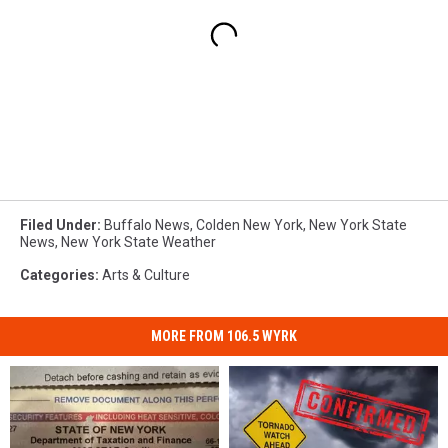
Filed Under
:
Buffalo News
,
Colden New York
,
New York State
News
,
New York State Weather
Categories
:
Arts & Culture
MORE FROM 106.5 WYRK