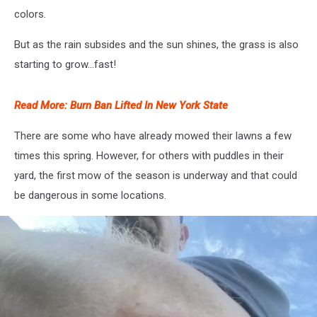
colors.
But as the rain subsides and the sun shines, the grass is also
starting to grow...fast!
Read More: Burn Ban Lifted In New York State
There are some who have already mowed their lawns a few
times this spring. However, for others with puddles in their
yard, the first mow of the season is underway and that could
be dangerous in some locations.