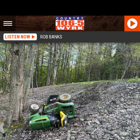
LISTEN NOW
ROB BANKS