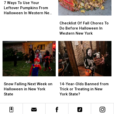
Costumes
Costumes
Ways
Ways
7 Ways To Use Your
To
To
Leftover Pumpkins From
Use
Use
Halloween In Western New
Checklist
Checklist
Your
Your
York
Of
Of
Leftover
Leftover
Checklist Of Fall Chores To
Fall
Fall
Pumpkins
Pumpkins
Do Before Halloween In
Chores
Chores
From
From
Western New York
To
To
Halloween
Halloween
Do
Do
In
In
Before
Before
Western
Western
Halloween
Halloween
New
New
In
In
York
York
Western
Western
New
New
York
York
Snow
Snow
14-
14-
Falling
Falling
Year-
Year-
Snow Falling Next Week on
14-Year-Olds Banned from
Next
Next
Olds
Olds
Halloween in New York
Trick or Treating in New
Week
Week
Banned
Banned
State
York State?
on
on
from
from
Halloween
Halloween
Trick
Trick
in
in
or
or