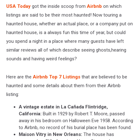
USA Today
got the inside scoop from
Airbnb
on which
listings are said to be their most haunted! Now touring a
haunted house, whether an actual place, or a company put on
haunted house, is a always fun this time of year, but could
you spend a night in a place where many guests have left
similar reviews all of which describe seeing ghosts,hearing
sounds and having weird feelings?
Here are the
Airbnb Top 7 Listings
that are believed to be
haunted and some details about them from their Airbnb
listing:
A vintage estate in La Cañada Flintridge,
California:
Built in 1929 by Robert T. Moore, passed
away in his bedroom on Halloween Eve 1958. According
to Airbnb, no record of his burial place has been found.
Maison Vitry in New Orleans:
The house has