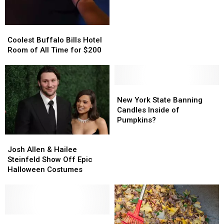
New
New
Poll
Poll
Coolest
Coolest
Buffalo
Buffalo
Coolest Buffalo Bills Hotel
Bills
Bills
Room of All Time for $200
Hotel
Hotel
Room
Room
of
of
All
All
New
New
Time
Time
York
York
New York State Banning
for
for
State
State
Candles Inside of
$200
$200
Banning
Banning
Pumpkins?
Candles
Candles
Josh
Josh
Inside
Inside
Allen
Allen
of
of
Josh Allen & Hailee
&
&
Pumpkins?
Pumpkins?
Steinfeld Show Off Epic
Hailee
Hailee
Halloween Costumes
Steinfeld
Steinfeld
Show
Show
Off
Off
Epic
Epic
Halloween
Halloween
7
7