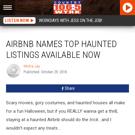
LISTEN NOW
WORKDAYS WITH JESS ON THE JOB!
Airbnb Names Top Haunted Listings Available Now
AIRBNB NAMES TOP HAUNTED
LISTINGS AVAILABLE NOW
Misha Jay
Misha
Published: October 29, 2018
Jay
Share
Scary movies, gory costumes, and haunted houses all make
for a fun Halloween, but if you REALLY wanna get a thrill,
staying at a haunted Airbnb should do the
trick..
.and I
wouldn't expect any
treats...