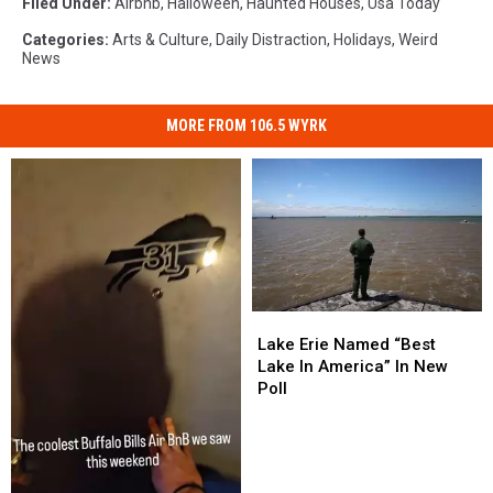
Filed Under
:
Airbnb
,
Halloween
,
Haunted Houses
,
Usa Today
Categories
:
Arts & Culture
,
Daily Distraction
,
Holidays
,
Weird
News
MORE FROM 106.5 WYRK
Lake
Lake
Erie
Erie
Lake Erie Named “Best
Named
Named
Lake In America” In New
“Best
“Best
Poll
Lake
Lake
In
In
America”
America”
In
In