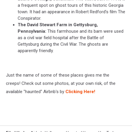
a frequent spot on ghost tours of this historic Georgia
town. It had an appearance in Robert Redford’s film The
Conspirator.
The David Stewart Farm in Gettysburg,
Pennsylvania:
This farmhouse and its barn were used
as a civil war field hospital after the Battle of
Gettysburg during the Civil War. The ghosts are
apparently friendly.
Just the name of some of these places gives me the
creeps! Check out some photos, at your own risk, of the
available "haunted" Airbnb's by
Clicking Here!