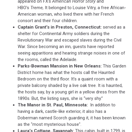
appeared on FX's
American Horror Story
and
HBO's
Treme,
It belonged to Louise Vitry, a free African-
American woman, who lived there with her French
consort and their four children.
Captain Grant's in Preston, Connecticut:
served as a
shelter for Continental Army soldiers during the
Revolutionary War and escaped slaves during the Civil
War. Since becoming an inn, guests have reported
seeing apparitions and hearing strange noises in one of
the rooms, called the Adelaide.
Parks-Bowman Mansion in New Orleans:
This Garden
District home has what the hosts call the Haunted
Bedroom on the third floor. It’s a quaint room with a
private balcony shaded by a live oak tree. It is haunted,
the hosts say, by a young girl in a yellow dress from the
1890s. But, the listing says, she is “very shy.”
The Manor in St. Paul, Minnesota:
In addition to
having a dark, castle-like exterior, it also has a
Doberman named Scorch guarding it, it has been known
as the "most mysterious house".
Laura’s Cottage, Savannah:
This cabin, built in 1799, is