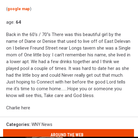
(
google map
)
age:
64
Back in the 60's / 70"s There was this beautiful girl by the
name of Diane or Denise that used to live off of East Delevan
on I believe Freund Street near Longs tavern she was a Single
mom of One little boy. I can't remember his name, she lived in
a lower apt. We had a few drinks together and I think we
played pool a couple of times. It was hard to date her as she
had the little boy and could Never really get out that much.
Just hoping to Connect with her before the good Lord tells
me it's time to come home.......Hope you or someone you
know will see this, Take care and God bless.
Charlie here
Categories
:
WNY News
AROUND THE WEB