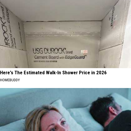
Here's The Estimated Walk-In Shower Price in 2026
HOMEBUDDY