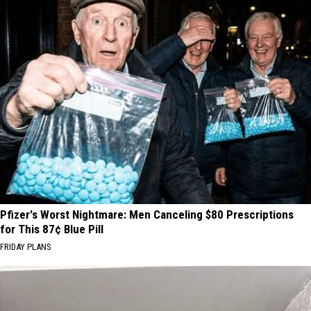
Pfizer's Worst Nightmare: Men Canceling $80 Prescriptions
for This 87¢ Blue Pill
FRIDAY PLANS