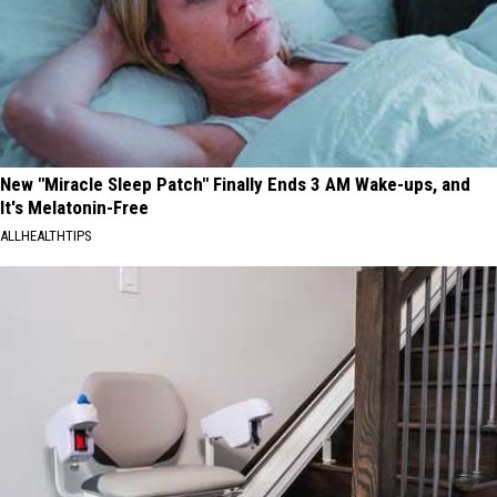
New "Miracle Sleep Patch" Finally Ends 3 AM Wake-ups, and
It's Melatonin-Free
ALLHEALTHTIPS