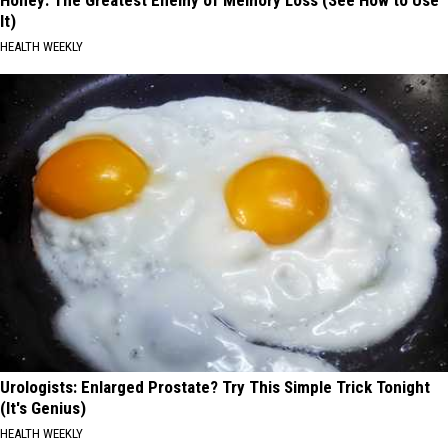
It)
HEALTH WEEKLY
Urologists: Enlarged Prostate? Try This Simple Trick Tonight
(It's Genius)
HEALTH WEEKLY