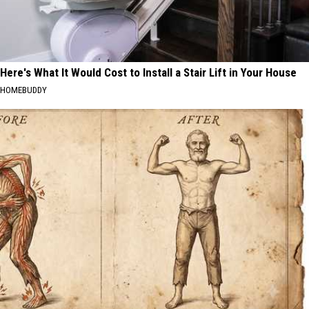
Here's What It Would Cost to Install a Stair Lift in Your House
HOMEBUDDY