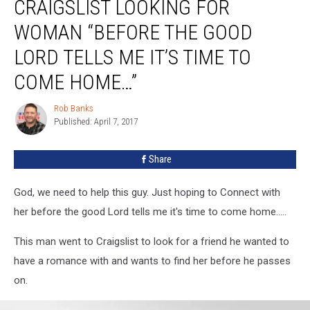
CRAIGSLIST LOOKING FOR
WOMAN “BEFORE THE GOOD
LORD TELLS ME IT’S TIME TO
COME HOME…”
Rob Banks
Rob
Published: April 7, 2017
Banks
Share
God, we need to help this guy. Just hoping to Connect with
her before the good Lord tells me it's time to come home.....
This man went to Craigslist to look for a friend he wanted to
have a romance with and wants to find her before he passes
on.