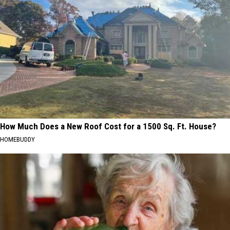
How Much Does a New Roof Cost for a 1500 Sq. Ft. House?
HOMEBUDDY