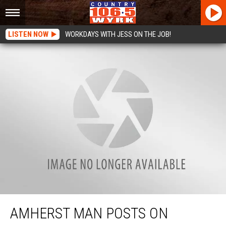
LISTEN NOW
WORKDAYS WITH JESS ON THE JOB!
Amherst Man Posts on Craigslist Looking For Woman “Before The Good Lord
Tells Me It’s Time To Come Home…”
AMHERST MAN POSTS ON