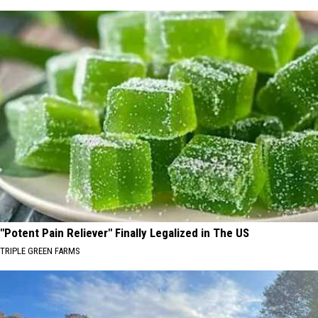
"Potent Pain Reliever" Finally Legalized in The US
TRIPLE GREEN FARMS