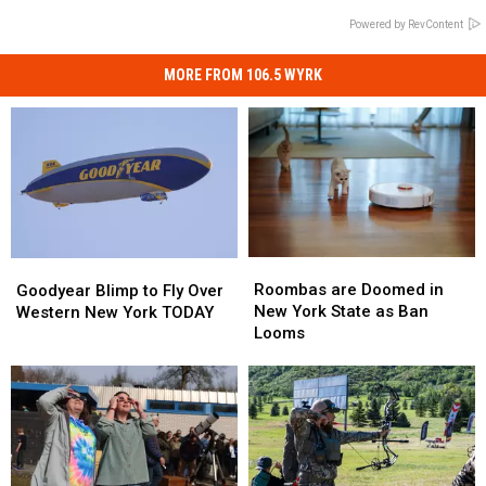
Powered by RevContent
MORE FROM 106.5 WYRK
Roombas
Roombas
Goodyear
Goodyear
are
are
Blimp
Blimp
Roombas are Doomed in
Goodyear Blimp to Fly Over
Doomed
Doomed
to
to
New York State as Ban
Western New York TODAY
in
in
Fly
Fly
Looms
New
New
Over
Over
York
York
Western
Western
State
State
New
New
as
as
York
York
Ban
Ban
TODAY
TODAY
Looms
Looms