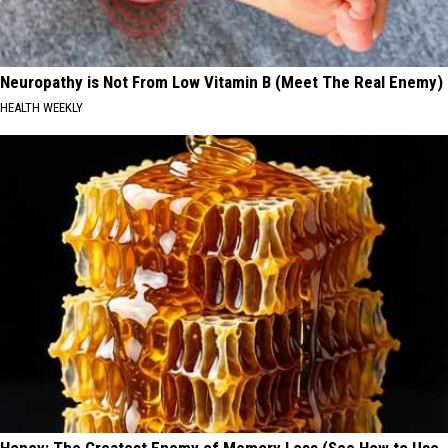
Neuropathy is Not From Low Vitamin B (Meet The Real Enemy)
HEALTH WEEKLY
Honey: The Greatest Enemy of Memory Loss (See How to Use