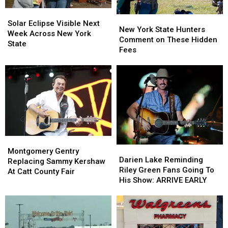
Solar
Solar
New
New
Eclipse
Eclipse
Solar Eclipse Visible Next
York
York
New York State Hunters
Visible
Visible
Week Across New York
State
State
Comment on These Hidden
Next
Next
State
Hunters
Hunters
Fees
Week
Week
Comment
Comment
Across
Across
on
on
New
New
These
These
York
York
Hidden
Hidden
State
State
Fees
Fees
Montgomery
Montgomery
Darien
Darien
Gentry
Gentry
Montgomery Gentry
Lake
Lake
Darien Lake Reminding
Replacing
Replacing
Replacing Sammy Kershaw
Reminding
Reminding
Riley Green Fans Going To
Sammy
Sammy
At Catt County Fair
Riley
Riley
His Show: ARRIVE EARLY
Kershaw
Kershaw
Green
Green
At
At
Fans
Fans
Catt
Catt
Going
Going
County
County
To
To
Fair
Fair