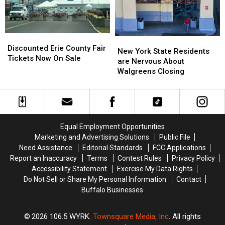
His
His
Show:
Show:
ARRIVE
ARRIVE
EARLY
EARLY
Discounted
Discounted
New
New
Erie
Erie
Discounted Erie County Fair
York
York
New York State Residents
County
County
Tickets Now On Sale
State
State
are Nervous About
Fair
Fair
Residents
Residents
Walgreens Closing
Tickets
Tickets
are
are
Now
Now
Nervous
Nervous
On
On
About
About
Sale
Sale
Walgreens
Walgreens
Closing
Closing
Equal Employment Opportunities
Marketing and Advertising Solutions
Public File
Need Assistance
Editorial Standards
FCC Applications
Report an Inaccuracy
Terms
Contest Rules
Privacy Policy
Accessibility Statement
Exercise My Data Rights
Do Not Sell or Share My Personal Information
Contact
Buffalo Businesses
2026
106.5 WYRK
, Townsquare Media, Inc
. All rights