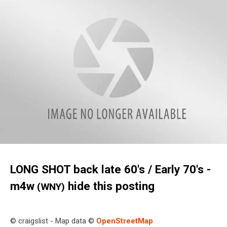
w11
LONG SHOT back late 60's / Early 70's
-
m4w
hide this posting
(WNY)
© craigslist - Map data ©
OpenStreetMap