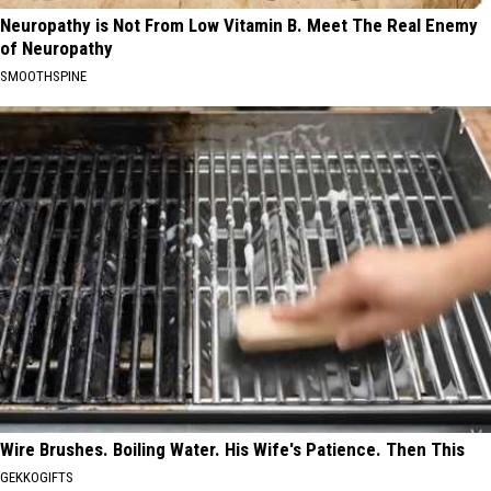
Neuropathy is Not From Low Vitamin B. Meet The Real Enemy
of Neuropathy
SMOOTHSPINE
Wire Brushes. Boiling Water. His Wife's Patience. Then This
GEKKOGIFTS