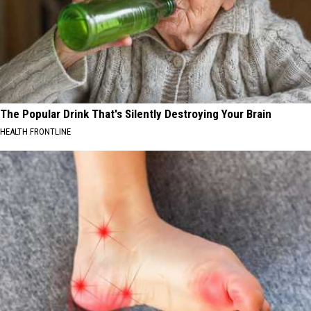
The Popular Drink That's Silently Destroying Your Brain
HEALTH FRONTLINE