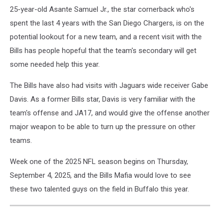
25-year-old Asante Samuel Jr., the star cornerback who's
spent the last 4 years with the San Diego Chargers, is on the
potential lookout for a new team, and a recent visit with the
Bills has people hopeful that the team's secondary will get
some needed help this year.
The Bills have also had visits with Jaguars wide receiver Gabe
Davis. As a former Bills star, Davis is very familiar with the
team's offense and JA17, and would give the offense another
major weapon to be able to turn up the pressure on other
teams.
Week one of the 2025 NFL season begins on Thursday,
September 4, 2025, and the Bills Mafia would love to see
these two talented guys on the field in Buffalo this year.