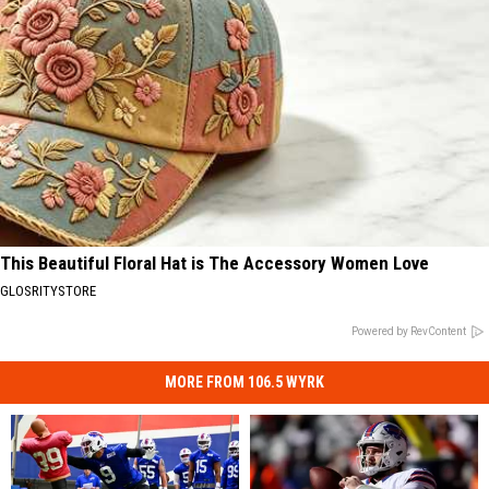
This Beautiful Floral Hat is The Accessory Women Love
GLOSRITYSTORE
Powered by RevContent
MORE FROM 106.5 WYRK