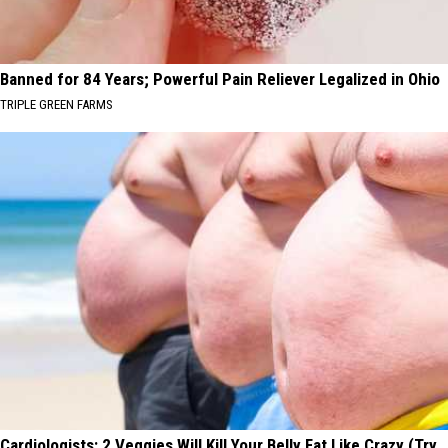
Banned for 84 Years; Powerful Pain Reliever Legalized in Ohio
TRIPLE GREEN FARMS
Cardiologists: 2 Veggies Will Kill Your Belly Fat Like Crazy (Try