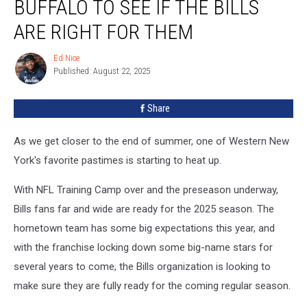
BUFFALO TO SEE IF THE BILLS
NFL
Stars
ARE RIGHT FOR THEM
Visit
Buffalo
Ed Nice
Ed
To
Published: August 22, 2025
Nice
See
If
Share
The
Bills
As we get closer to the end of summer, one of Western New
Are
Right
York's favorite pastimes is starting to heat up.
For
Them
With NFL Training Camp over and the preseason underway,
Bills fans far and wide are ready for the 2025 season. The
hometown team has some big expectations this year, and
with the franchise locking down some big-name stars for
several years to come, the Bills organization is looking to
make sure they are fully ready for the coming regular season.