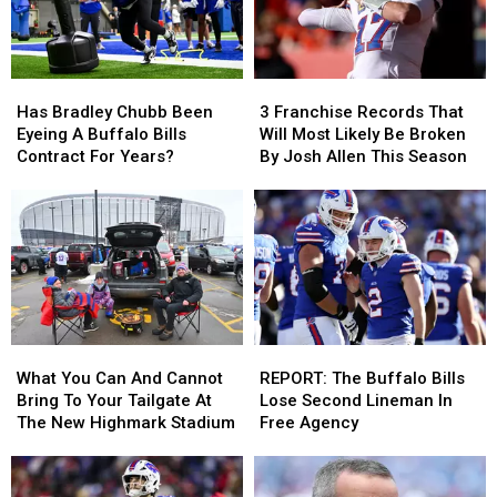
Has
Has
3
3
Bradley
Bradley
Franchise
Franchise
Has Bradley Chubb Been
3 Franchise Records That
Chubb
Chubb
Records
Records
Eyeing A Buffalo Bills
Will Most Likely Be Broken
Been
Been
That
That
Contract For Years?
By Josh Allen This Season
Eyeing
Eyeing
Will
Will
A
A
Most
Most
Buffalo
Buffalo
Likely
Likely
Bills
Bills
Be
Be
Contract
Contract
Broken
Broken
For
For
By
By
Years?
Years?
Josh
Josh
Allen
Allen
What
What
REPORT:
REPORT:
This
This
You
You
The
The
Season
Season
What You Can And Cannot
REPORT: The Buffalo Bills
Can
Can
Buffalo
Buffalo
Bring To Your Tailgate At
Lose Second Lineman In
And
And
Bills
Bills
The New Highmark Stadium
Free Agency
Cannot
Cannot
Lose
Lose
Bring
Bring
Second
Second
To
To
Lineman
Lineman