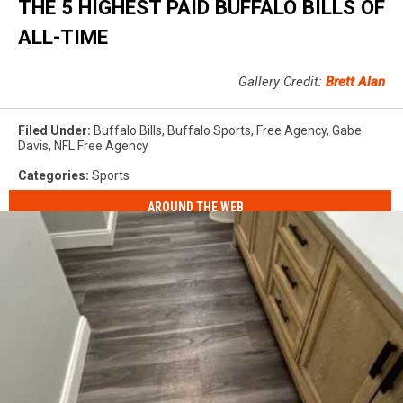
THE 5 HIGHEST PAID BUFFALO BILLS OF
ALL-TIME
Gallery Credit:
Brett Alan
Filed Under
:
Buffalo Bills
,
Buffalo Sports
,
Free Agency
,
Gabe
Davis
,
NFL Free Agency
Categories
:
Sports
AROUND THE WEB