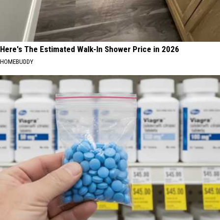
Here's The Estimated Walk-In Shower Price in 2026
HOMEBUDDY