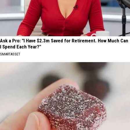
Ask a Pro: "I Have $2.3m Saved for Retirement. How Much Can
I Spend Each Year?"
SMARTASSET