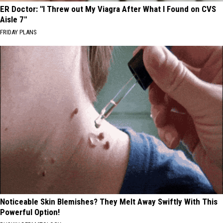
ER Doctor: "I Threw out My Viagra After What I Found on CVS
Aisle 7"
FRIDAY PLANS
Noticeable Skin Blemishes? They Melt Away Swiftly With This
Powerful Option!