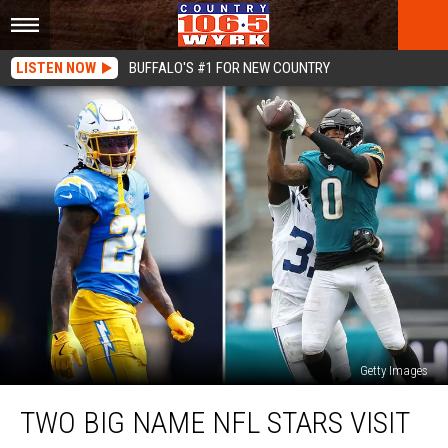
LISTEN NOW
BUFFALO'S #1 FOR NEW COUNTRY
Getty Images
Two
TWO BIG NAME NFL STARS VISIT
Big
Name