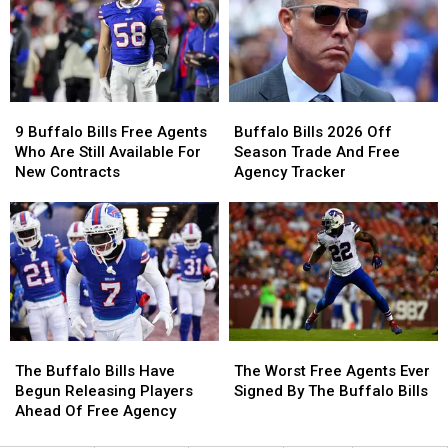
Your
Your
In
In
Tailgate
Tailgate
Free
Free
At
At
Agency
Agency
The
The
New
New
9
9
Buffalo
Buffalo
Highmark
Highmark
Buffalo
Buffalo
Bills
Bills
Stadium
Stadium
9 Buffalo Bills Free Agents
Buffalo Bills 2026 Off
Bills
Bills
2026
2026
Who Are Still Available For
Season Trade And Free
Free
Free
Off
Off
New Contracts
Agency Tracker
Agents
Agents
Season
Season
Who
Who
Trade
Trade
Are
Are
And
And
Still
Still
Free
Free
Available
Available
Agency
Agency
For
For
Tracker
Tracker
New
New
Contracts
Contracts
The
The
The
The
Buffalo
Buffalo
Worst
Worst
The Buffalo Bills Have
The Worst Free Agents Ever
Bills
Bills
Free
Free
Begun Releasing Players
Signed By The Buffalo Bills
Have
Have
Agents
Agents
Ahead Of Free Agency
Begun
Begun
Ever
Ever