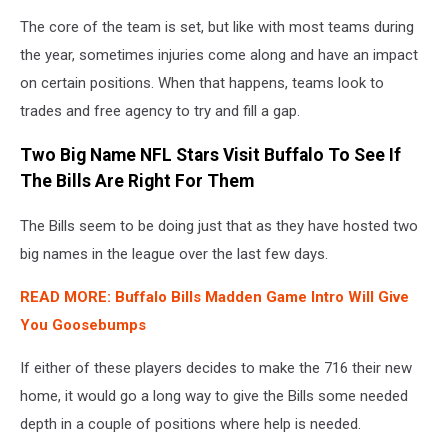
The core of the team is set, but like with most teams during
the year, sometimes injuries come along and have an impact
on certain positions. When that happens, teams look to
trades and free agency to try and fill a gap.
Two Big Name NFL Stars Visit Buffalo To See If
The Bills Are Right For Them
The Bills seem to be doing just that as they have hosted two
big names in the league over the last few days.
READ MORE: Buffalo Bills Madden Game Intro Will Give
You Goosebumps
If either of these players decides to make the 716 their new
home, it would go a long way to give the Bills some needed
depth in a couple of positions where help is needed.