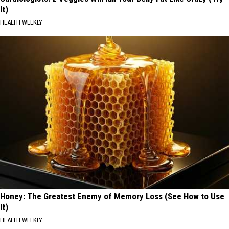
It)
HEALTH WEEKLY
Honey: The Greatest Enemy of Memory Loss (See How to Use
It)
HEALTH WEEKLY