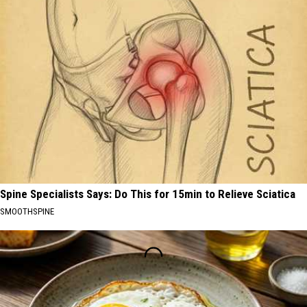
Spine Specialists Says: Do This for 15min to Relieve Sciatica
SMOOTHSPINE