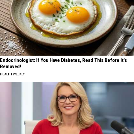
Endocrinologist: If You Have Diabetes, Read This Before It's
Removed!
HEALTH WEEKLY