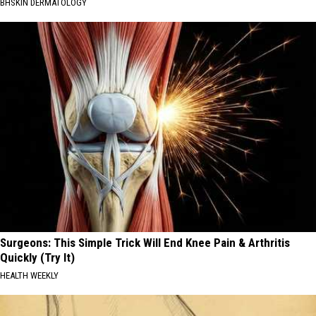
BHSKIN DERMATOLOGY
Surgeons: This Simple Trick Will End Knee Pain & Arthritis
Quickly (Try It)
HEALTH WEEKLY