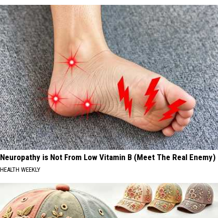
Neuropathy is Not From Low Vitamin B (Meet The Real Enemy)
HEALTH WEEKLY