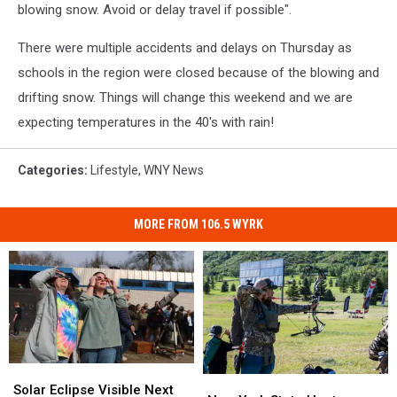
blowing snow. Avoid or delay travel if possible".
There were multiple accidents and delays on Thursday as
schools in the region were closed because of the blowing and
drifting snow. Things will change this weekend and we are
expecting temperatures in the 40's with rain!
Categories
:
Lifestyle
,
WNY News
MORE FROM 106.5 WYRK
Solar
Solar
New
New
Eclipse
Eclipse
Solar Eclipse Visible Next