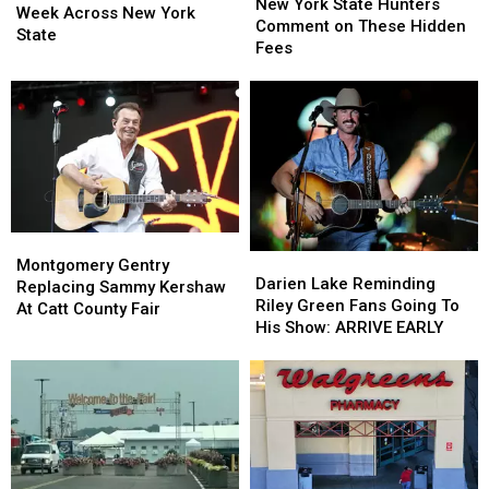
York
York
New York State Hunters
Visible
Visible
Week Across New York
State
State
Comment on These Hidden
Next
Next
State
Hunters
Hunters
Fees
Week
Week
Comment
Comment
Across
Across
on
on
New
New
These
These
York
York
Hidden
Hidden
State
State
Fees
Fees
Montgomery
Montgomery
Darien
Darien
Gentry
Gentry
Montgomery Gentry
Lake
Lake
Darien Lake Reminding
Replacing
Replacing
Replacing Sammy Kershaw
Reminding
Reminding
Riley Green Fans Going To
Sammy
Sammy
At Catt County Fair
Riley
Riley
His Show: ARRIVE EARLY
Kershaw
Kershaw
Green
Green
At
At
Fans
Fans
Catt
Catt
Going
Going
County
County
To
To
Fair
Fair
His
His
Show:
Show:
ARRIVE
ARRIVE