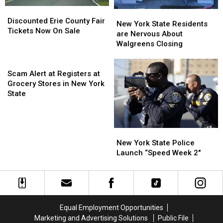
EARLY
EARLY
Discounted
Discounted
New
New
Erie
Erie
Discounted Erie County Fair
York
York
New York State Residents
County
County
Tickets Now On Sale
State
State
are Nervous About
Fair
Fair
Residents
Residents
Walgreens Closing
Tickets
Tickets
are
are
Now
Now
Scam
Nervous
Nervous
On
On
Alert
About
About
Scam Alert at Registers at
Sale
Sale
at
Walgreens
Walgreens
Grocery Stores in New York
Registers
Closing
Closing
State
at
Grocery
Stores
New
New
in
York
York
New York State Police
New
State
State
Launch “Speed Week 2″
York
Police
Police
State
Launch
Launch
“Speed
“Speed
Week
Week
2″
2″
Equal Employment Opportunities
Marketing and Advertising Solutions
Public File