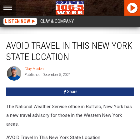
LISTEN NOW
CLAY & COMPANY
AVOID Travel In This New York State Location
AVOID TRAVEL IN THIS NEW YORK
STATE LOCATION
Clay Moden
Clay
Published: December 5, 2024
Moden
Share
The National Weather Service office in Buffalo, New York has
a new travel advisory for those in the Western New York
areas.
AVOID Travel In This New York State Location