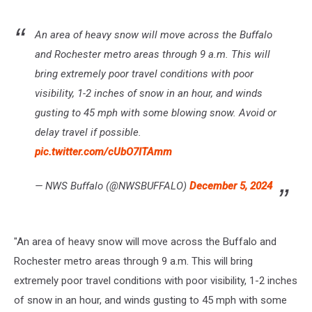
An area of heavy snow will move across the Buffalo
and Rochester metro areas through 9 a.m. This will
bring extremely poor travel conditions with poor
visibility, 1-2 inches of snow in an hour, and winds
gusting to 45 mph with some blowing snow. Avoid or
delay travel if possible.
pic.twitter.com/cUbO7ITAmm
— NWS Buffalo (@NWSBUFFALO)
December 5, 2024
"An area of heavy snow will move across the Buffalo and
Rochester metro areas through 9 a.m. This will bring
extremely poor travel conditions with poor visibility, 1-2 inches
of snow in an hour, and winds gusting to 45 mph with some