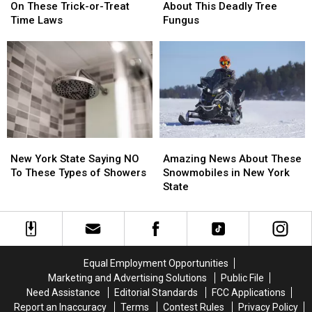
State
State
State
State
On These Trick-or-Treat
About This Deadly Tree
Comments
Comments
Is
Is
Time Laws
Fungus
On
On
Warning
Warning
These
These
About
About
Trick-
Trick-
This
This
or-
or-
Deadly
Deadly
Treat
Treat
Tree
Tree
Time
Time
Fungus
Fungus
Laws
Laws
New
New
Amazing
Amazing
York
York
News
News
New York State Saying NO
Amazing News About These
State
State
About
About
To These Types of Showers
Snowmobiles in New York
Saying
Saying
These
These
State
NO
NO
Snowmobiles
Snowmobiles
To
To
in
in
These
These
New
New
Types
Types
York
York
of
of
State
State
Equal Employment Opportunities
Showers
Showers
Marketing and Advertising Solutions
Public File
Need Assistance
Editorial Standards
FCC Applications
Report an Inaccuracy
Terms
Contest Rules
Privacy Policy