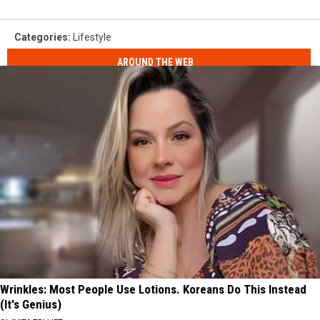
Categories
:
Lifestyle
AROUND THE WEB
Wrinkles: Most People Use Lotions. Koreans Do This Instead
(It's Genius)