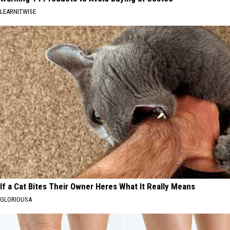
LEARNITWISE
If a Cat Bites Their Owner Heres What It Really Means
GLORIOUSA