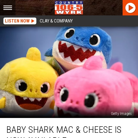
LISTEN NOW
CLAY & COMPANY
Getty Images
Baby
BABY SHARK MAC & CHEESE IS
Shark
Mac