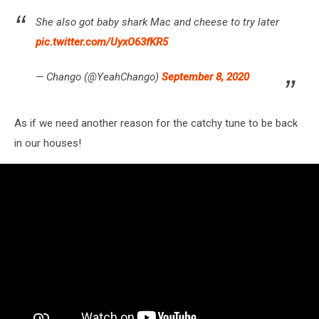
She also got baby shark Mac and cheese to try later
pic.twitter.com/UyxO63fKR5
— Chango (@YeahChango)
September 8, 2020
As if we need another reason for the catchy tune to be back
in our houses!