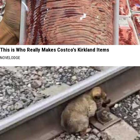
This is Who Really Makes Costco's Kirkland Items
NOVELODGE