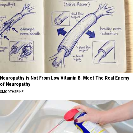
Neuropathy is Not From Low Vitamin B. Meet The Real Enemy
of Neuropathy
SMOOTHSPINE