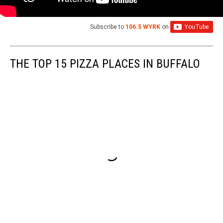
Subscribe to
106.5 WYRK
on
THE TOP 15 PIZZA PLACES IN BUFFALO