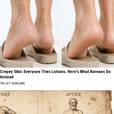
Crepey Skin: Everyone Tries Lotions. Here's What Koreans Do
Instead
TRI LIFT SKINCARE