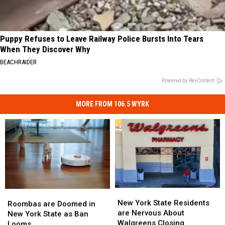
Puppy Refuses to Leave Railway Police Bursts Into Tears
When They Discover Why
BEACHRAIDER
Powered by RevContent
MORE FROM 106.5 WYRK
New
New
Roombas
Roombas
York
York
New York State Residents
are
are
Roombas are Doomed in
State
State
are Nervous About
Doomed
Doomed
New York State as Ban
Residents
Residents
Walgreens Closing
in
in
Looms