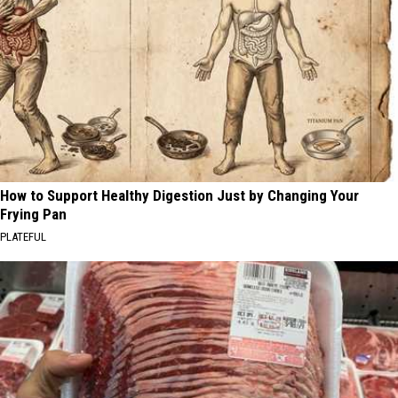
How to Support Healthy Digestion Just by Changing Your
Frying Pan
PLATEFUL