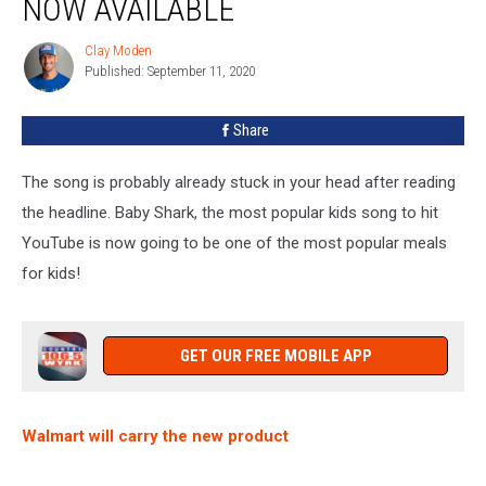
NOW AVAILABLE
&
Cheese
Clay Moden
Clay
Is
Published: September 11, 2020
Moden
Now
Available
Share
The song is probably already stuck in your head after reading
the headline. Baby Shark, the most popular kids song to hit
YouTube is now going to be one of the most popular meals
for kids!
GET OUR FREE MOBILE APP
Walmart will carry the new product