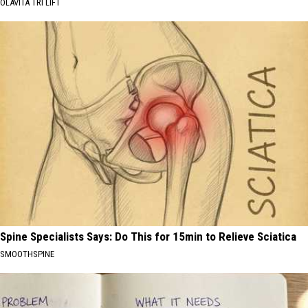
OLAVITA TRI LIFT
Spine Specialists Says: Do This for 15min to Relieve Sciatica
SMOOTHSPINE