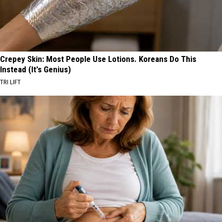
Crepey Skin: Most People Use Lotions. Koreans Do This
Instead (It's Genius)
TRI LIFT