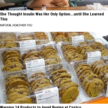
She Thought Insulin Was Her Only Option...until She Learned
This
NATURAL HEALTHIER YOU
Warning 14 Products to Avoid Buying at Costco