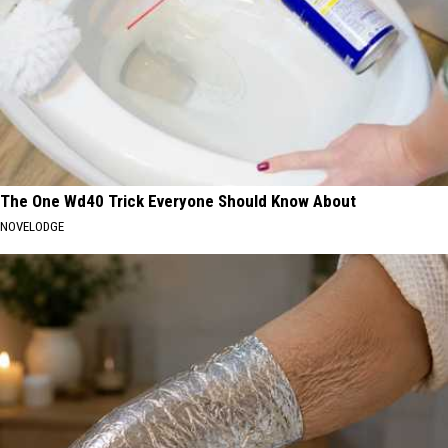
The One Wd40 Trick Everyone Should Know About
NOVELODGE