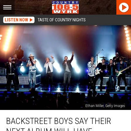
LISTEN NOW
TASTE OF COUNTRY NIGHTS
Ethan Miller, Getty Images
Backstreet
BACKSTREET BOYS SAY THEIR
Boys
Say