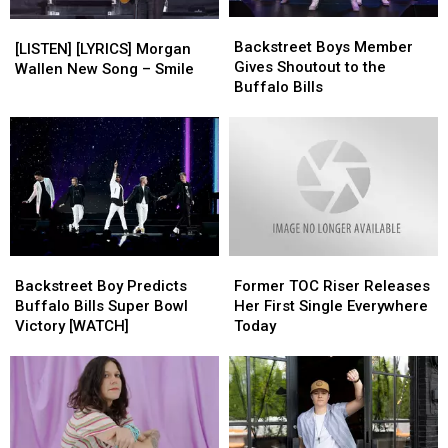
Backstreet
Backstreet
[LISTEN]
[LISTEN]
Boys
Boys
Backstreet Boys Member
[LYRICS]
[LYRICS]
[LISTEN] [LYRICS] Morgan
Member
Member
Gives Shoutout to the
Morgan
Morgan
Wallen New Song – Smile
Gives
Gives
Buffalo Bills
Wallen
Wallen
Shoutout
Shoutout
New
New
to
to
Song
Song
the
the
–
–
Buffalo
Buffalo
Smile
Smile
Bills
Bills
Backstreet
Backstreet
Former
Former
Boy
Boy
TOC
TOC
Backstreet Boy Predicts
Former TOC Riser Releases
Predicts
Predicts
Riser
Riser
Buffalo Bills Super Bowl
Her First Single Everywhere
Buffalo
Buffalo
Releases
Releases
Victory [WATCH]
Today
Bills
Bills
Her
Her
Super
Super
First
First
Bowl
Bowl
Single
Single
Victory
Victory
Everywhere
Everywhere
[WATCH]
[WATCH]
Today
Today