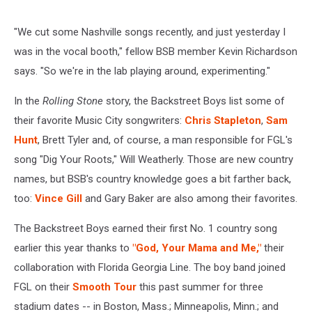
"We cut some Nashville songs recently, and just yesterday I
was in the vocal booth," fellow BSB member Kevin Richardson
says. "So we're in the lab playing around, experimenting."
In the
Rolling Stone
story, the Backstreet Boys list some of
their favorite Music City songwriters:
Chris Stapleton
,
Sam
Hunt
, Brett Tyler and, of course, a man responsible for FGL's
song "Dig Your Roots," Will Weatherly. Those are new country
names, but BSB's country knowledge goes a bit farther back,
too:
Vince Gill
and Gary Baker are also among their favorites.
The Backstreet Boys earned their first No. 1 country song
earlier this year thanks to
"God, Your Mama and Me,"
their
collaboration with Florida Georgia Line. The boy band joined
FGL on their
Smooth Tour
this past summer for three
stadium dates -- in Boston, Mass.; Minneapolis, Minn.; and