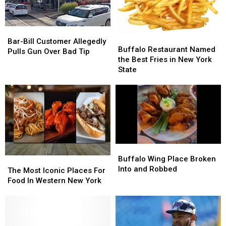
Bar-
Bar-
Buffalo
Buffalo
Bill
Bill
Bar-Bill Customer Allegedly
Restaurant
Restaurant
Buffalo Restaurant Named
Customer
Customer
Pulls Gun Over Bad Tip
Named
Named
the Best Fries in New York
Allegedly
Allegedly
the
the
State
Pulls
Pulls
Best
Best
Gun
Gun
Fries
Fries
Over
Over
in
in
Bad
Bad
New
New
Tip
Tip
York
York
State
State
Buffalo
Buffalo
Wing
Wing
Buffalo Wing Place Broken
The
The
Place
Place
Into and Robbed
Most
Most
The Most Iconic Places For
Broken
Broken
Iconic
Iconic
Food In Western New York
Into
Into
Places
Places
and
and
For
For
Robbed
Robbed
Food
Food
In
In