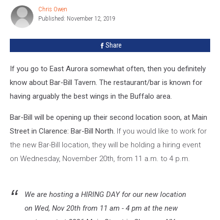
For
Chris Owen
Chris
Its
Published: November 12, 2019
Owen
New
Clarence
Share
Location
If you go to East Aurora somewhat often, then you definitely
know about Bar-Bill Tavern. The restaurant/bar is known for
having arguably the best wings in the Buffalo area.
Bar-Bill will be opening up their second location soon, at Main
Street in Clarence: Bar-Bill North.
If you would like to work for
the new Bar-Bill location, they will be holding a hiring event
on Wednesday, November 20th, from 11 a.m. to 4 p.m.
We are hosting a HIRING DAY for our new location
on Wed, Nov 20th from 11 am - 4 pm at the new