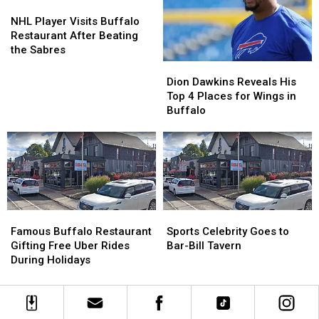
Western
Western
NHL
NHL
New
New
Player
Player
NHL Player Visits Buffalo
York
York
Visits
Visits
Restaurant After Beating
Buffalo
Buffalo
the Sabres
Restaurant
Restaurant
Dion
Dion
After
After
Dawkins
Dawkins
Dion Dawkins Reveals His
Beating
Beating
Reveals
Reveals
Top 4 Places for Wings in
the
the
His
His
Buffalo
Sabres
Sabres
Top
Top
4
4
Places
Places
for
for
Wings
Wings
in
in
Buffalo
Buffalo
Famous
Famous
Sports
Sports
Buffalo
Buffalo
Celebrity
Celebrity
Famous Buffalo Restaurant
Sports Celebrity Goes to
Restaurant
Restaurant
Goes
Goes
Gifting Free Uber Rides
Bar-Bill Tavern
Gifting
Gifting
to
to
During Holidays
Free
Free
Bar-
Bar-
Uber
Uber
Bill
Bill
Rides
Rides
Tavern
Tavern
During
During