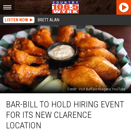
LISTEN NOW
BRETT ALAN
Credit: Visit Buffalo-Niagara YouTube
Bar-
BAR-BILL TO HOLD HIRING EVENT
Bill
To
FOR ITS NEW CLARENCE
Hold
Hiring
LOCATION
Event