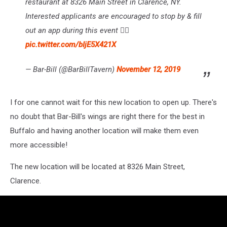
restaurant at 8326 Main Street in Clarence, NY.
Interested applicants are encouraged to stop by & fill
out an app during this event ✍🏼
pic.twitter.com/bIjE5X421X
— Bar-Bill (@BarBillTavern)
November 12, 2019
I for one cannot wait for this new location to open up. There's
no doubt that Bar-Bill's wings are right there for the best in
Buffalo and having another location will make them even
more accessible!
The new location will be located at 8326 Main Street,
Clarence.