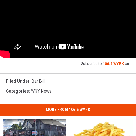
Subscribe to
106.5 WYRK
on
Filed Under
:
Bar Bill
Categories
:
WNY News
MORE FROM 106.5 WYRK