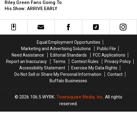
Fair
Fair
Reminding
Reminding
Riley Green Fans Going To
Tickets
Tickets
Riley
Riley
His Show: ARRIVE EARLY
Now
Now
Green
Green
On
On
Fans
Fans
Sale
Sale
Going
Going
To
To
His
His
Equal Employment Opportunities
Show:
Show:
Marketing and Advertising Solutions
Public File
ARRIVE
ARRIVE
Need Assistance
Editorial Standards
FCC Applications
EARLY
EARLY
Report an Inaccuracy
Terms
Contest Rules
Privacy Policy
Accessibility Statement
Exercise My Data Rights
Do Not Sell or Share My Personal Information
Contact
Buffalo Businesses
2026
106.5 WYRK
, Townsquare Media, Inc
. All rights
reserved.