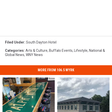
Filed Under
:
South Dayton Hotel
Categories
:
Arts & Culture
,
Buffalo Events
,
Lifestyle
,
National &
Global News
,
WNY News
MORE FROM 106.5 WYRK