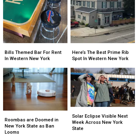
Bills
Bills
Here’s
Here’s
Themed
Themed
The
The
Bills Themed Bar For Rent
Here’s The Best Prime Rib
Bar
Bar
Best
Best
In Western New York
Spot In Western New York
For
For
Prime
Prime
Rent
Rent
Rib
Rib
In
In
Spot
Spot
Western
Western
In
In
New
New
Western
Western
York
York
New
New
York
York
Solar
Solar
Roombas
Roombas
Eclipse
Eclipse
Solar Eclipse Visible Next
are
are
Roombas are Doomed in
Visible
Visible
Week Across New York
Doomed
Doomed
New York State as Ban
Next
Next
State
in
in
Looms
Week
Week
New
New