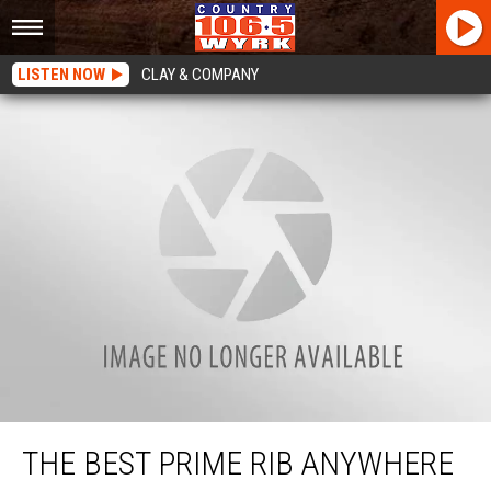
LISTEN NOW
CLAY & COMPANY
The Best Prime Rib Anywhere Is 45 Minutes Away
THE BEST PRIME RIB ANYWHERE