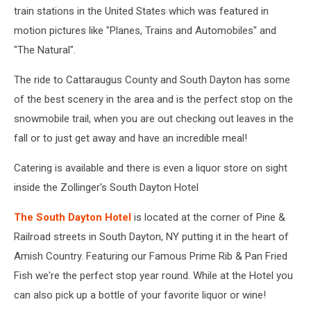
train stations in the United States which was featured in
motion pictures like "Planes, Trains and Automobiles" and
"The Natural".
The ride to Cattaraugus County and South Dayton has some
of the best scenery in the area and is the perfect stop on the
snowmobile trail, when you are out checking out leaves in the
fall or to just get away and have an incredible meal!
Catering is available and there is even a liquor store on sight
inside the Zollinger's South Dayton Hotel
The South Dayton Hotel
is located at the corner of Pine &
Railroad streets in South Dayton, NY putting it in the heart of
Amish Country. Featuring our Famous Prime Rib & Pan Fried
Fish we're the perfect stop year round. While at the Hotel you
can also pick up a bottle of your favorite liquor or wine!