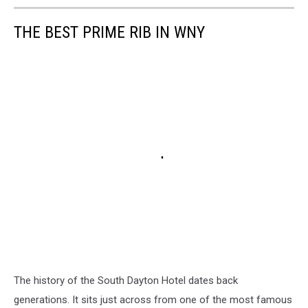
THE BEST PRIME RIB IN WNY
The history of the South Dayton Hotel dates back
generations. It sits just across from one of the most famous