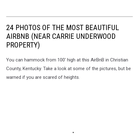
24 PHOTOS OF THE MOST BEAUTIFUL
AIRBNB (NEAR CARRIE UNDERWOOD
PROPERTY)
You can hammock from 100' high at this AirBnB in Christian
County, Kentucky. Take a look at some of the pictures, but be
warned if you are scared of heights.