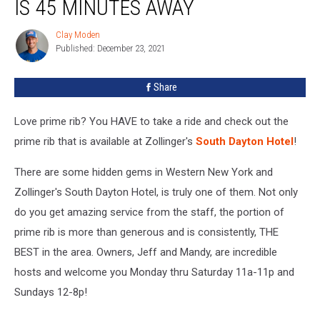
IS 45 MINUTES AWAY
Clay Moden
Clay
Published: December 23, 2021
Moden
Share
Love prime rib? You HAVE to take a ride and check out the
prime rib that is available at Zollinger's
South Dayton Hotel
!
There are some hidden gems in Western New York and
Zollinger's South Dayton Hotel, is truly one of them. Not only
do you get amazing service from the staff, the portion of
prime rib is more than generous and is consistently, THE
BEST in the area. Owners, Jeff and Mandy, are incredible
hosts and welcome you Monday thru Saturday 11a-11p and
Sundays 12-8p!