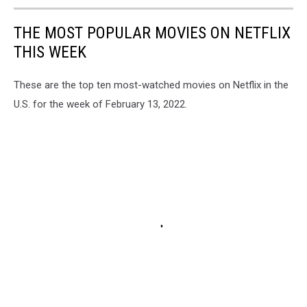
THE MOST POPULAR MOVIES ON NETFLIX
THIS WEEK
These are the top ten most-watched movies on Netflix in the
U.S. for the week of February 13, 2022.