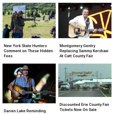
Across
Across
York
York
New
New
State
State
York
York
as
as
State
State
Ban
Ban
Looms
Looms
New
New
Montgomery
Montgomery
York
York
Gentry
Gentry
New York State Hunters
Montgomery Gentry
State
State
Replacing
Replacing
Comment on These Hidden
Replacing Sammy Kershaw
Hunters
Hunters
Sammy
Sammy
Fees
At Catt County Fair
Comment
Comment
Kershaw
Kershaw
on
on
At
At
These
These
Catt
Catt
Hidden
Hidden
County
County
Fees
Fees
Fair
Fair
Discounted
Discounted
Erie
Erie
Discounted Erie County Fair
Darien
Darien
County
County
Tickets Now On Sale
Lake
Lake
Darien Lake Reminding