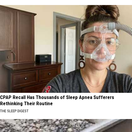
CPAP Recall Has Thousands of Sleep Apnea Sufferers
Rethinking Their Routine
THE SLEEP DIGEST