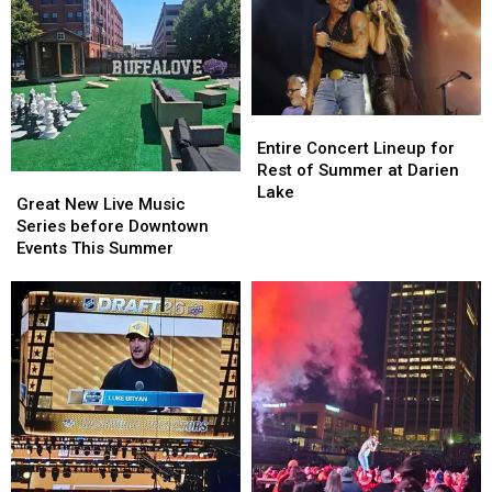
Entire
Entire
Concert
Concert
Entire Concert Lineup for
Lineup
Lineup
Rest of Summer at Darien
Great
Great
for
for
Lake
New
New
Great New Live Music
Rest
Rest
Live
Live
Series before Downtown
of
of
Music
Music
Events This Summer
Summer
Summer
Series
Series
at
at
before
before
Darien
Darien
Downtown
Downtown
Lake
Lake
Events
Events
This
This
Summer
Summer