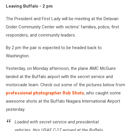
Leaving Buffalo - 2 pm
The President and First Lady will be meeting at the Delavan
Grider Community Center with victims’ families, police, first
responders, and community leaders.
By 2 pm the pair is expected to be headed back to
Washington.
Yesterday, on Monday afternoon, the plane AMC McGuire
landed at the Buffalo airport with the secret service and
motorcade team. Check out some of the pictures below from
professional photographer Rob Shots
, who caught some
awesome shots at the Buffalo Niagara International Airport
yesterday.
Loaded with secret service and presidential
vehicles, this USAF C-17 arrived at the Buffalo