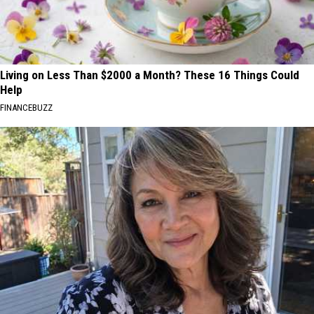
Living on Less Than $2000 a Month? These 16 Things Could
Help
FINANCEBUZZ