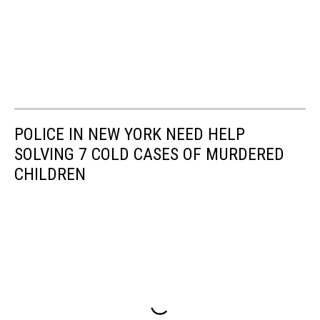
POLICE IN NEW YORK NEED HELP
SOLVING 7 COLD CASES OF MURDERED
CHILDREN