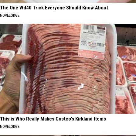
The One Wd40 Trick Everyone Should Know About
NOVELODGE
This is Who Really Makes Costco's Kirkland Items
NOVELODGE