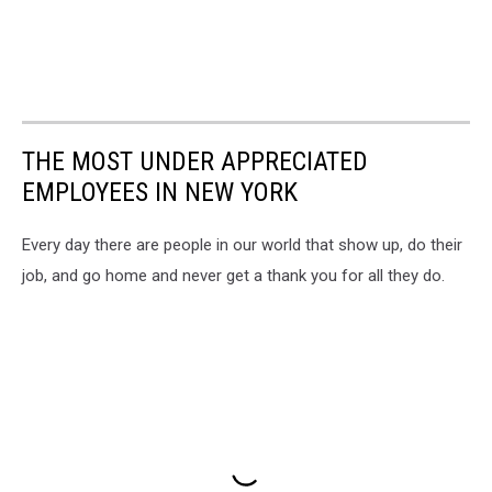
THE MOST UNDER APPRECIATED
EMPLOYEES IN NEW YORK
Every day there are people in our world that show up, do their
job, and go home and never get a thank you for all they do.