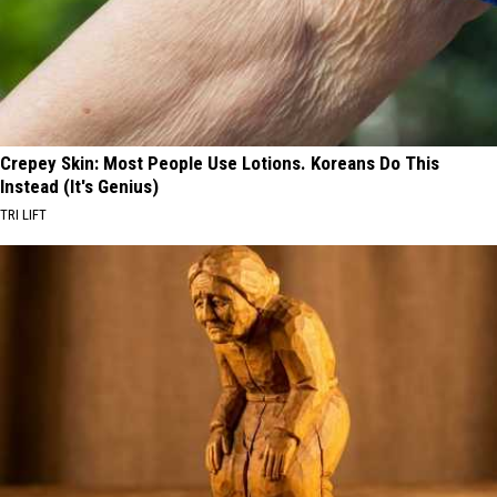
Crepey Skin: Most People Use Lotions. Koreans Do This
Instead (It's Genius)
TRI LIFT