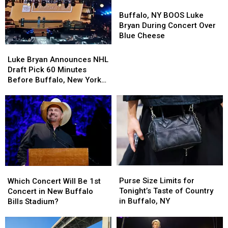
Buffalo,
Buffalo,
NY
NY
Buffalo, NY BOOS Luke
BOOS
BOOS
Bryan During Concert Over
Luke
Luke
Blue Cheese
Bryan
Bryan
Luke
Luke
During
During
Bryan
Bryan
Luke Bryan Announces NHL
Concert
Concert
Announces
Announces
Draft Pick 60 Minutes
Over
Over
NHL
NHL
Before Buffalo, New York
Blue
Blue
Draft
Draft
Concert
Cheese
Cheese
Pick
Pick
60
60
Minutes
Minutes
Before
Before
Buffalo,
Buffalo,
New
New
York
York
Purse
Purse
Which
Which
Concert
Concert
Size
Size
Concert
Concert
Purse Size Limits for
Which Concert Will Be 1st
Limits
Limits
Will
Will
Tonight’s Taste of Country
Concert in New Buffalo
for
for
Be
Be
in Buffalo, NY
Bills Stadium?
Tonight’s
Tonight’s
1st
1st
Taste
Taste
Concert
Concert