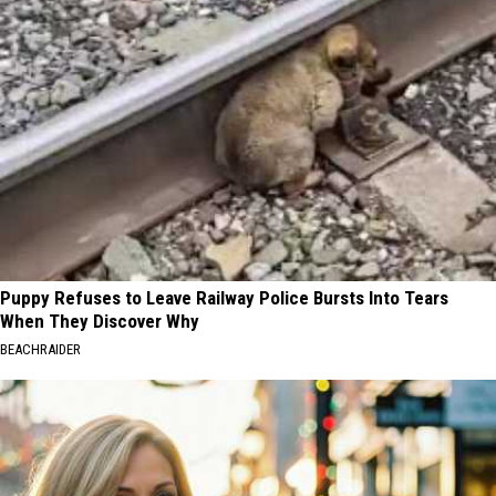
Puppy Refuses to Leave Railway Police Bursts Into Tears
When They Discover Why
BEACHRAIDER