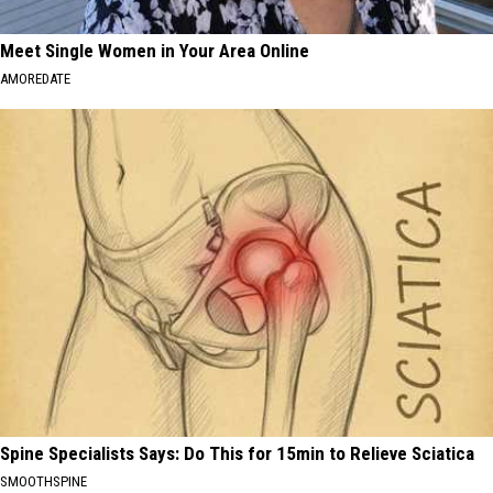
Meet Single Women in Your Area Online
AMOREDATE
Spine Specialists Says: Do This for 15min to Relieve Sciatica
SMOOTHSPINE