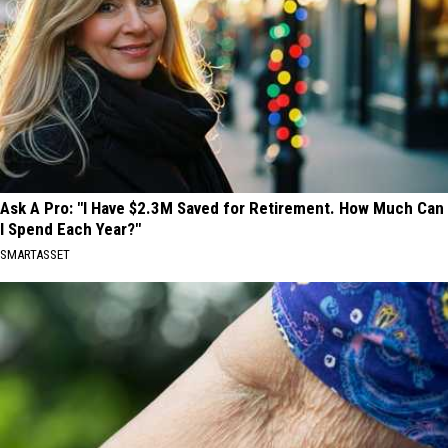
Ask A Pro: "I Have $2.3M Saved for Retirement. How Much Can
I Spend Each Year?"
SMARTASSET