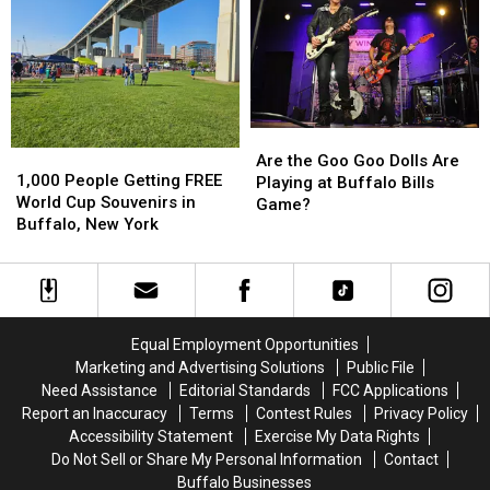
of
of
in
in
Country
Country
New
New
in
in
Buffalo
Buffalo
Buffalo,
Buffalo,
Bills
Bills
NY
NY
Stadium?
Stadium?
Are
Are
1,000
1,000
the
the
Are the Goo Goo Dolls Are
People
People
1,000 People Getting FREE
Goo
Goo
Playing at Buffalo Bills
Getting
Getting
World Cup Souvenirs in
Goo
Goo
Game?
FREE
FREE
Buffalo, New York
Dolls
Dolls
World
World
Are
Are
Cup
Cup
Playing
Playing
Souvenirs
Souvenirs
at
at
in
in
Buffalo
Buffalo
Buffalo,
Buffalo,
Bills
Bills
Equal Employment Opportunities
New
New
Game?
Game?
Marketing and Advertising Solutions
Public File
York
York
Need Assistance
Editorial Standards
FCC Applications
Report an Inaccuracy
Terms
Contest Rules
Privacy Policy
Accessibility Statement
Exercise My Data Rights
Do Not Sell or Share My Personal Information
Contact
Buffalo Businesses