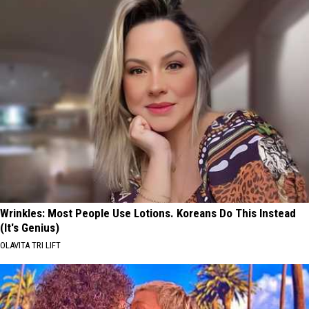
Wrinkles: Most People Use Lotions. Koreans Do This Instead
(It's Genius)
OLAVITA TRI LIFT