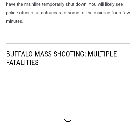
have the mainline temporarily shut down. You will likely see
police officers at entrances to some of the mainline for a few
minutes.
BUFFALO MASS SHOOTING: MULTIPLE
FATALITIES