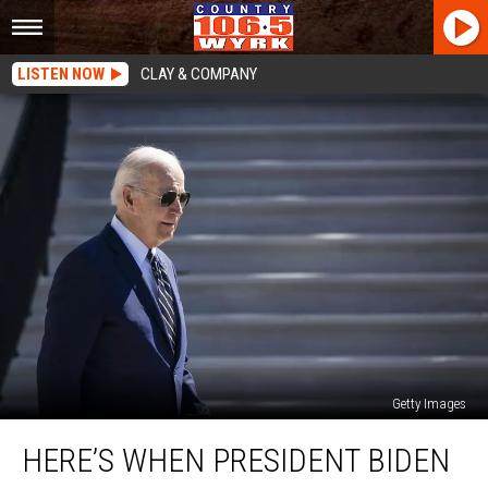
LISTEN NOW
CLAY & COMPANY
Getty Images
Here’s
HERE’S WHEN PRESIDENT BIDEN
When
President