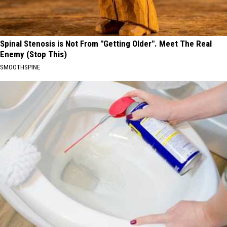
Spinal Stenosis is Not From "Getting Older". Meet The Real
Enemy (Stop This)
SMOOTHSPINE