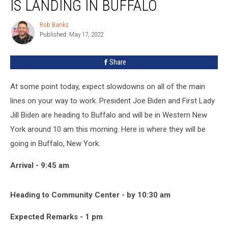
IS LANDING IN BUFFALO
Biden
is
Rob Banks
Rob
Landing
Published: May 17, 2022
Banks
in
Buffalo
Share
At some point today, expect slowdowns on all of the main
lines on your way to work. President Joe Biden and First Lady
Jill Biden are heading to Buffalo and will be in Western New
York around 10 am this morning. Here is where they will be
going in Buffalo, New York.
Arrival - 9:45 am
Heading to Community Center - by 10:30 am
Expected Remarks - 1 pm