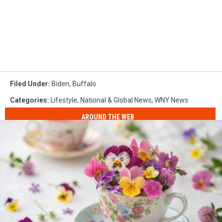
Filed Under
:
Biden
,
Buffalo
Categories
:
Lifestyle
,
National & Global News
,
WNY News
AROUND THE WEB