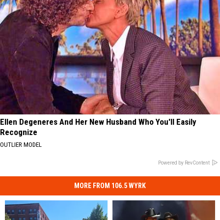
Ellen Degeneres And Her New Husband Who You'll Easily
Recognize
OUTLIER MODEL
Powered by RevContent
MORE FROM 106.5 WYRK