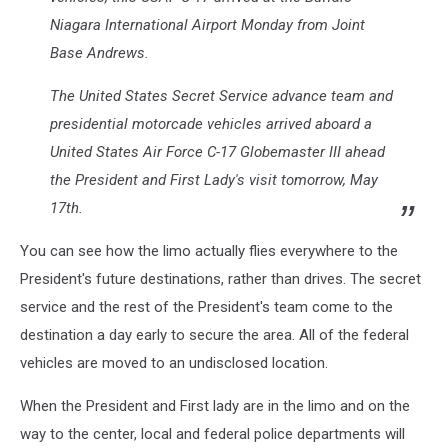
Niagara International Airport Monday from Joint
Base Andrews.
The United States Secret Service advance team and
presidential motorcade vehicles arrived aboard a
United States Air Force C-17 Globemaster III ahead
the President and First Lady's visit tomorrow, May
17th.
You can see how the limo actually flies everywhere to the
President's future destinations, rather than drives. The secret
service and the rest of the President's team come to the
destination a day early to secure the area. All of the federal
vehicles are moved to an undisclosed location.
When the President and First lady are in the limo and on the
way to the center, local and federal police departments will