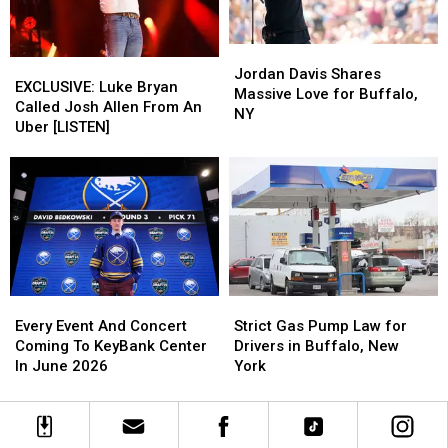
NY
NY
Jordan
Jordan
EXCLUSIVE:
EXCLUSIVE:
Davis
Davis
Jordan Davis Shares
Luke
Luke
EXCLUSIVE: Luke Bryan
Shares
Shares
Massive Love for Buffalo,
Bryan
Bryan
Called Josh Allen From An
Massive
Massive
NY
Called
Called
Uber [LISTEN]
Love
Love
Josh
Josh
for
for
Allen
Allen
Buffalo,
Buffalo,
From
From
NY
NY
An
An
Uber
Uber
[LISTEN]
[LISTEN]
Every
Every
Strict
Strict
Event
Event
Gas
Gas
Every Event And Concert
Strict Gas Pump Law for
And
And
Pump
Pump
Coming To KeyBank Center
Drivers in Buffalo, New
Concert
Concert
Law
Law
In June 2026
York
Coming
Coming
for
for
To
To
Drivers
Drivers
KeyBank
KeyBank
in
in
Center
Center
Buffalo,
Buffalo,