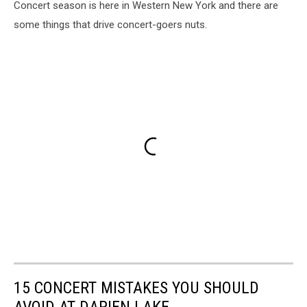
Concert season is here in Western New York and there are
some things that drive concert-goers nuts.
15 CONCERT MISTAKES YOU SHOULD