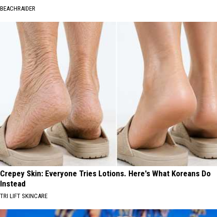
BEACHRAIDER
Crepey Skin: Everyone Tries Lotions. Here's What Koreans Do
Instead
TRI LIFT SKINCARE