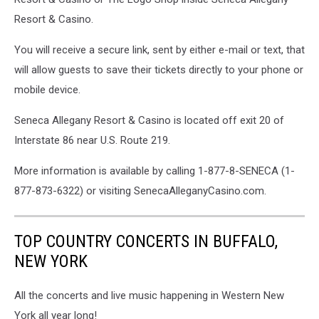
Resort & Casino.
You will receive a secure link, sent by either e-mail or text, that
will allow guests to save their tickets directly to your phone or
mobile device.
Seneca Allegany Resort & Casino is located off exit 20 of
Interstate 86 near U.S. Route 219.
More information is available by calling 1-877-8-SENECA (1-
877-873-6322) or visiting SenecaAlleganyCasino.com.
TOP COUNTRY CONCERTS IN BUFFALO,
NEW YORK
All the concerts and live music happening in Western New
York all year long!