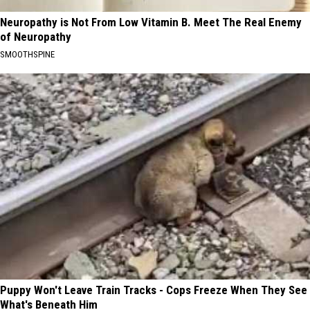
Neuropathy is Not From Low Vitamin B. Meet The Real Enemy
of Neuropathy
SMOOTHSPINE
Puppy Won't Leave Train Tracks - Cops Freeze When They See
What's Beneath Him