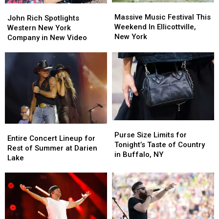
Massive
Massive
John
John
Music
Music
Massive Music Festival This
Rich
Rich
John Rich Spotlights
Festival
Festival
Weekend In Ellicottville,
Spotlights
Spotlights
Western New York
This
This
New York
Western
Western
Company in New Video
Weekend
Weekend
New
New
In
In
York
York
Ellicottville,
Ellicottville,
Company
Company
New
New
in
in
York
York
New
New
Video
Video
Purse
Purse
Entire
Entire
Size
Size
Purse Size Limits for
Concert
Concert
Entire Concert Lineup for
Limits
Limits
Tonight’s Taste of Country
Lineup
Lineup
Rest of Summer at Darien
for
for
in Buffalo, NY
for
for
Lake
Tonight’s
Tonight’s
Rest
Rest
Taste
Taste
of
of
of
of
Summer
Summer
Country
Country
at
at
in
in
Darien
Darien
Buffalo,
Buffalo,
Lake
Lake