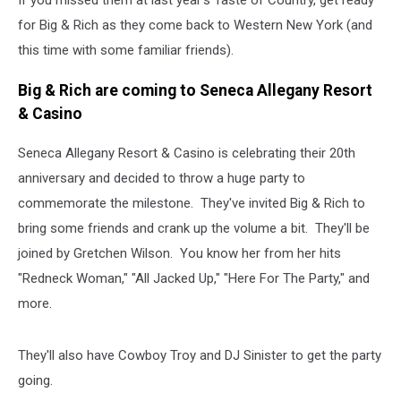
If you missed them at last year's Taste of Country, get ready
for Big & Rich as they come back to Western New York (and
this time with some familiar friends).
Big & Rich are coming to Seneca Allegany Resort
& Casino
Seneca Allegany Resort & Casino is celebrating their 20th
anniversary and decided to throw a huge party to
commemorate the milestone. They've invited Big & Rich to
bring some friends and crank up the volume a bit. They'll be
joined by Gretchen Wilson. You know her from her hits
"Redneck Woman," "All Jacked Up," "Here For The Party," and
more.
They'll also have Cowboy Troy and DJ Sinister to get the party
going.