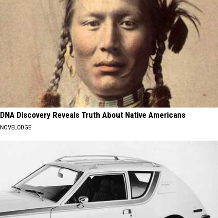
DNA Discovery Reveals Truth About Native Americans
NOVELODGE