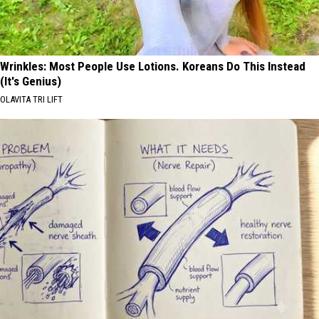
Wrinkles: Most People Use Lotions. Koreans Do This Instead
(It's Genius)
OLAVITA TRI LIFT