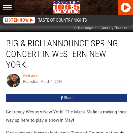
LISTEN NOW
TASTE OF COUNTRY NIGHTS
Getty Images for Country Thunder
Big
BIG & RICH ANNOUNCE SPRING
&
Rich
CONCERT IN WESTERN NEW
Announce
Spring
YORK
Concert
In
Brett Alan
Brett
Western
Published: March 1, 2024
Alan
New
York
Share
Get ready Western New York! The Muzik Mafia is making their
way up here to play a show in May!