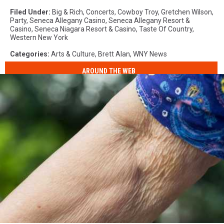
Filed Under
:
Big & Rich
,
Concerts
,
Cowboy Troy
,
Gretchen Wilson
,
Party
,
Seneca Allegany Casino
,
Seneca Allegany Resort &
Casino
,
Seneca Niagara Resort & Casino
,
Taste Of Country
,
Western New York
Categories
:
Arts & Culture
,
Brett Alan
,
WNY News
AROUND THE WEB