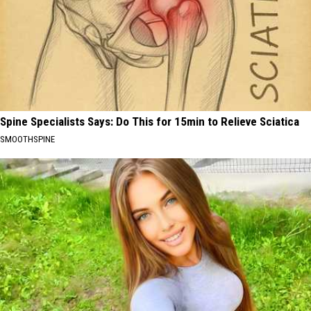
Spine Specialists Says: Do This for 15min to Relieve Sciatica
SMOOTHSPINE