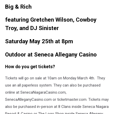
Big & Rich
featuring Gretchen Wilson, Cowboy
Troy, and DJ Sinister
Saturday May 25th at 8pm
Outdoor at Seneca Allegany Casino
How do you get tickets?
Tickets will go on sale at 10am on Monday March 4th. They
use an all paperless system. They can also be purchased
online at SenecaNiagaraCasino.com,
SenecaAlleganyCasino.com or ticketmaster.com. Tickets may
also be purchased in-person at 8 Clans inside Seneca Niagara
Resort & Casino or The Logo Shop inside Seneca Allegany