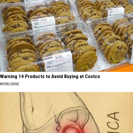
Warning 14 Products to Avoid Buying at Costco
NOVELODGE