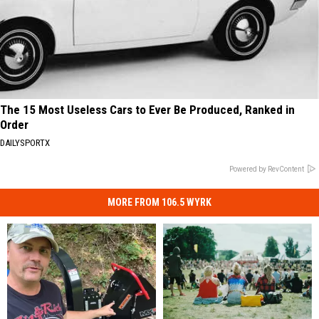
The 15 Most Useless Cars to Ever Be Produced, Ranked in
Order
DAILYSPORTX
Powered by RevContent
MORE FROM 106.5 WYRK