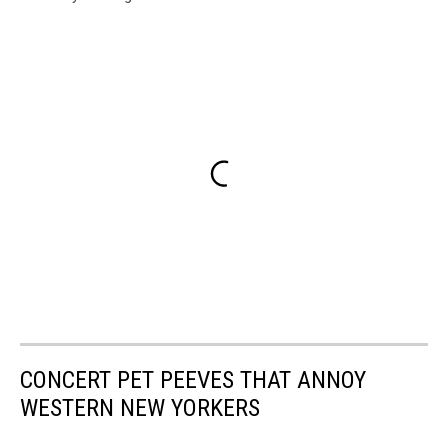
CONCERT PET PEEVES THAT ANNOY
WESTERN NEW YORKERS