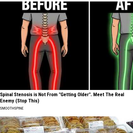
Spinal Stenosis is Not From "Getting Older". Meet The Real
Enemy (Stop This)
SMOOTHSPINE