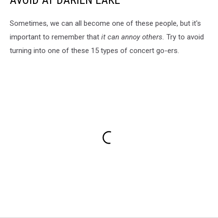
AVOID AT DARIEN LAKE
Sometimes, we can all become one of these people, but it's
important to remember that
it can annoy others.
Try to avoid
turning into one of these 15 types of concert go-ers.