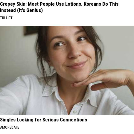
Crepey Skin: Most People Use Lotions. Koreans Do This
Instead (It's Genius)
TRI LIFT
Singles Looking for Serious Connections
AMOREDATE