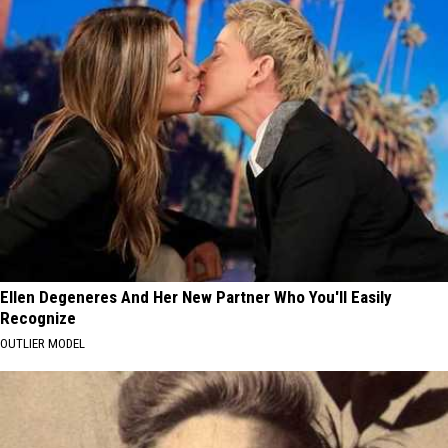
Ellen Degeneres And Her New Partner Who You'll Easily
Recognize
OUTLIER MODEL