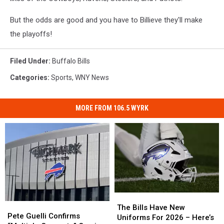
But the odds are good and you have to Billieve they'll make
the playoffs!
Filed Under
:
Buffalo Bills
Categories
:
Sports
,
WNY News
MORE FROM 106.5 WYRK
The
The
Pete
Pete
Bills
Bills
The Bills Have New
Guelli
Guelli
Pete Guelli Confirms
Have
Have
Uniforms For 2026 – Here’s