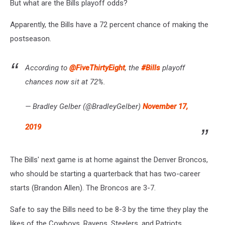
But what are the Bills playoff odds?
Apparently, the Bills have a 72 percent chance of making the
postseason.
According to
@FiveThirtyEight
, the
#Bills
playoff
chances now sit at 72%.
— Bradley Gelber (@BradleyGelber)
November 17,
2019
The Bills' next game is at home against the Denver Broncos,
who should be starting a quarterback that has two-career
starts (Brandon Allen). The Broncos are 3-7.
Safe to say the Bills need to be 8-3 by the time they play the
likes of the Cowboys, Ravens, Steelers, and Patriots.