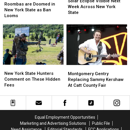
Eclipse
Eclipse
Solar Eclipse Visible Next
are
are
Roombas are Doomed in
Visible
Visible
Week Across New York
Doomed
Doomed
New York State as Ban
Next
Next
State
in
in
Looms
Week
Week
New
New
Across
Across
York
York
New
New
State
State
York
York
as
as
State
State
Ban
Ban
Looms
Looms
New
New
Montgomery
Montgomery
York
York
Gentry
Gentry
New York State Hunters
Montgomery Gentry
State
State
Replacing
Replacing
Comment on These Hidden
Replacing Sammy Kershaw
Hunters
Hunters
Sammy
Sammy
Fees
At Catt County Fair
Comment
Comment
Kershaw
Kershaw
on
on
At
At
These
These
Catt
Catt
Hidden
Hidden
County
County
Fees
Fees
Fair
Fair
Equal Employment Opportunities
Marketing and Advertising Solutions
Public File
Need Assistance
Editorial Standards
FCC Applications