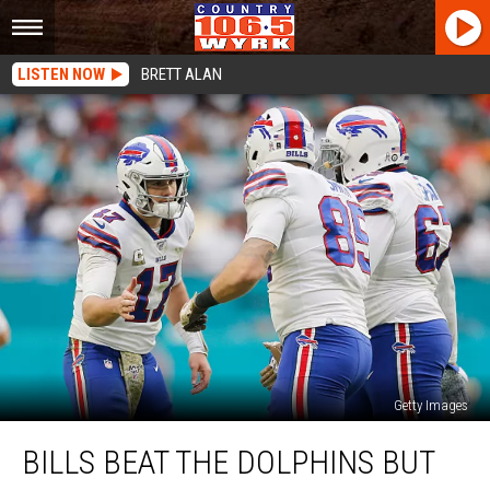
LISTEN NOW
BRETT ALAN
Getty Images
Bills
BILLS BEAT THE DOLPHINS BUT
Beat
The