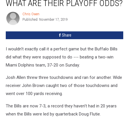
WHAT ARE THEIR PLAYOFF ODDS?
Dolphins
But
Chris Owen
Chris
What
Published: November 17, 2019
Owen
Are
Their
Share
Playoff
Odds?
I wouldn't exactly call it a perfect game but the Buffalo Bills
did what they were supposed to do --- beating a two-win
Miami Dolphins team, 37-20 on Sunday.
Josh Allen threw three touchdowns and ran for another. Wide
receiver John Brown caught two of those touchdowns and
went over 100 yards receiving.
The Bills are now 7-3, a record they haven't had in 20 years
when the Bills were led by quarterback Doug Flutie.