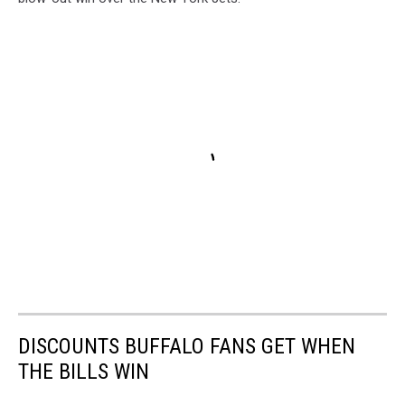
DISCOUNTS BUFFALO FANS GET WHEN
THE BILLS WIN