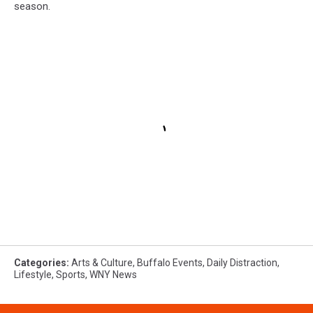
season.
Categories
:
Arts & Culture
,
Buffalo Events
,
Daily Distraction
,
Lifestyle
,
Sports
,
WNY News