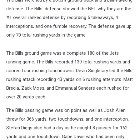
The Bills were led by a potent ground-back and a ball-hawking
defense. The Bills' defense showed the NFL why they are the
#1 overall ranked defense by recording 5 takeaways, 4
interceptions, and one fumble recovery. The defense gave up
only 70 total rushing yards in the game.
The Bills ground game was a complete 180 of the Jets
running game. The Bills recorded 139 total rushing yards and
scored four rushing touchdowns. Devin Singletary led the Bills'
rushing attack recording 43 yards on 6 rushing attempts. Matt
Bredia, Zack Moss, and Emmanual Sanders each rushed for
over 20 yards each.
The Bills passing game was on point as well as Josh Allen
threw for 366 yards, two touchdowns, and one interception.
Stefan Diggs also had a day as he caught 8 passes for 162
yards and one touchdown. Gabe Davis who had been only