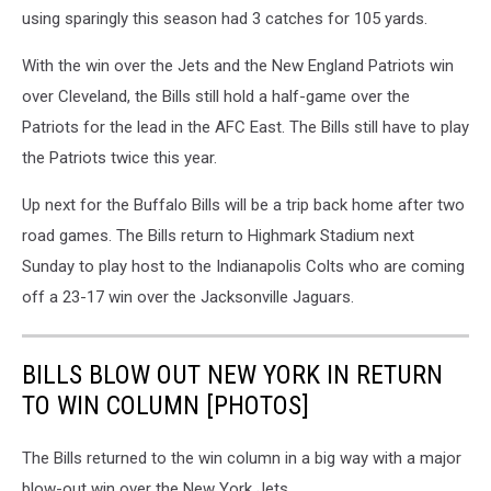
using sparingly this season had 3 catches for 105 yards.
With the win over the Jets and the New England Patriots win
over Cleveland, the Bills still hold a half-game over the
Patriots for the lead in the AFC East. The Bills still have to play
the Patriots twice this year.
Up next for the Buffalo Bills will be a trip back home after two
road games. The Bills return to Highmark Stadium next
Sunday to play host to the Indianapolis Colts who are coming
off a 23-17 win over the Jacksonville Jaguars.
BILLS BLOW OUT NEW YORK IN RETURN
TO WIN COLUMN [PHOTOS]
The Bills returned to the win column in a big way with a major
blow-out win over the New York Jets.