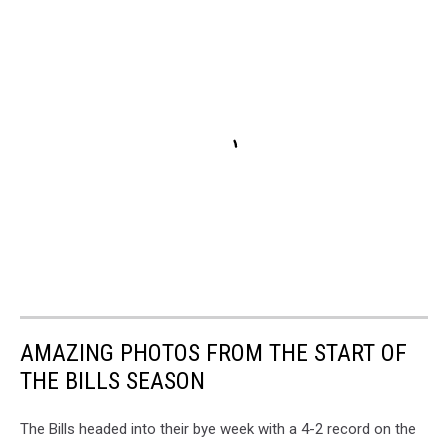
AMAZING PHOTOS FROM THE START OF
THE BILLS SEASON
The Bills headed into their bye week with a 4-2 record on the