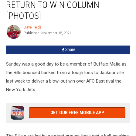
RETURN TO WIN COLUMN
New
York
[PHOTOS]
In
Return
Dave Fields
Dave
To
Published: November 15, 2021
Fields
Win
Column
Share
[PHOTOS]
Sunday was a good day to be a member of Buffalo Mafia as
the Bills bounced backed from a tough loss to Jacksonville
last week to deliver a blow-out win over AFC East rival the
New York Jets.
GET OUR FREE MOBILE APP