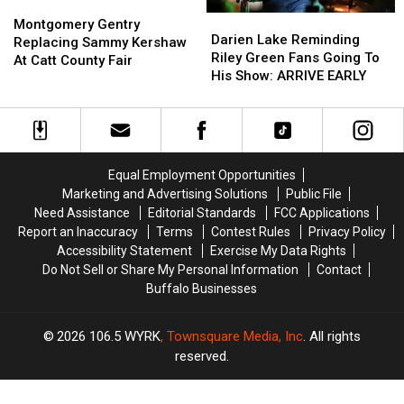
Montgomery
Montgomery
Darien
Darien
Gentry
Gentry
Montgomery Gentry
Lake
Lake
Darien Lake Reminding
Replacing
Replacing
Replacing Sammy Kershaw
Reminding
Reminding
Riley Green Fans Going To
Sammy
Sammy
At Catt County Fair
Riley
Riley
His Show: ARRIVE EARLY
Kershaw
Kershaw
Green
Green
At
At
Fans
Fans
Catt
Catt
Going
Going
County
County
To
To
Fair
Fair
His
His
Equal Employment Opportunities
Show:
Show:
Marketing and Advertising Solutions
Public File
ARRIVE
ARRIVE
Need Assistance
Editorial Standards
FCC Applications
EARLY
EARLY
Report an Inaccuracy
Terms
Contest Rules
Privacy Policy
Accessibility Statement
Exercise My Data Rights
Do Not Sell or Share My Personal Information
Contact
Buffalo Businesses
2026
106.5 WYRK
, Townsquare Media, Inc
. All rights
reserved.