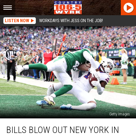
LISTEN NOW
WORKDAYS WITH JESS ON THE JOB!
Getty Images
Bills
BILLS BLOW OUT NEW YORK IN
Blow
Out