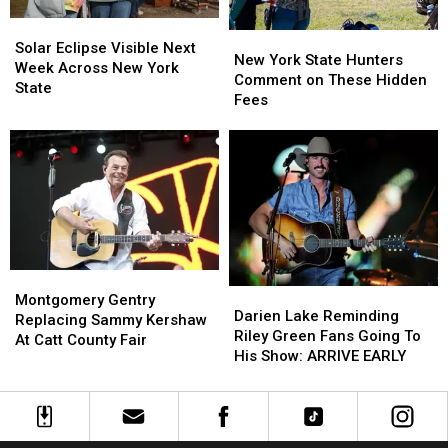
State
State
Solar
Solar
New
New
Eclipse
Eclipse
Solar Eclipse Visible Next
York
York
New York State Hunters
Visible
Visible
Week Across New York
State
State
Comment on These Hidden
Next
Next
State
Hunters
Hunters
Fees
Week
Week
Comment
Comment
Across
Across
on
on
New
New
These
These
York
York
Hidden
Hidden
State
State
Fees
Fees
Montgomery
Montgomery
Darien
Darien
Gentry
Gentry
Montgomery Gentry
Lake
Lake
Darien Lake Reminding
Replacing
Replacing
Replacing Sammy Kershaw
Reminding
Reminding
Riley Green Fans Going To
Sammy
Sammy
At Catt County Fair
Riley
Riley
His Show: ARRIVE EARLY
Kershaw
Kershaw
Green
Green
At
At
Fans
Fans
Catt
Catt
Going
Going
County
County
To
To
Fair
Fair