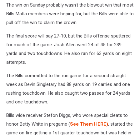
The win on Sunday probably wasn't the blowout win that most
Bills Mafia members were hoping for, but the Bills were able to
pull off the win to claim the crown.
The final score will say 27-10, but the Bills offense sputtered
for much of the game. Josh Allen went 24 of 45 for 239
yards and two touchdowns. He also ran for 63 yards on eight
attempts.
The Bills committed to the run game for a second straight
week as Devin Singletary had 88 yards on 19 carries and one
rushing touchdown. He also caught two passes for 24 yards
and one touchdown.
Bills wide receiver Stefon Diggs, who wore special cleats to
honor Betty White in pregame (
See Them HERE)
, started the
game on fire getting a 1st quarter touchdown but was held in