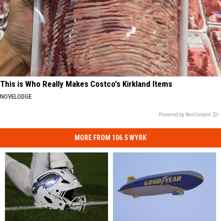
This is Who Really Makes Costco's Kirkland Items
NOVELODGE
Powered by RevContent
MORE FROM 106.5 WYRK