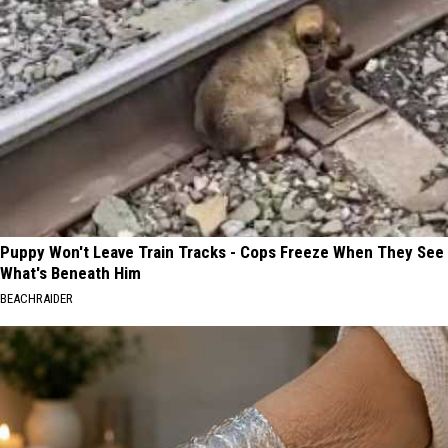
Puppy Won't Leave Train Tracks - Cops Freeze When They See
What's Beneath Him
BEACHRAIDER