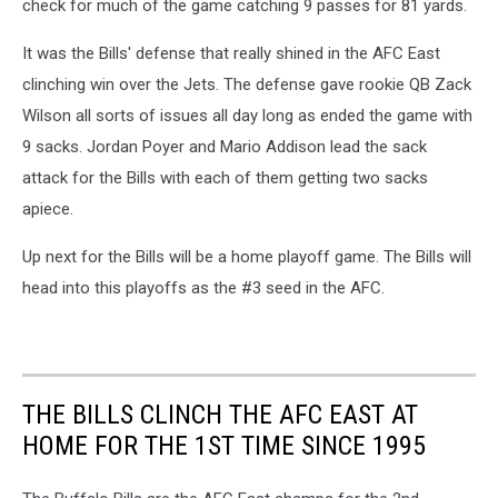
check for much of the game catching 9 passes for 81 yards.
It was the Bills' defense that really shined in the AFC East
clinching win over the Jets. The defense gave rookie QB Zack
Wilson all sorts of issues all day long as ended the game with
9 sacks. Jordan Poyer and Mario Addison lead the sack
attack for the Bills with each of them getting two sacks
apiece.
Up next for the Bills will be a home playoff game. The Bills will
head into this playoffs as the #3 seed in the AFC.
THE BILLS CLINCH THE AFC EAST AT
HOME FOR THE 1ST TIME SINCE 1995