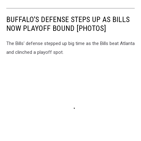
BUFFALO'S DEFENSE STEPS UP AS BILLS
NOW PLAYOFF BOUND [PHOTOS]
The Bills' defense stepped up big time as the Bills beat Atlanta
and clinched a playoff spot.