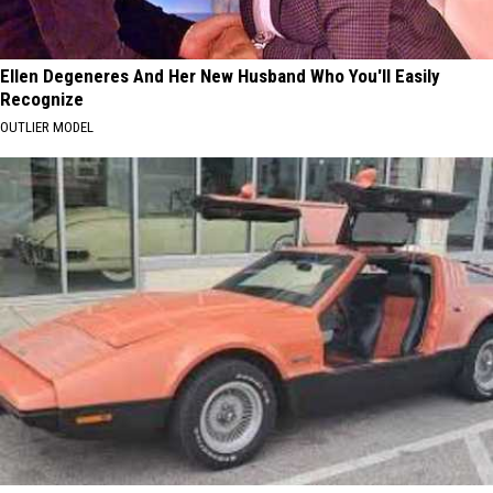
Ellen Degeneres And Her New Husband Who You'll Easily
Recognize
OUTLIER MODEL