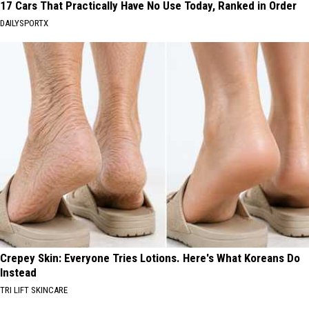
17 Cars That Practically Have No Use Today, Ranked in Order
DAILYSPORTX
Crepey Skin: Everyone Tries Lotions. Here's What Koreans Do
Instead
TRI LIFT SKINCARE