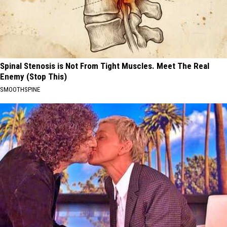
Spinal Stenosis is Not From Tight Muscles. Meet The Real
Enemy (Stop This)
SMOOTHSPINE