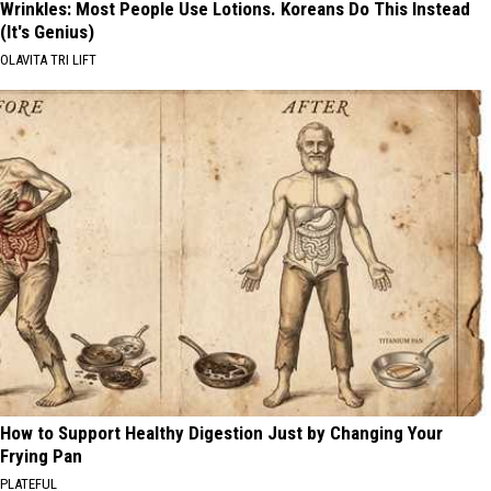
Wrinkles: Most People Use Lotions. Koreans Do This Instead
(It's Genius)
OLAVITA TRI LIFT
How to Support Healthy Digestion Just by Changing Your
Frying Pan
PLATEFUL