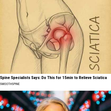
Spine Specialists Says: Do This for 15min to Relieve Sciatica
SMOOTHSPINE