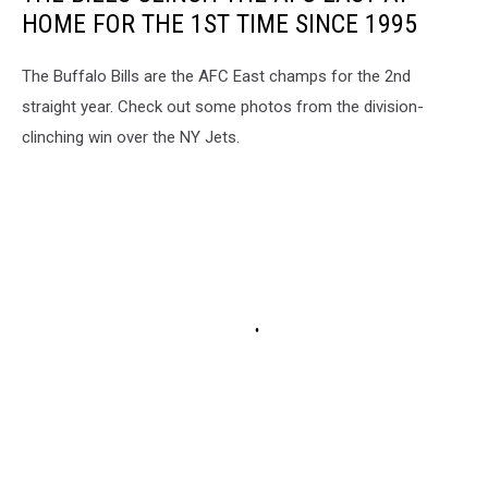
HOME FOR THE 1ST TIME SINCE 1995
The Buffalo Bills are the AFC East champs for the 2nd
straight year. Check out some photos from the division-
clinching win over the NY Jets.