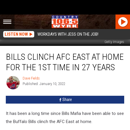
LISTEN NOW
WORKDAYS WITH JESS ON THE JOB!
Getty Images
Bills
BILLS CLINCH AFC EAST AT HOME
Clinch
AFC
FOR THE 1ST TIME IN 27 YEARS
East
At
Dave Fields
Dave
Home
Published: January 10, 2022
Fields
For
The
Share
1st
Time
In
It has been a long time since Bills Mafia have been able to see
27
the Buffalo Bills clinch the AFC East at home.
Years