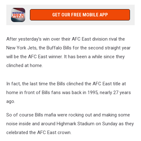
GET OUR FREE MOBILE APP
After yesterday's win over their AFC East division rival the
New York Jets, the Buffalo Bills for the second straight year
will be the AFC East winner. It has been a while since they
clinched at home.
In fact, the last time the Bills clinched the AFC East title at
home in front of Bills fans was back in 1995, nearly 27 years
ago.
So of course Bills mafia were rocking out and making some
noise inside and around Highmark Stadium on Sunday as they
celebrated the AFC East crown.