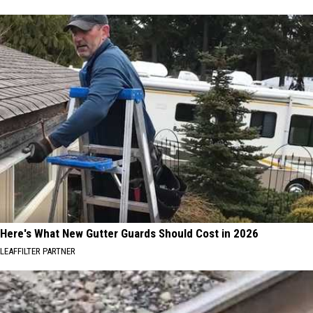
Here's What New Gutter Guards Should Cost in 2026
LEAFFILTER PARTNER