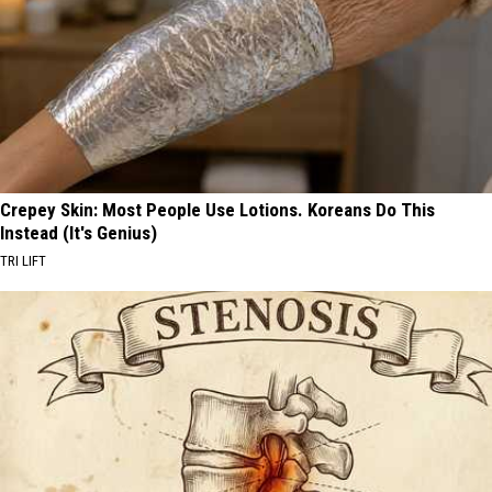
Crepey Skin: Most People Use Lotions. Koreans Do This
Instead (It's Genius)
TRI LIFT