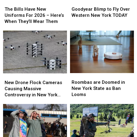
The
The
Goodyear
Goodyear
Bills
Bills
Blimp
Blimp
The Bills Have New
Goodyear Blimp to Fly Over
Have
Have
to
to
Uniforms For 2026 – Here’s
Western New York TODAY
New
New
Fly
Fly
When They’ll Wear Them
Uniforms
Uniforms
Over
Over
For
For
Western
Western
2026
2026
New
New
–
–
York
York
Here’s
Here’s
TODAY
TODAY
When
When
They’ll
They’ll
Wear
Wear
Roombas
Roombas
New
New
Them
Them
are
are
Drone
Drone
Roombas are Doomed in
New Drone Flock Cameras
Doomed
Doomed
Flock
Flock
New York State as Ban
Causing Massive
in
in
Cameras
Cameras
Looms
Controversy in New York
New
New
Causing
Causing
State
York
York
Massive
Massive
State
State
Controversy
Controversy
as
as
in
in
Ban
Ban
New
New
Looms
Looms
York
York