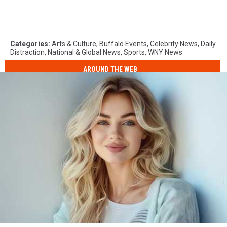
Categories
:
Arts & Culture
,
Buffalo Events
,
Celebrity News
,
Daily
Distraction
,
National & Global News
,
Sports
,
WNY News
AROUND THE WEB