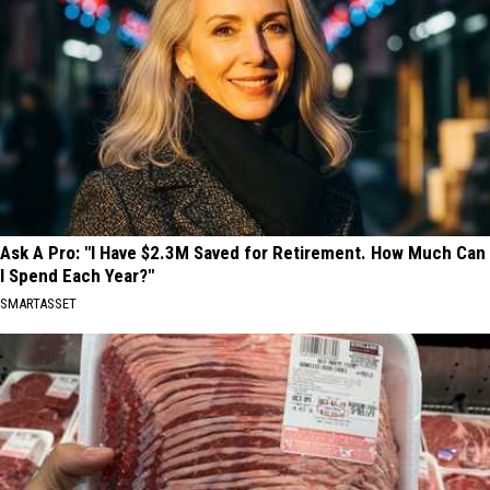
Ask A Pro: "I Have $2.3M Saved for Retirement. How Much Can
I Spend Each Year?"
SMARTASSET