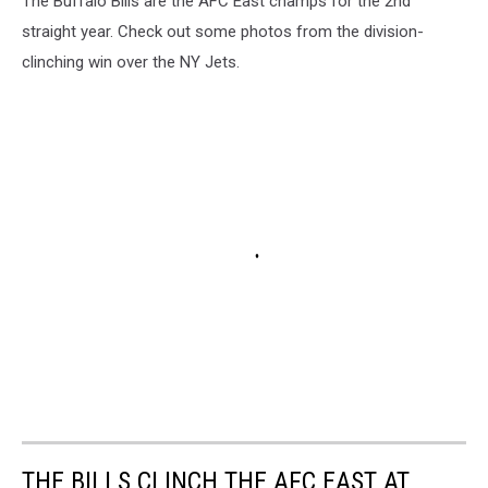
The Buffalo Bills are the AFC East champs for the 2nd
straight year. Check out some photos from the division-
clinching win over the NY Jets.
THE BILLS CLINCH THE AFC EAST AT