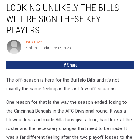
LOOKING UNLIKELY THE BILLS
Unlikely
the
WILL RE-SIGN THESE KEY
Bills
Will
PLAYERS
Re-
Sign
Chris Owen
Chris
These
Published: February 15, 2023
Owen
Key
Players
Share
The off-season is here for the Buffalo Bills and it's not
exactly the same feeling as the last few off-seasons.
One reason for that is the way the season ended, losing to
the Cincinnati Bengals in the AFC Divisional round. It was a
blowout loss and made Bills fans give a long, hard look at the
roster and the necessary changes that need to be made. It
was a far different feeling after the two playoff losses to the