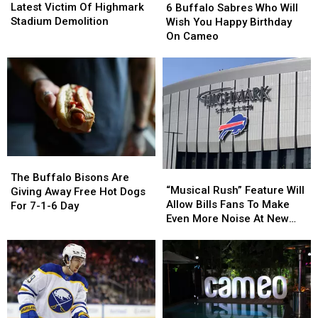
Section
Section
Buffalo
Buffalo
Latest Victim Of Highmark
6 Buffalo Sabres Who Will
Is
Is
Sabres
Sabres
Stadium Demolition
Wish You Happy Birthday
The
The
Who
Who
On Cameo
Latest
Latest
Will
Will
Victim
Victim
Wish
Wish
Of
Of
You
You
Highmark
Highmark
Happy
Happy
Stadium
Stadium
Birthday
Birthday
Demolition
Demolition
On
On
Cameo
Cameo
The
The
“Musical
“Musical
Buffalo
Buffalo
The Buffalo Bisons Are
Rush”
Rush”
“Musical Rush” Feature Will
Bisons
Bisons
Giving Away Free Hot Dogs
Feature
Feature
Allow Bills Fans To Make
Are
Are
For 7-1-6 Day
Will
Will
Even More Noise At New
Giving
Giving
Allow
Allow
Highmark Stadium
Away
Away
Bills
Bills
Free
Free
Fans
Fans
Hot
Hot
To
To
Dogs
Dogs
Make
Make
For
For
Even
Even
7-
7-
More
More