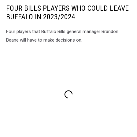
FOUR BILLS PLAYERS WHO COULD LEAVE
BUFFALO IN 2023/2024
Four players that Buffalo Bills general manager Brandon
Beane will have to make decisions on.