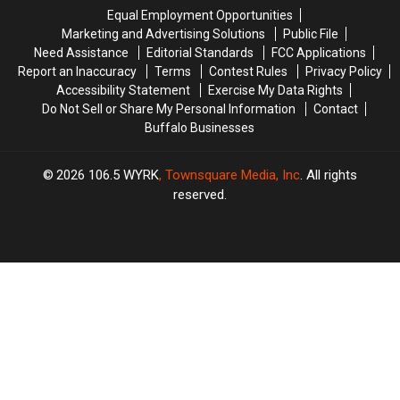
Training
Training
Equal Employment Opportunities
Camp
Camp
Marketing and Advertising Solutions
Public File
Need Assistance
Editorial Standards
FCC Applications
Report an Inaccuracy
Terms
Contest Rules
Privacy Policy
Accessibility Statement
Exercise My Data Rights
Do Not Sell or Share My Personal Information
Contact
Buffalo Businesses
2026
106.5 WYRK
, Townsquare Media, Inc
. All rights
reserved.