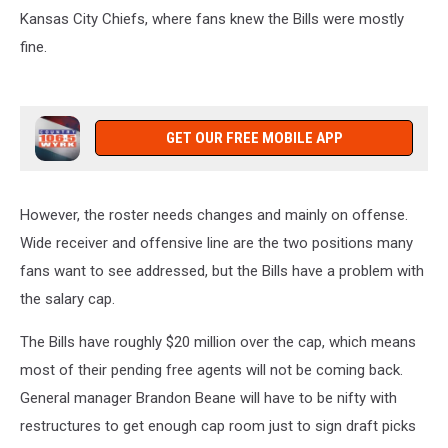
Kansas City Chiefs, where fans knew the Bills were mostly
fine.
GET OUR FREE MOBILE APP
However, the roster needs changes and mainly on offense.
Wide receiver and offensive line are the two positions many
fans want to see addressed, but the Bills have a problem with
the salary cap.
The Bills have roughly $20 million over the cap, which means
most of their pending free agents will not be coming back.
General manager Brandon Beane will have to be nifty with
restructures to get enough cap room just to sign draft picks