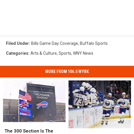
Filed Under
:
Bills Game Day Coverage
,
Buffalo Sports
Categories
:
Arts & Culture
,
Sports
,
WNY News
MORE FROM 106.5 WYRK
The
The
300
300
6
6
The 300 Section Is The