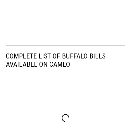
COMPLETE LIST OF BUFFALO BILLS
AVAILABLE ON CAMEO