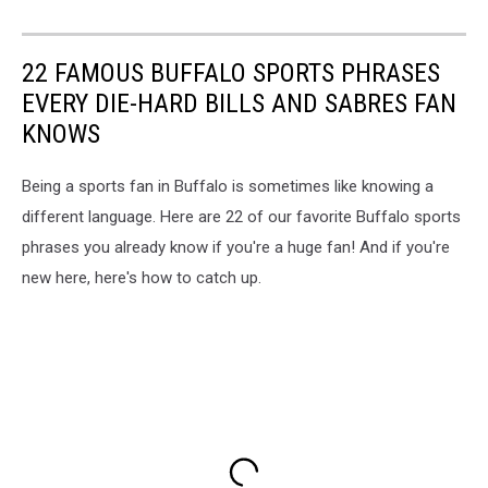
22 FAMOUS BUFFALO SPORTS PHRASES
EVERY DIE-HARD BILLS AND SABRES FAN
KNOWS
Being a sports fan in Buffalo is sometimes like knowing a
different language. Here are 22 of our favorite Buffalo sports
phrases you already know if you're a huge fan! And if you're
new here, here's how to catch up.