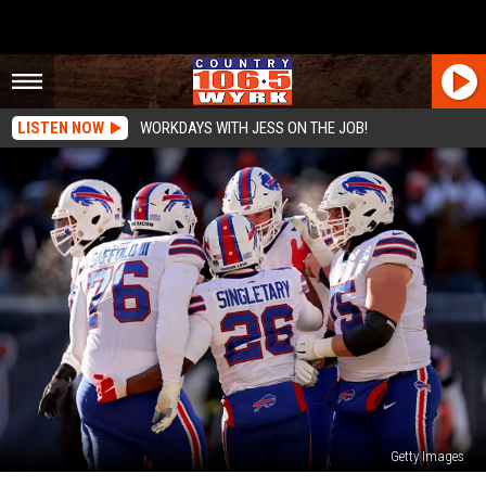
LISTEN NOW
WORKDAYS WITH JESS ON THE JOB!
Getty Images
Looking