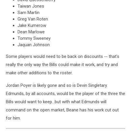
Taiwan Jones
Sam Martin
Greg Van Roten
Jake Kumerow
Dean Marlowe
Tommy Sweeney
Jaquan Johnson
Some players would need to be back on discounts -- that's
really the only way the Bills could make it work, and try and
make other additions to the roster.
Jordan Poyer is likely gone and so is Devin Singletary.
Edmunds, by all accounts, would be the player of the three the
Bills would want to keep...but with what Edmunds will
command on the open market, Beane has his work cut out
for him.