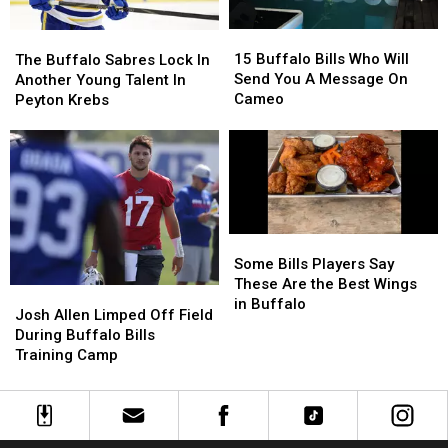
1-
1-
Noise
Noise
6
6
15
15
At
At
The
The
Day
Day
Buffalo
Buffalo
New
New
15 Buffalo Bills Who Will
Buffalo
Buffalo
The Buffalo Sabres Lock In
Bills
Bills
Highmark
Highmark
Send You A Message On
Sabres
Sabres
Another Young Talent In
Who
Who
Stadium
Stadium
Cameo
Lock
Lock
Peyton Krebs
Will
Will
In
In
Send
Send
Another
Another
You
You
Young
Young
A
A
Talent
Talent
Message
Message
In
In
On
On
Peyton
Peyton
Cameo
Cameo
Krebs
Krebs
Some
Some
Bills
Bills
Some Bills Players Say
Players
Players
These Are the Best Wings
Josh
Josh
Say
Say
in Buffalo
Allen
Allen
Josh Allen Limped Off Field
These
These
Limped
Limped
During Buffalo Bills
Are
Are
Off
Off
Training Camp
the
the
Field
Field
Best
Best
During
During
Wings
Wings
Buffalo
Buffalo
in
in
Bills
Bills
Buffalo
Buffalo