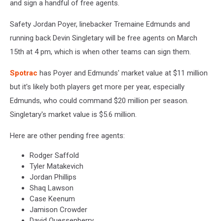
and sign a handful of free agents.
Safety Jordan Poyer, linebacker Tremaine Edmunds and
running back Devin Singletary will be free agents on March
15th at 4 pm, which is when other teams can sign them.
Spotrac
has Poyer and Edmunds' market value at $11 million
but it's likely both players get more per year, especially
Edmunds, who could command $20 million per season.
Singletary's market value is $5.6 million.
Here are other pending free agents:
Rodger Saffold
Tyler Matakevich
Jordan Phillips
Shaq Lawson
Case Keenum
Jamison Crowder
David Quessenberry