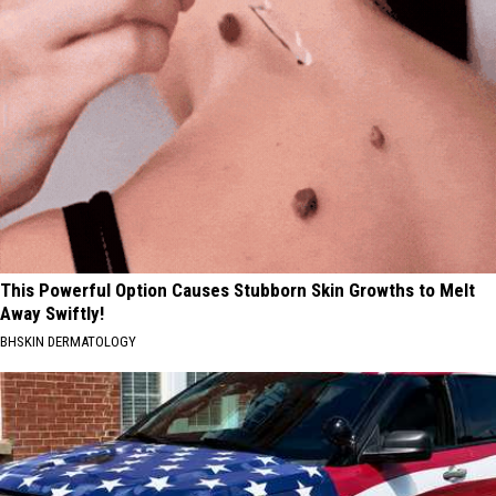
This Powerful Option Causes Stubborn Skin Growths to Melt
Away Swiftly!
BHSKIN DERMATOLOGY