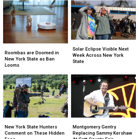
Western
Western
Massive
Massive
New
New
Controversy
Controversy
York
York
in
in
TODAY
TODAY
New
New
York
York
State
State
Solar
Solar
Roombas
Roombas
Eclipse
Eclipse
Solar Eclipse Visible Next
are
are
Roombas are Doomed in
Visible
Visible
Week Across New York
Doomed
Doomed
New York State as Ban
Next
Next
State
in
in
Looms
Week
Week
New
New
Across
Across
York
York
New
New
State
State
York
York
as
as
State
State
Ban
Ban
Looms
Looms
New
New
Montgomery
Montgomery
York
York
Gentry
Gentry
New York State Hunters
Montgomery Gentry
State
State
Replacing
Replacing
Comment on These Hidden
Replacing Sammy Kershaw
Hunters
Hunters