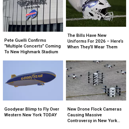
The
The
Pete
Pete
Bills
Bills
The Bills Have New
Guelli
Guelli
Pete Guelli Confirms
Have
Have
Uniforms For 2026 – Here’s
Confirms
Confirms
“Multiple Concerts” Coming
New
New
When They’ll Wear Them
“Multiple
“Multiple
To New Highmark Stadium
Uniforms
Uniforms
Concerts”
Concerts”
For
For
Coming
Coming
2026
2026
To
To
–
–
New
New
Here’s
Here’s
Highmark
Highmark
When
When
Stadium
Stadium
They’ll
They’ll
Wear
Wear
Them
Them
Goodyear
Goodyear
New
New
Blimp
Blimp
Drone
Drone
Goodyear Blimp to Fly Over
New Drone Flock Cameras
to
to
Flock
Flock
Western New York TODAY
Causing Massive
Fly
Fly
Cameras
Cameras
Controversy in New York
Over
Over
Causing
Causing
State