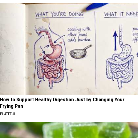
How to Support Healthy Digestion Just by Changing Your
Frying Pan
PLATEFUL