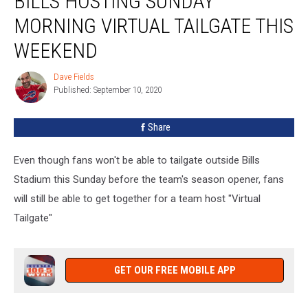
BILLS HOSTING SUNDAY
Sunday
MORNING VIRTUAL TAILGATE THIS
Morning
Virtual
WEEKEND
Tailgate
This
Dave Fields
Dave
Weekend
Published: September 10, 2020
Fields
Share
Even though fans won't be able to tailgate outside Bills
Stadium this Sunday before the team's season opener, fans
will still be able to get together for a team host "Virtual
Tailgate"
GET OUR FREE MOBILE APP