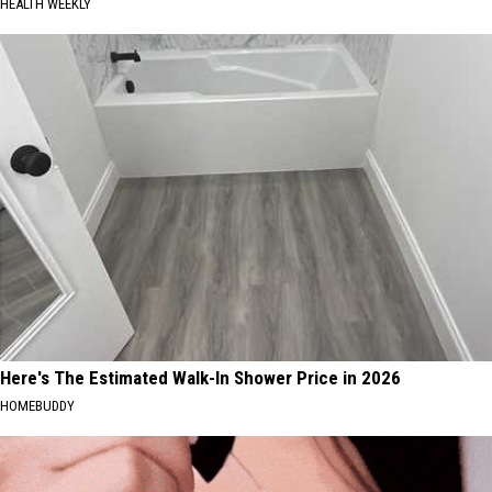
HEALTH WEEKLY
Here's The Estimated Walk-In Shower Price in 2026
HOMEBUDDY