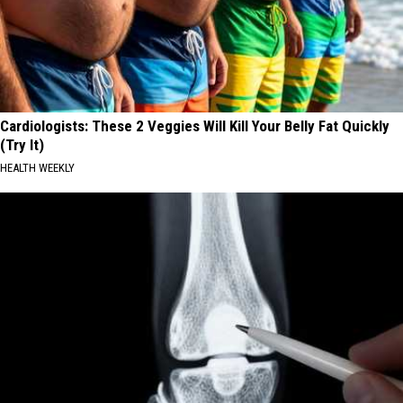
Cardiologists: These 2 Veggies Will Kill Your Belly Fat Quickly
(Try It)
HEALTH WEEKLY