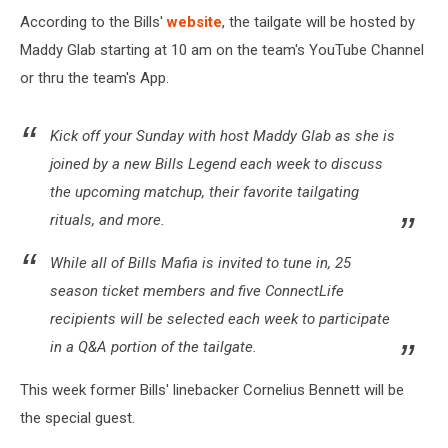
According to the Bills'
website
, the tailgate will be hosted by
Maddy Glab starting at 10 am on the team's YouTube Channel
or thru the team's App.
Kick off your Sunday with host Maddy Glab as she is
joined by a new Bills Legend each week to discuss
the upcoming matchup, their favorite tailgating
rituals, and more.
While all of Bills Mafia is invited to tune in, 25
season ticket members and five ConnectLife
recipients will be selected each week to participate
in a Q&A portion of the tailgate.
This week former Bills' linebacker Cornelius Bennett will be
the special guest.