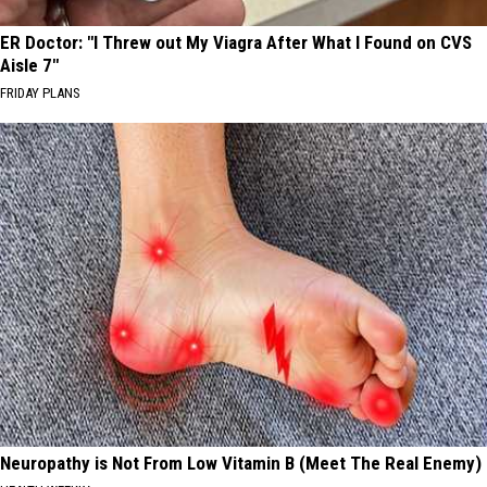
ER Doctor: "I Threw out My Viagra After What I Found on CVS
Aisle 7"
FRIDAY PLANS
Neuropathy is Not From Low Vitamin B (Meet The Real Enemy)