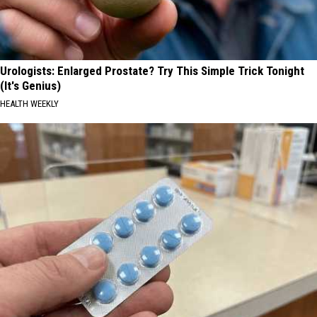
Urologists: Enlarged Prostate? Try This Simple Trick Tonight
(It's Genius)
HEALTH WEEKLY