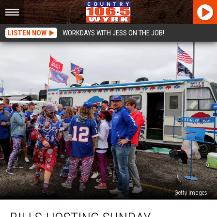
LISTEN NOW
WORKDAYS WITH JESS ON THE JOB!
Getty Images
Bills
Hosting