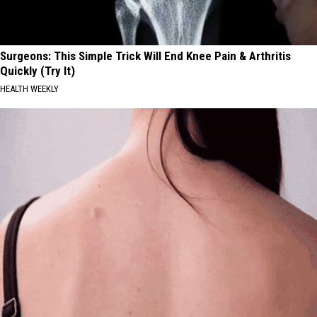
Surgeons: This Simple Trick Will End Knee Pain & Arthritis
Quickly (Try It)
HEALTH WEEKLY