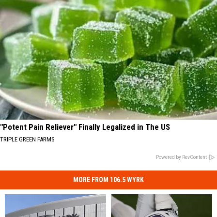
"Potent Pain Reliever" Finally Legalized in The US
TRIPLE GREEN FARMS
Powered by RevContent
MORE FROM 106.5 WYRK