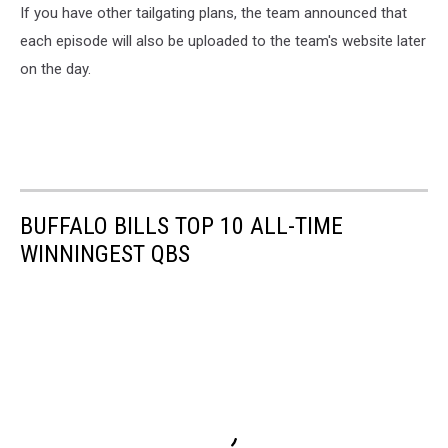
If you have other tailgating plans, the team announced that
each episode will also be uploaded to the team's website later
on the day.
BUFFALO BILLS TOP 10 ALL-TIME
WINNINGEST QBS