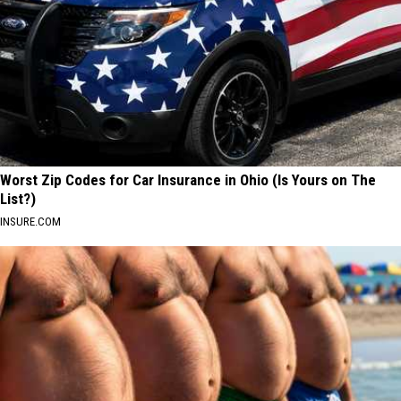
Worst Zip Codes for Car Insurance in Ohio (Is Yours on The
List?)
INSURE.COM