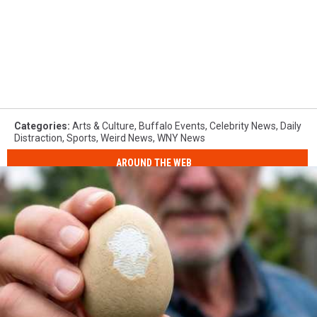
Categories
:
Arts & Culture
,
Buffalo Events
,
Celebrity News
,
Daily
Distraction
,
Sports
,
Weird News
,
WNY News
AROUND THE WEB