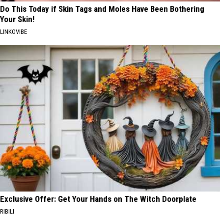
Do This Today if Skin Tags and Moles Have Been Bothering
Your Skin!
LINKOVIBE
Exclusive Offer: Get Your Hands on The Witch Doorplate
RIBILI