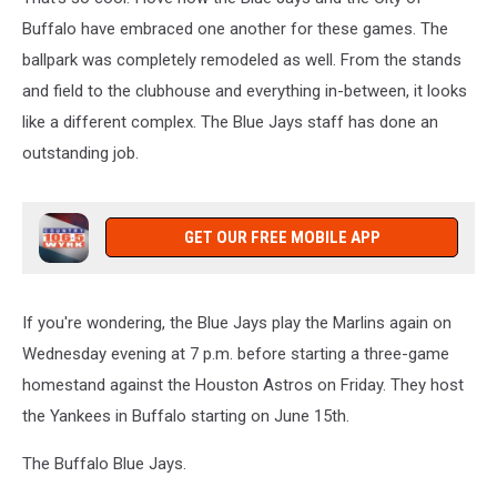
Buffalo have embraced one another for these games. The
ballpark was completely remodeled as well. From the stands
and field to the clubhouse and everything in-between, it looks
like a different complex. The Blue Jays staff has done an
outstanding job.
GET OUR FREE MOBILE APP
If you're wondering, the Blue Jays play the Marlins again on
Wednesday evening at 7 p.m. before starting a three-game
homestand against the Houston Astros on Friday. They host
the Yankees in Buffalo starting on June 15th.
The Buffalo Blue Jays.