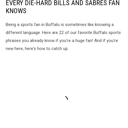
EVERY DIE-HARD BILLS AND SABRES FAN
KNOWS
Being a sports fan in Buffalo is sometimes like knowing a
different language. Here are 22 of our favorite Buffalo sports
phrases you already know if you're a huge fan! And if you're
new here, here's how to catch up.