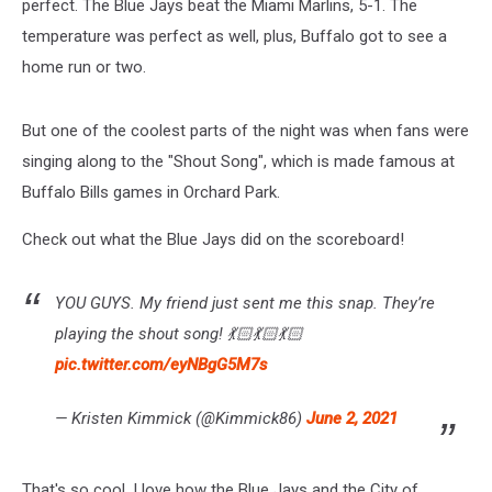
perfect. The Blue Jays beat the Miami Marlins, 5-1. The
temperature was perfect as well, plus, Buffalo got to see a
home run or two.
But one of the coolest parts of the night was when fans were
singing along to the "Shout Song", which is made famous at
Buffalo Bills games in Orchard Park.
Check out what the Blue Jays did on the scoreboard!
YOU GUYS. My friend just sent me this snap. They’re
playing the shout song! 💃🏻💃🏻💃🏻
pic.twitter.com/eyNBgG5M7s
— Kristen Kimmick (@Kimmick86)
June 2, 2021
That's so cool. I love how the Blue Jays and the City of