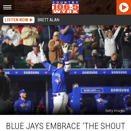
LISTEN NOW
BRETT ALAN
Getty Images
Blue
BLUE JAYS EMBRACE ‘THE SHOUT
Jays
Embrace