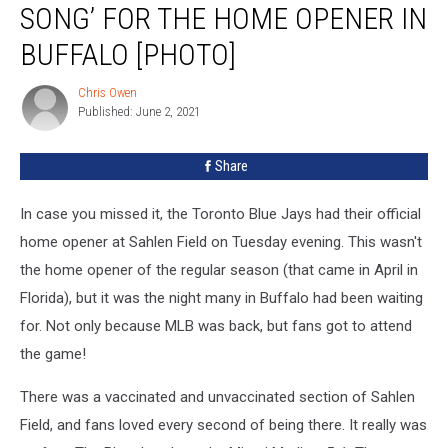
SONG’ FOR THE HOME OPENER IN
‘The
Shout
BUFFALO [PHOTO]
Song’
For
Chris Owen
Chris
The
Published: June 2, 2021
Owen
Home
Opener
Share
in
Buffalo
In case you missed it, the Toronto Blue Jays had their official
[PHOTO]
home opener at Sahlen Field on Tuesday evening. This wasn't
the home opener of the regular season (that came in April in
Florida), but it was the night many in Buffalo had been waiting
for. Not only because MLB was back, but fans got to attend
the game!
There was a vaccinated and unvaccinated section of Sahlen
Field, and fans loved every second of being there. It really was