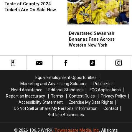
And
And
of
of
Taste of Country 2024
Take-
Take-
Country
Country
Tickets Are On Sale Now
Down
Down
2024
2024
Of
Of
Tickets
Tickets
Devastated
Devastated
TOC
TOC
Are
Are
Savannah
Savannah
Stage
Stage
On
On
Devastated Savannah
Bananas
Bananas
Sale
Sale
Bananas Fans Across
Fans
Fans
Now
Now
Western New York
Across
Across
Western
Western
New
New
York
York
Equal Employment Opportunities
Marketing and Advertising Solutions
Public File
Need Assistance
Editorial Standards
FCC Applications
Report an Inaccuracy
Terms
Contest Rules
Privacy Policy
Accessibility Statement
Exercise My Data Rights
Do Not Sell or Share My Personal Information
Contact
Buffalo Businesses
2026
106.5 WYRK
, Townsquare Media, Inc
. All rights