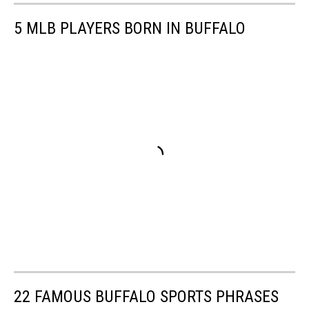
5 MLB PLAYERS BORN IN BUFFALO
22 FAMOUS BUFFALO SPORTS PHRASES