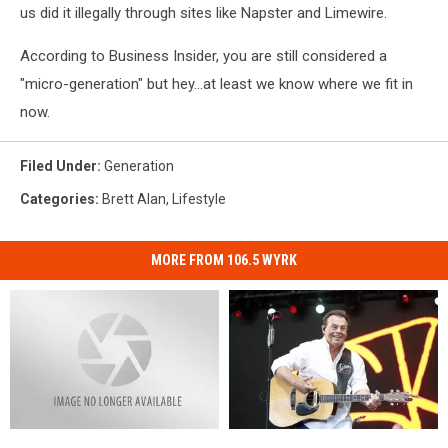
us did it illegally through sites like Napster and Limewire.
According to Business Insider, you are still considered a
"micro-generation" but hey...at least we know where we fit in
now.
Filed Under
:
Generation
Categories
:
Brett Alan
,
Lifestyle
MORE FROM 106.5 WYRK
Watch
Watch
Montgomery
Montgomery