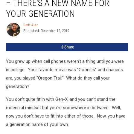
– THERE’S A NEW NAME FOR
and
1983
YOUR GENERATION
–
There’s
Brett Alan
Brett
A
Published: December 12, 2019
Alan
New
Name
Share
For
Your
You grew up when cell phones weren't a thing until you were
Generation
in college. Your favorite movie was "Goonies" and chances
are, you played "Oregon Trail." What do they call your
generation?
You don't quite fit in with Gen-X, and you can't stand the
millennial mindset but you're somewhere in between. Well,
now you don't have to fit into either of those. Now, you have
a generation name of your own.