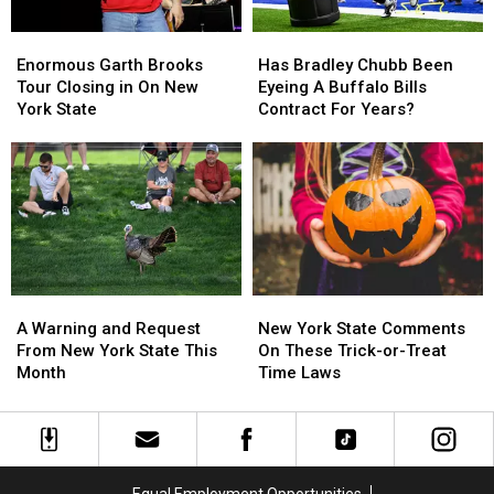
EARLY
EARLY
Enormous
Enormous
Has
Has
Garth
Garth
Bradley
Bradley
Enormous Garth Brooks
Has Bradley Chubb Been
Brooks
Brooks
Chubb
Chubb
Tour Closing in On New
Eyeing A Buffalo Bills
Tour
Tour
Been
Been
York State
Contract For Years?
Closing
Closing
Eyeing
Eyeing
in
in
A
A
On
On
Buffalo
Buffalo
New
New
Bills
Bills
York
York
Contract
Contract
State
State
For
For
Years?
Years?
A
A
New
New
Warning
Warning
York
York
A Warning and Request
New York State Comments
and
and
State
State
From New York State This
On These Trick-or-Treat
Request
Request
Comments
Comments
Month
Time Laws
From
From
On
On
New
New
These
These
York
York
Trick-
Trick-
State
State
or-
or-
This
This
Treat
Treat