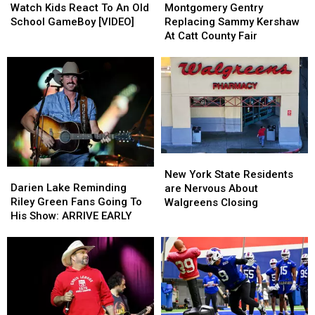
Kids
Kids
Gentry
Gentry
Watch Kids React To An Old
Montgomery Gentry
React
React
Replacing
Replacing
School GameBoy [VIDEO]
Replacing Sammy Kershaw
To
To
Sammy
Sammy
At Catt County Fair
An
An
Kershaw
Kershaw
Old
Old
At
At
School
School
Catt
Catt
GameBoy
GameBoy
County
County
[VIDEO]
[VIDEO]
Fair
Fair
New
New
Darien
Darien
York
York
New York State Residents
Lake
Lake
State
State
Darien Lake Reminding
are Nervous About
Reminding
Reminding
Residents
Residents
Riley Green Fans Going To
Walgreens Closing
Riley
Riley
are
are
His Show: ARRIVE EARLY
Green
Green
Nervous
Nervous
Fans
Fans
About
About
Going
Going
Walgreens
Walgreens
To
To
Closing
Closing
His
His
Show:
Show:
ARRIVE
ARRIVE