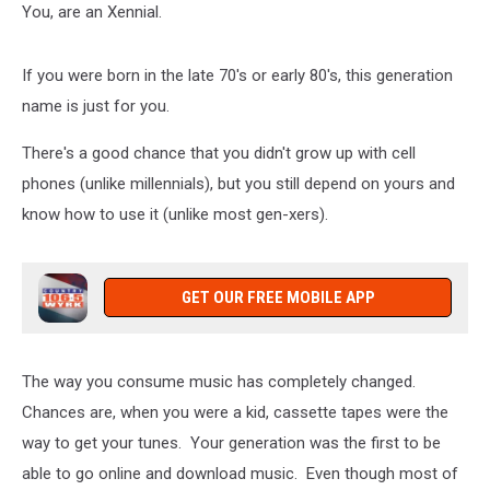
You, are an Xennial.
If you were born in the late 70's or early 80's, this generation
name is just for you.
There's a good chance that you didn't grow up with cell
phones (unlike millennials), but you still depend on yours and
know how to use it (unlike most gen-xers).
GET OUR FREE MOBILE APP
The way you consume music has completely changed.
Chances are, when you were a kid, cassette tapes were the
way to get your tunes. Your generation was the first to be
able to go online and download music. Even though most of