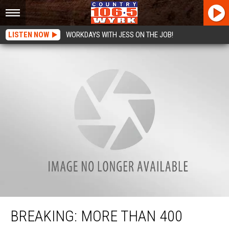
LISTEN NOW
WORKDAYS WITH JESS ON THE JOB!
BREAKING: More Than 400 Injured, 50 Dead at Route 91 Festival in Las Vegas
BREAKING: MORE THAN 400