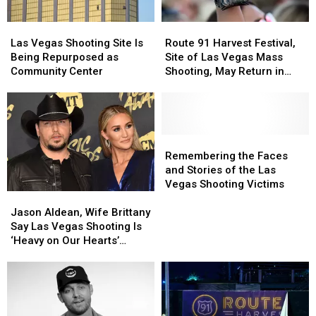
Shooting
Shooting
Plans
Plans
in
in
Las
Las
Route
Route
Las
Las
Vegas
Vegas
91
91
Vegas
Vegas
Las Vegas Shooting Site Is
Route 91 Harvest Festival,
Shooting
Shooting
Harvest
Harvest
Being Repurposed as
Site of Las Vegas Mass
Site
Site
Festival,
Festival,
Community Center
Shooting, May Return in
Is
Is
Site
Site
2019
Being
Being
of
of
Repurposed
Repurposed
Las
Las
as
as
Vegas
Vegas
Community
Community
Mass
Mass
Remembering
Remembering
Center
Center
Shooting,
Shooting,
the
the
Remembering the Faces
May
May
Faces
Faces
and Stories of the Las
Return
Return
and
and
Vegas Shooting Victims
Jason
Jason
in
in
Stories
Stories
Aldean,
Aldean,
2019
2019
of
of
Jason Aldean, Wife Brittany
Wife
Wife
the
the
Say Las Vegas Shooting Is
Brittany
Brittany
Las
Las
‘Heavy on Our Hearts’
Say
Say
Vegas
Vegas
Today
Las
Las
Shooting
Shooting
Vegas
Vegas
Victims
Victims
Shooting
Shooting
Is
Is