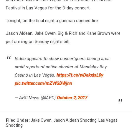
Festival in Las Vegas for the 3-day concert.
Tonight, on the final night a gunman opened fire.
Jason Aldean, Jake Owen, Big & Rich and Kane Brown were
performing on Sunday night's bill.
Video appears to show concertgoers fleeing area
amid reports of active shooter at Mandalay Bay
Casino in Las Vegas.
https://t.co/wDakxIsL0y
pic.twitter.com/mZVfGDWjnn
— ABC News (@ABC)
October 2, 2017
Filed Under
:
Jake Owen
,
Jason Aldean Shooting
,
Las Vegas
Shooting