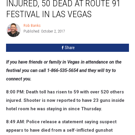
INJURED, 50 DEAD AT ROUTE 91
FESTIVAL IN LAS VEGAS
Rob Banks
Rob
Published: October 2, 2017
Banks
Share
If you have friends or family in Vegas in attendance on the
festival you can call 1-866-535-5654 and they will try to
connect you.
8:00 PM: Death toll has risen to 59 with over 520 others
injured. Shooter is now reported to have 23 guns inside
hotel room he was staying in since Thursday.
8:49 AM: Police release a statement saying suspect
appears to have died from a self-inflicted gunshot