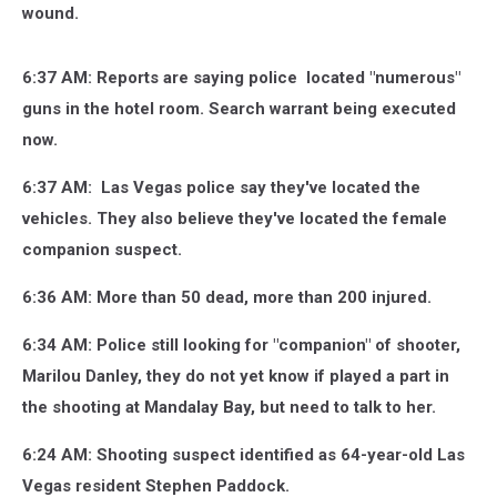
wound.
6:37 AM: Reports are saying police located "numerous"
guns in the hotel room. Search warrant being executed
now.
6:37 AM: Las Vegas police say they've located the
vehicles. They also believe they've located the female
companion suspect.
6:36 AM: More than 50 dead, more than 200 injured.
6:34 AM: Police still looking for "companion" of shooter,
Marilou Danley, they do not yet know if played a part in
the shooting at Mandalay Bay, but need to talk to her.
6:24 AM: Shooting suspect identified as 64-year-old Las
Vegas resident Stephen Paddock.