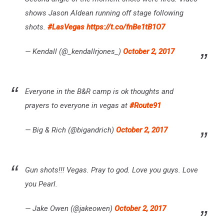
shows Jason Aldean running off stage following
shots.
#LasVegas
https://t.co/fnBe1tB1O7
— Kendall (@_kendallrjones_)
October 2, 2017
Everyone in the B&R camp is ok thoughts and
prayers to everyone in vegas at
#Route91
— Big & Rich (@bigandrich)
October 2, 2017
Gun shots!!! Vegas. Pray to god. Love you guys. Love
you Pearl.
— Jake Owen (@jakeowen)
October 2, 2017