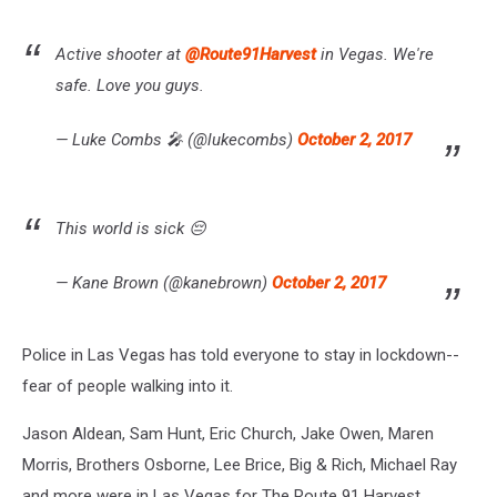
Active shooter at
@Route91Harvest
in Vegas. We're
safe. Love you guys.
— Luke Combs 🎤 (@lukecombs)
October 2, 2017
This world is sick 😔
— Kane Brown (@kanebrown)
October 2, 2017
Police in Las Vegas has told everyone to stay in lockdown--
fear of people walking into it.
Jason Aldean, Sam Hunt, Eric Church, Jake Owen, Maren
Morris, Brothers Osborne, Lee Brice, Big & Rich, Michael Ray
and more were in Las Vegas for The Route 91 Harvest