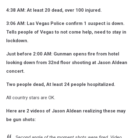
4:38 AM: At least 20 dead, over 100 injured.
3:06 AM: Las Vegas Police confirm 1 suspect is down.
Tells people of Vegas to not come help, need to stay in
lockdown.
Just before 2:00 AM: Gunman opens fire from hotel
looking down from 32nd floor shooting at Jason Aldean
concert.
Two people dead, At least 24 people hospitalized.
All country stars are OK.
Here are 2 videos of Jason Aldean realizing these may
be gun shots:
Second angle of the moment shots were fired. Video