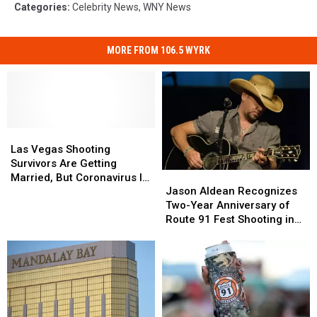
Categories
:
Celebrity News
,
WNY News
MORE FROM 106.5 WYRK
Las
Las
Vegas
Vegas
Las Vegas Shooting
Shooting
Shooting
Survivors Are Getting
Jason
Jason
Survivors
Survivors
Married, But Coronavirus Is
Aldean
Aldean
Are
Are
Jason Aldean Recognizes
Messing Up Their Plans
Recognizes
Recognizes
Getting
Getting
Two-Year Anniversary of
Two-
Two-
Married,
Married,
Route 91 Fest Shooting in
Year
Year
But
But
Las Vegas
Anniversary
Anniversary
Coronavirus
Coronavirus
of
of
Is
Is
Route
Route
Messing
Messing
91
91
Up
Up
Fest
Fest
Their
Their