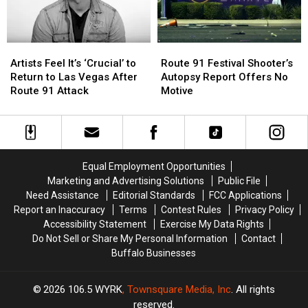
‘Heavy
‘Heavy
on
on
Our
Our
Artists
Artists
Route
Route
Hearts’
Hearts’
Feel
Feel
91
91
Today
Today
Artists Feel It’s ‘Crucial’ to
Route 91 Festival Shooter’s
It’s
It’s
Festival
Festival
Return to Las Vegas After
Autopsy Report Offers No
‘Crucial’
‘Crucial’
Shooter’s
Shooter’s
Route 91 Attack
Motive
to
to
Autopsy
Autopsy
Return
Return
Report
Report
to
to
Offers
Offers
Las
Las
No
No
Vegas
Vegas
Motive
Motive
Equal Employment Opportunities
After
After
Marketing and Advertising Solutions
Public File
Route
Route
Need Assistance
Editorial Standards
FCC Applications
91
91
Report an Inaccuracy
Terms
Contest Rules
Privacy Policy
Attack
Attack
Accessibility Statement
Exercise My Data Rights
Do Not Sell or Share My Personal Information
Contact
Buffalo Businesses
2026
106.5 WYRK
, Townsquare Media, Inc
. All rights
reserved.