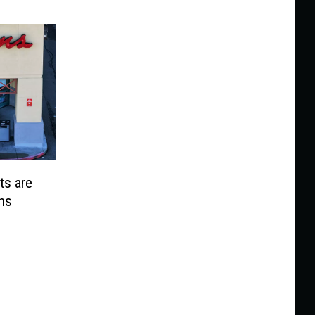
ts are
ns