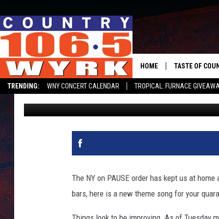
BUFFALO ARTIST’S LI
BUFFALO BARS [WATCH
HOME
TASTE OF COU
TRENDING:
WNY CONCERT CALENDAR
TROPICAL: FURNACE GIVEAW
Clay Moden
Updated: May 12, 2020
The NY on PAUSE order has kept us at home an
bars, here is a new theme song for your quara
Things look to be improving. As of Tuesday mo