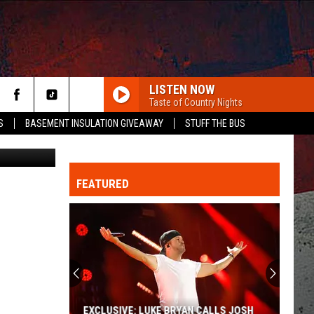
LISTEN NOW
Taste of Country Nights
S
BASEMENT INSULATION GIVEAWAY
STUFF THE BUS
a Schreiber)
FEATURED
ER
EXCLUSIVE: LUKE BRYAN CALLS JOSH