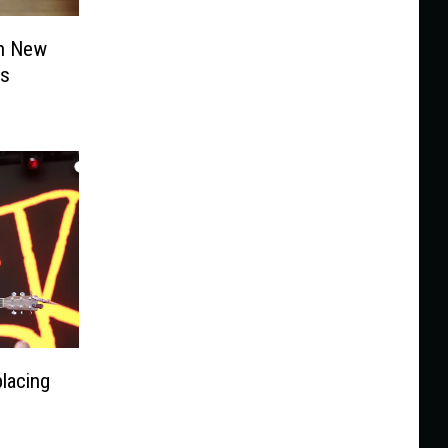
n New
ms
lacing