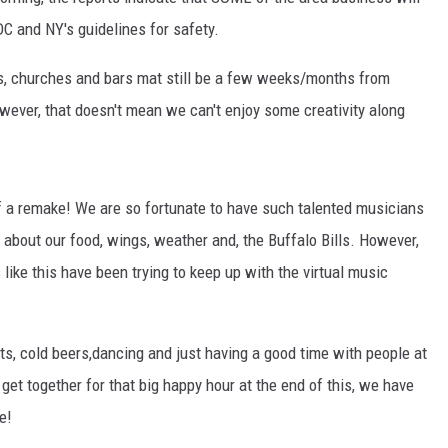
RELEASE
DC and NY's guidelines for safety.
TASTE OF COUNTRY NIGHTS
CONTEST RULES
SEND FEEDBACK
ors, churches and bars mat still be a few weeks/months from
ON-AIR SCHEDULE
wever, that doesn't mean we can't enjoy some creativity along
CAREERS
JOIN OUR WYRK STREET TEA
ADVERTISE
 a remake! We are so fortunate to have such talented musicians
about our food, wings, weather and, the Buffalo Bills. However,
 like this have been trying to keep up with the virtual music
s, cold beers,dancing and just having a good time with people at
get together for that big happy hour at the end of this, we have
e!