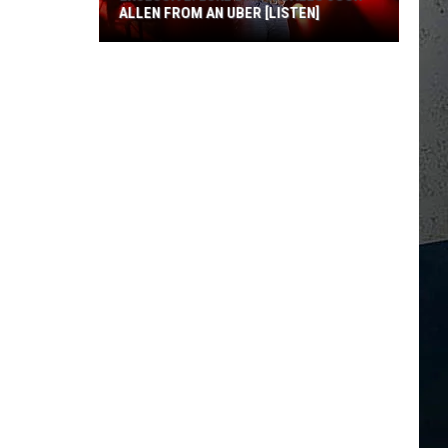
ALLEN FROM AN UBER [LISTEN]
EXCLUSIVE:
Luke
M
Bryan
Calls
Josh
Allen
From
An
Uber
[LISTEN]