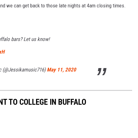
nd we can get back to those late nights at 4am closing times.
falo bars? Let us know!
xH
ic (@Jessikamusic716)
May 11, 2020
T TO COLLEGE IN BUFFALO