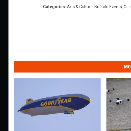
Categories
:
Arts & Culture
,
Buffalo Events
,
Cel
MO