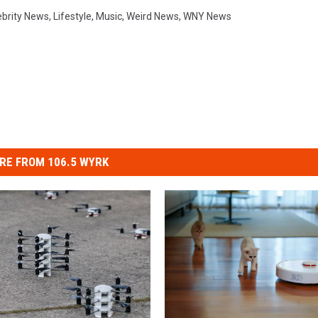
ebrity News
,
Lifestyle
,
Music
,
Weird News
,
WNY News
RE FROM 106.5 WYRK