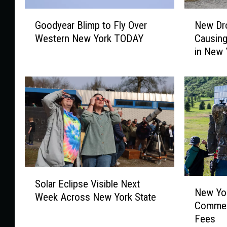
G
N
Goodyear Blimp to Fly Over
New Dr
o
e
Western New York TODAY
Causing
o
w
in New 
d
D
y
r
e
o
a
n
r
e
B
F
l
l
i
o
m
c
p
k
S
t
C
N
Solar Eclipse Visible Next
o
o
a
New Yor
e
Week Across New York State
l
F
m
Commen
w
a
l
e
Fees
Y
r