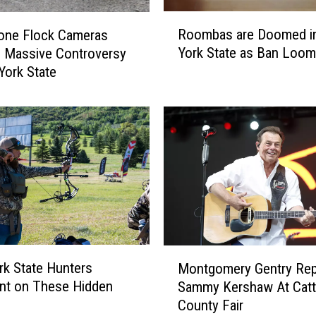
R
Roombas are Doomed i
one Flock Cameras
o
York State as Ban Loo
 Massive Controversy
o
York State
m
b
a
s
a
r
e
D
o
o
m
M
e
k State Hunters
Montgomery Gentry Rep
o
d
t on These Hidden
Sammy Kershaw At Catt
n
i
County Fair
t