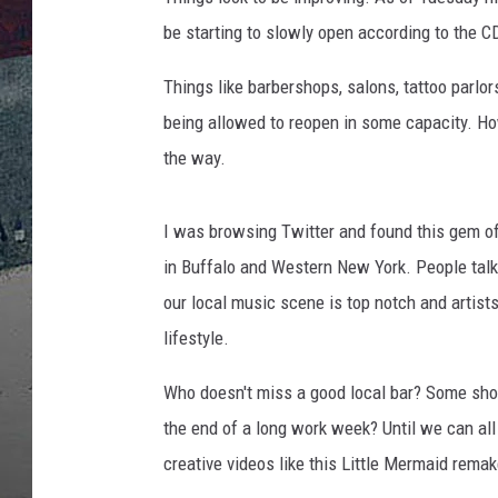
be starting to slowly open according to the C
Things like barbershops, salons, tattoo parl
being allowed to reopen in some capacity. Ho
the way.
I was browsing Twitter and found this gem of
in Buffalo and Western New York. People talk 
our local music scene is top notch and artists
lifestyle.
Who doesn't miss a good local bar? Some shot
the end of a long work week? Until we can all 
creative videos like this Little Mermaid remak