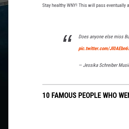
Stay healthy WNY! This will pass eventually a
Does anyone else miss Buf
pic.twitter.com/Jl0AEbn6
— Jessika Schreiber Mus
10 FAMOUS PEOPLE WHO WEN