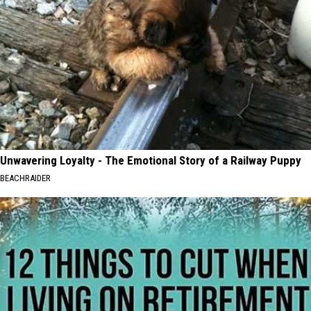
Unwavering Loyalty - The Emotional Story of a Railway Puppy
BEACHRAIDER