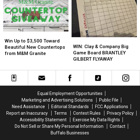
Easy
Easy
Basement
Basement
On
On
Insulation
Insulation
His
His
from
from
Players?
Players?
Buffalo
Buffalo
Energy
Energy
Win
Win
WIN:
WIN:
Up
Up
Win Up to $3,500 Toward
Clay
Clay
WIN: Clay & Company Big
to
to
Beautiful New Countertops
&
&
Game Board BRANTLEY
$3,500
$3,500
from M&M Granite
Company
Company
GILBERT FLYAWAY
Toward
Toward
Big
Big
Beautiful
Beautiful
Game
Game
New
New
Board
Board
Countertops
Countertops
BRANTLEY
BRANTLEY
from
from
GILBERT
GILBERT
M&M
M&M
Equal Employment Opportunities
FLYAWAY
FLYAWAY
Granite
Granite
Marketing and Advertising Solutions
Public File
Need Assistance
Editorial Standards
FCC Applications
Report an Inaccuracy
Terms
Contest Rules
Privacy Policy
Accessibility Statement
Exercise My Data Rights
Do Not Sell or Share My Personal Information
Contact
Buffalo Businesses