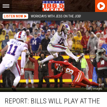
LISTEN NOW
WORKDAYS WITH JESS ON THE JOB!
Getty Images
Report:
REPORT: BILLS WILL PLAY AT THE
Bills
Will