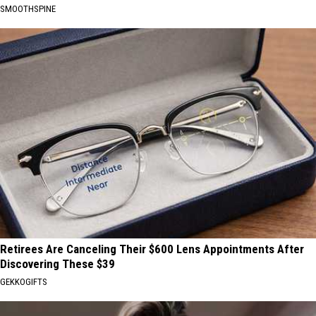
SMOOTHSPINE
Retirees Are Canceling Their $600 Lens Appointments After
Discovering These $39
GEKKOGIFTS