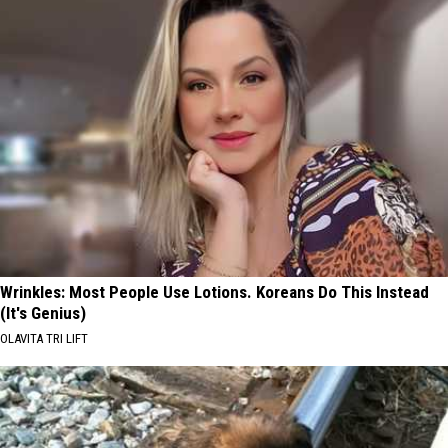
Wrinkles: Most People Use Lotions. Koreans Do This Instead
(It's Genius)
OLAVITA TRI LIFT