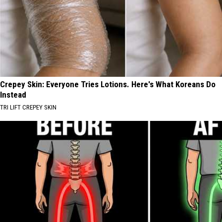
Crepey Skin: Everyone Tries Lotions. Here's What Koreans Do
Instead
TRI LIFT CREPEY SKIN