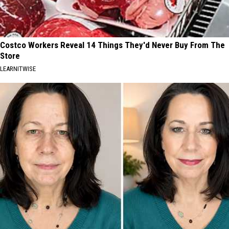
Costco Workers Reveal 14 Things They'd Never Buy From The
Store
LEARNITWISE