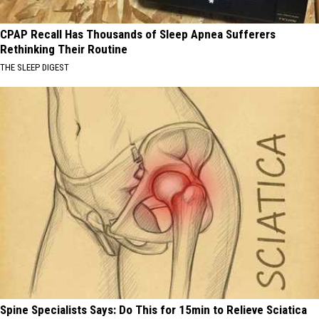
CPAP Recall Has Thousands of Sleep Apnea Sufferers
Rethinking Their Routine
THE SLEEP DIGEST
Spine Specialists Says: Do This for 15min to Relieve Sciatica