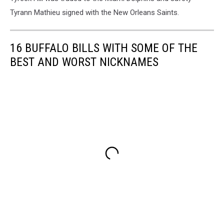
Tyrann Mathieu signed with the New Orleans Saints.
16 BUFFALO BILLS WITH SOME OF THE
BEST AND WORST NICKNAMES