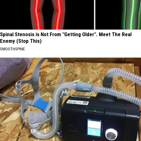
Spinal Stenosis is Not From "Getting Older". Meet The Real
Enemy (Stop This)
SMOOTHSPINE