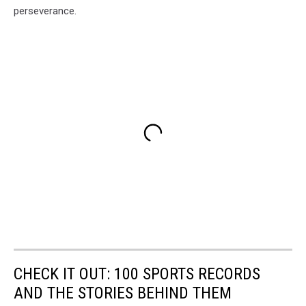
perseverance.
CHECK IT OUT: 100 SPORTS RECORDS
AND THE STORIES BEHIND THEM