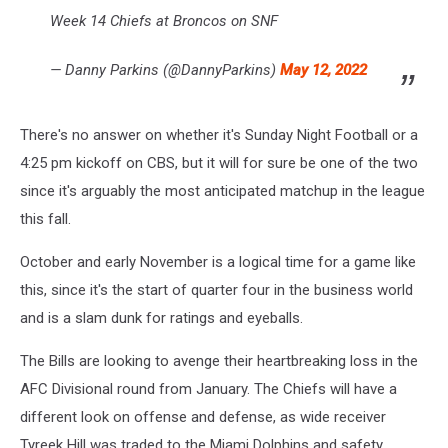
Week 14 Chiefs at Broncos on SNF
— Danny Parkins (@DannyParkins)
May 12, 2022
There's no answer on whether it's Sunday Night Football or a
4:25 pm kickoff on CBS, but it will for sure be one of the two
since it's arguably the most anticipated matchup in the league
this fall.
October and early November is a logical time for a game like
this, since it's the start of quarter four in the business world
and is a slam dunk for ratings and eyeballs.
The Bills are looking to avenge their heartbreaking loss in the
AFC Divisional round from January. The Chiefs will have a
different look on offense and defense, as wide receiver
Tyreek Hill was traded to the Miami Dolphins and safety