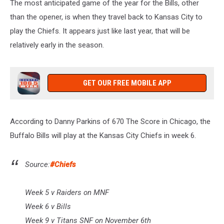
The most anticipated game of the year for the Bills, other
than the opener, is when they travel back to Kansas City to
play the Chiefs. It appears just like last year, that will be
relatively early in the season.
GET OUR FREE MOBILE APP
According to Danny Parkins of 670 The Score in Chicago, the
Buffalo Bills will play at the Kansas City Chiefs in week 6.
Source:
#Chiefs
Week 5 v Raiders on MNF
Week 6 v Bills
Week 9 v Titans SNF on November 6th