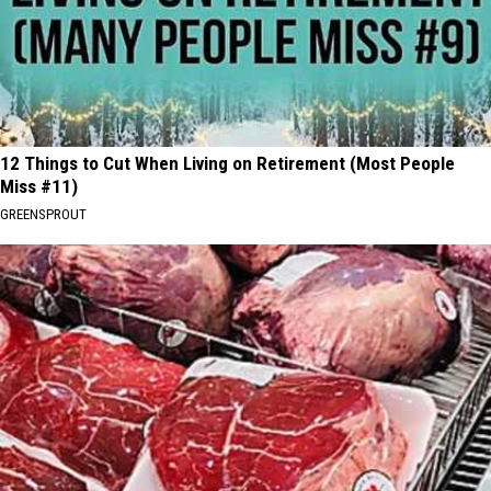
12 Things to Cut When Living on Retirement (Most People
Miss #11)
GREENSPROUT