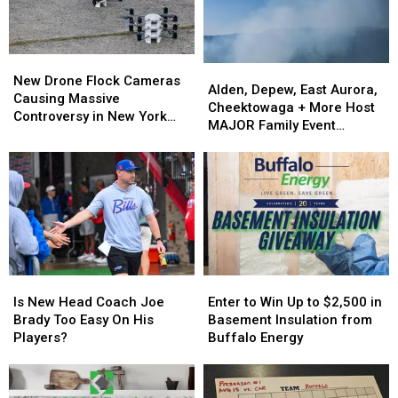
in
in
Buffalo
Buffalo
New
New
Alden,
Alden,
Drone
Drone
New Drone Flock Cameras
Depew,
Depew,
Alden, Depew, East Aurora,
Flock
Flock
Causing Massive
East
East
Cheektowaga + More Host
Cameras
Cameras
Controversy in New York
Aurora,
Aurora,
MAJOR Family Event
Causing
Causing
State
Cheektowaga
Cheektowaga
Tonight
Massive
Massive
+
+
Controversy
Controversy
More
More
in
in
Host
Host
New
New
MAJOR
MAJOR
York
York
Family
Family
State
State
Event
Event
Tonight
Tonight
Is
Is
Enter
Enter
New
New
to
to
Is New Head Coach Joe
Enter to Win Up to $2,500 in
Head
Head
Win
Win
Brady Too Easy On His
Basement Insulation from
Coach
Coach
Up
Up
Players?
Buffalo Energy
Joe
Joe
to
to
Brady
Brady
$2,500
$2,500
Too
Too
in
in