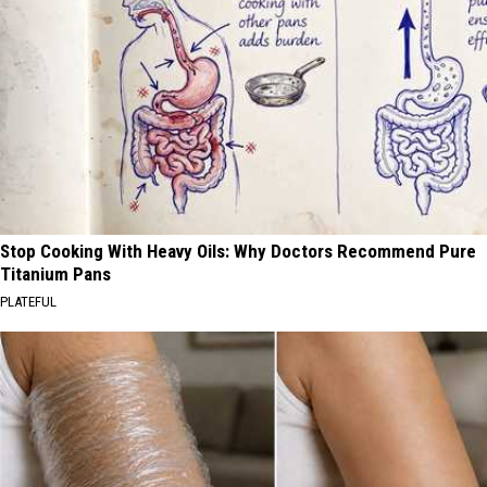
Stop Cooking With Heavy Oils: Why Doctors Recommend Pure
Titanium Pans
PLATEFUL