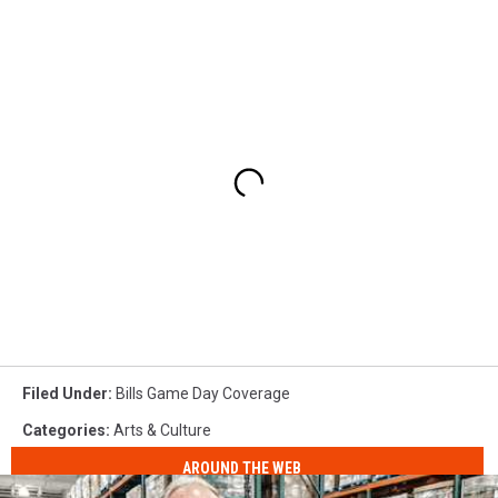
Filed Under
:
Bills Game Day Coverage
Categories
:
Arts & Culture
AROUND THE WEB