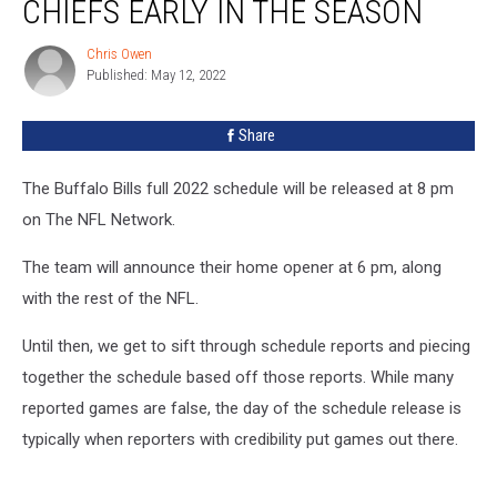
CHIEFS EARLY IN THE SEASON
Play
at
Chris Owen
Chris
The
Published: May 12, 2022
Owen
Chiefs
Early
Share
In
The
Season
The Buffalo Bills full 2022 schedule will be released at 8 pm
on The NFL Network.
The team will announce their home opener at 6 pm, along
with the rest of the NFL.
Until then, we get to sift through schedule reports and piecing
together the schedule based off those reports. While many
reported games are false, the day of the schedule release is
typically when reporters with credibility put games out there.