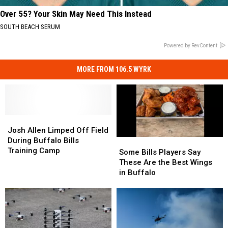
Over 55? Your Skin May Need This Instead
SOUTH BEACH SERUM
Powered by RevContent
MORE FROM 106.5 WYRK
Josh
Josh
Allen
Allen
Josh Allen Limped Off Field
Limped
Limped
During Buffalo Bills
Some
Some
Off
Off
Training Camp
Bills
Bills
Some Bills Players Say
Field
Field
Players
Players
These Are the Best Wings
During
During
Say
Say
in Buffalo
Buffalo
Buffalo
These
These
Bills
Bills
Are
Are
Training
Training
the
the
Camp
Camp
Best
Best
Wings
Wings