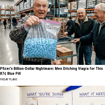
Pfizer's Billion-Dollar Nightmare: Men Ditching Viagra for This
87¢ Blue Pill
FRIDAY PLANS