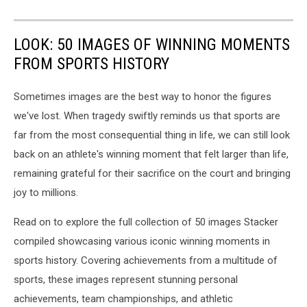
LOOK: 50 IMAGES OF WINNING MOMENTS
FROM SPORTS HISTORY
Sometimes images are the best way to honor the figures
we've lost. When tragedy swiftly reminds us that sports are
far from the most consequential thing in life, we can still look
back on an athlete's winning moment that felt larger than life,
remaining grateful for their sacrifice on the court and bringing
joy to millions.
Read on to explore the full collection of 50 images Stacker
compiled showcasing various iconic winning moments in
sports history. Covering achievements from a multitude of
sports, these images represent stunning personal
achievements, team championships, and athletic