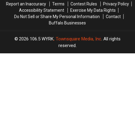
Report an Inaccuracy
Terms
Contest Rules
Privacy Policy
Accessibility Statement
Exercise My Data Rights
Do Not Sell or Share My Personal Information
Contact
Buffalo Businesses
2026
106.5 WYRK
, Townsquare Media, Inc
. All rights
reserved.