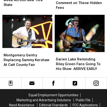
Week Across New York
State
State
Comment on These Hidden
Next
Next
State
Hunters
Hunters
Fees
Week
Week
Comment
Comment
Across
Across
on
on
New
New
These
These
York
York
Hidden
Hidden
State
State
Fees
Fees
Montgomery
Montgomery
Darien
Darien
Gentry
Gentry
Montgomery Gentry
Lake
Lake
Darien Lake Reminding
Replacing
Replacing
Replacing Sammy Kershaw
Reminding
Reminding
Riley Green Fans Going To
Sammy
Sammy
At Catt County Fair
Riley
Riley
His Show: ARRIVE EARLY
Kershaw
Kershaw
Green
Green
At
At
Fans
Fans
Catt
Catt
Going
Going
County
County
To
To
Fair
Fair
His
His
Equal Employment Opportunities
Show:
Show:
Marketing and Advertising Solutions
Public File
ARRIVE
ARRIVE
Need Assistance
Editorial Standards
FCC Applications
EARLY
EARLY