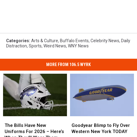
Categories
:
Arts & Culture
,
Buffalo Events
,
Celebrity News
,
Daily
Distraction
,
Sports
,
Weird News
,
WNY News
MORE FROM 106.5 WYRK
The
The
Goodyear
Goodyear
Bills
Bills
Blimp
Blimp
The Bills Have New
Goodyear Blimp to Fly Over
Have
Have
to
to
Uniforms For 2026 – Here’s
Western New York TODAY