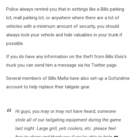
Police always remind you that in settings like a Bills parking
lot, mall parking lot, or anywhere where there are a lot of
vehicles with a minimum amount of security, you should
always lock your vehicle and hide valuables in your trunk if
possible.
If you do have any information on the theft from Bills Elvis's
truck you can send him a message via his Twitter page.
Several members of Bills Mafia have also set-up a Gofundme
account to help replace their tailgate gear.
Hi guys, you may or may not have heard, someone
stole all of our tailgating equipment during the game
last night. Large grill, yeti coolers, etc. please feel
free to share and thank you if you’re able to help ❤️