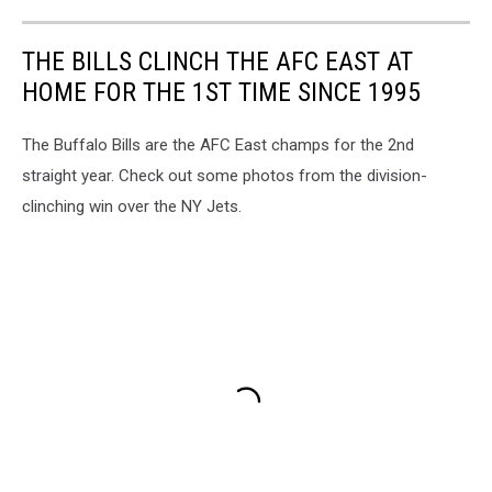
THE BILLS CLINCH THE AFC EAST AT
HOME FOR THE 1ST TIME SINCE 1995
The Buffalo Bills are the AFC East champs for the 2nd
straight year. Check out some photos from the division-
clinching win over the NY Jets.