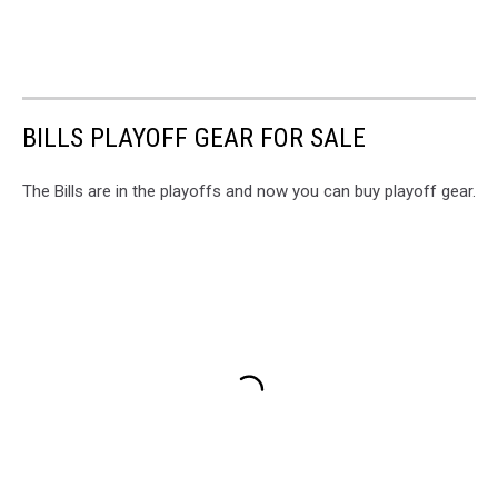
BILLS PLAYOFF GEAR FOR SALE
The Bills are in the playoffs and now you can buy playoff gear.