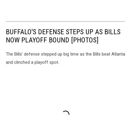
BUFFALO'S DEFENSE STEPS UP AS BILLS
NOW PLAYOFF BOUND [PHOTOS]
The Bills' defense stepped up big time as the Bills beat Atlanta
and clinched a playoff spot.