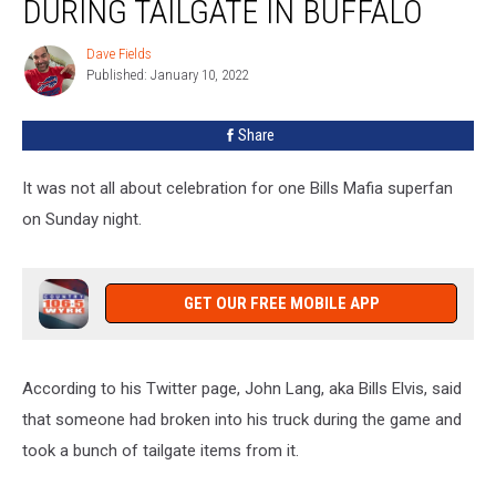
DURING TAILGATE IN BUFFALO
Bills
Elvis
Dave Fields
Dave
During
Published: January 10, 2022
Fields
Tailgate
In
Share
Buffalo
It was not all about celebration for one Bills Mafia superfan
on Sunday night.
GET OUR FREE MOBILE APP
According to his Twitter page, John Lang, aka Bills Elvis, said
that someone had broken into his truck during the game and
took a bunch of tailgate items from it.