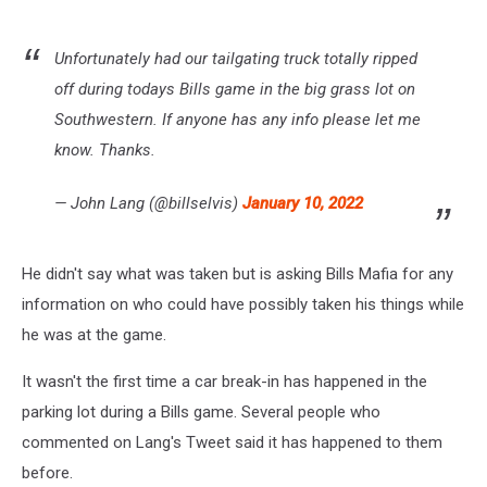
Unfortunately had our tailgating truck totally ripped
off during todays Bills game in the big grass lot on
Southwestern. If anyone has any info please let me
know. Thanks.
— John Lang (@billselvis)
January 10, 2022
He didn't say what was taken but is asking Bills Mafia for any
information on who could have possibly taken his things while
he was at the game.
It wasn't the first time a car break-in has happened in the
parking lot during a Bills game. Several people who
commented on Lang's Tweet said it has happened to them
before.