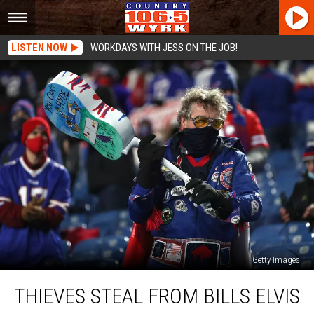
LISTEN NOW
WORKDAYS WITH JESS ON THE JOB!
Getty Images
Thieves
THIEVES STEAL FROM BILLS ELVIS
Steal
From