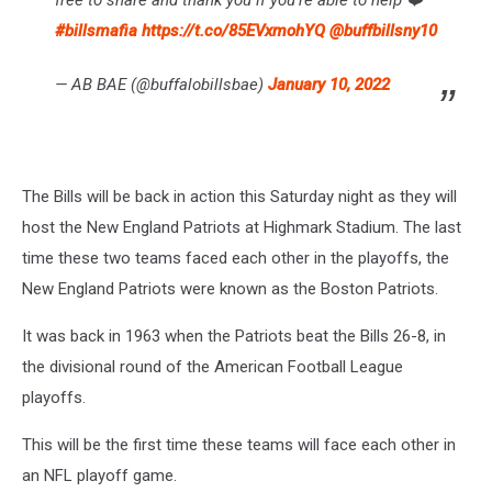
#billsmafia
https://t.co/85EVxmohYQ
@buffbillsny10
— AB BAE (@buffalobillsbae)
January 10, 2022
The Bills will be back in action this Saturday night as they will
host the New England Patriots at Highmark Stadium. The last
time these two teams faced each other in the playoffs, the
New England Patriots were known as the Boston Patriots.
It was back in 1963 when the Patriots beat the Bills 26-8, in
the divisional round of the American Football League
playoffs.
This will be the first time these teams will face each other in
an NFL playoff game.