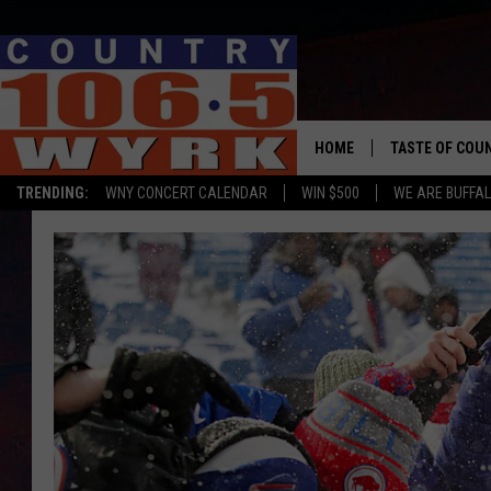
HOME
TASTE OF COU
TRENDING:
WNY CONCERT CALENDAR
WIN $500
WE ARE BUFFAL