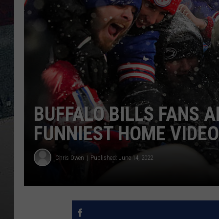
BUFFALO BILLS FANS 
FUNNIEST HOME VIDEO
Chris Owen
Published: June 14, 2022