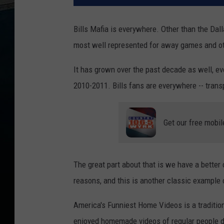
Bills Mafia is everywhere. Other than the Dal
most well represented for away games and o
It has grown over the past decade as well, e
2010-2011. Bills fans are everywhere -- trans
Get our free mobil
The great part about that is we have a better
reasons, and this is another classic example 
America's Funniest Home Videos is a tradition
enjoyed homemade videos of regular people do