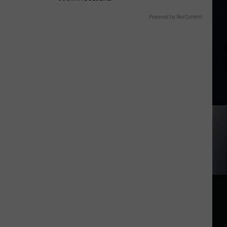
Powered by RevContent