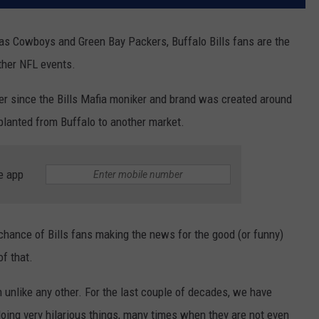
las Cowboys and Green Bay Packers, Buffalo Bills fans are the
ther NFL events.
ver since the Bills Mafia moniker and brand was created around
planted from Buffalo to another market.
e app
 chance of Bills fans making the news for the good (or funny)
of that.
 unlike any other. For the last couple of decades, we have
ing very hilarious things, many times when they are not even