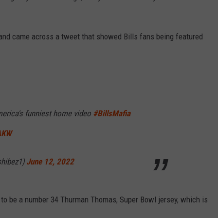
y and came across a tweet that showed Bills fans being featured
merica's funniest home video
#BillsMafia
9AKW
shibez1)
June 12, 2022
s to be a number 34 Thurman Thomas, Super Bowl jersey, which is