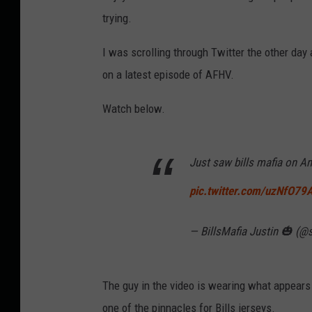
trying.
I was scrolling through Twitter the other da
on a latest episode of AFHV.
Watch below.
Just saw bills mafia on A
pic.twitter.com/uzNfO7
— BillsMafia Justin 🎃 (@
The guy in the video is wearing what appear
one of the pinnacles for Bills jerseys.