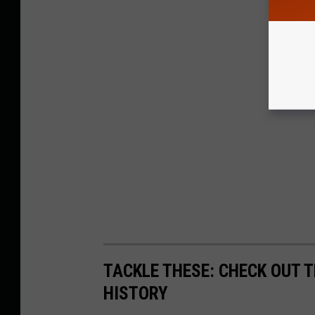
TACKLE THESE: CHECK OUT T
HISTORY