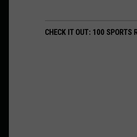
CHECK IT OUT: 100 SPORTS