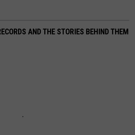
 RECORDS AND THE STORIES BEHIND THEM