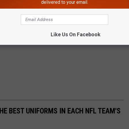
delivered to your email.
Like Us On Facebook
HE BEST UNIFORMS IN EACH NFL TEAM'S