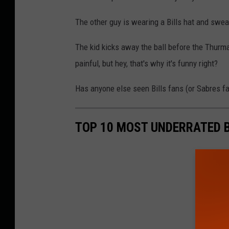
The other guy is wearing a Bills hat and swea
The kid kicks away the ball before the Thurm
painful, but hey, that's why it's funny right?
Has anyone else seen Bills fans (or Sabres 
TOP 10 MOST UNDERRATED B