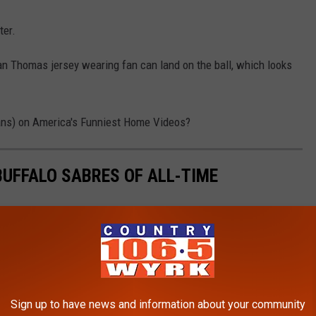
ter.
an Thomas jersey wearing fan can land on the ball, which looks
fans) on America's Funniest Home Videos?
UFFALO SABRES OF ALL-TIME
Sign up to have news and information about your community