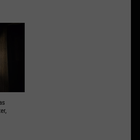
as
er,