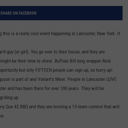
RELEASE
TASTE OF COUNTRY NIGHTS
CONTEST RULES
SHARE ON FACEBOOK
SEND FEEDBACK
ON-AIR SCHEDULE
CAREERS
JOIN OUR WYRK STREET TEA
ng this is a really cool event happening in Lancaster, New York. It
ADVERTISE
ll guy (or girl). You go over to their house, and they are
ight be their time to shine. Buffalo Bill long snapper Reid
opportunity but only FIFTEEN people can sign up, so hurry up!
guson is part of and Valiant's Meat. People in Lancaster LOVE
ster and has been there for over 100 years. They will be
rilling up.
ny Que 42 BBQ and they are hosting a 15-team contest that will
ea.