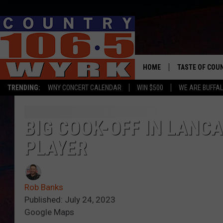
HOME
TASTE OF COU
TRENDING:
WNY CONCERT CALENDAR
WIN $500
WE ARE BUFFAL
BIG COOK-OFF IN LANCA
PLAYER
Rob Banks
Published: July 24, 2023
Google Maps