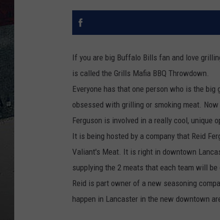
If you are big Buffalo Bills fan and love grilli
is called the Grills Mafia BBQ Throwdown.
Everyone has that one person who is the big gri
obsessed with grilling or smoking meat. Now m
Ferguson is involved in a really cool, unique 
It is being hosted by a company that Reid Fer
Valiant's Meat. It is right in downtown Lanca
supplying the 2 meats that each team will be g
Reid is part owner of a new seasoning compa
happen in Lancaster in the new downtown ar