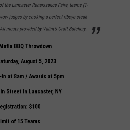
of the Lancaster Renaissance Faire, teams (1-
 wow judges by cooking a perfect ribeye steak
All meats provided by Valint’s Craft Butchery.
s Mafia BBQ Throwdown
aturday, August 5, 2023
-in at 8am / Awards at 5pm
in Street in Lancaster, NY
egistration: $100
imit of 15 Teams