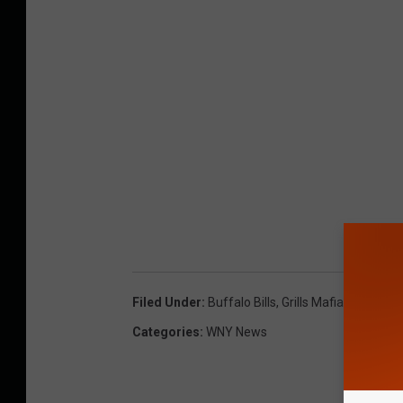
Filed Under
:
Buffalo Bills
,
Grills Mafia
,
Lancaste
Categories
:
WNY News