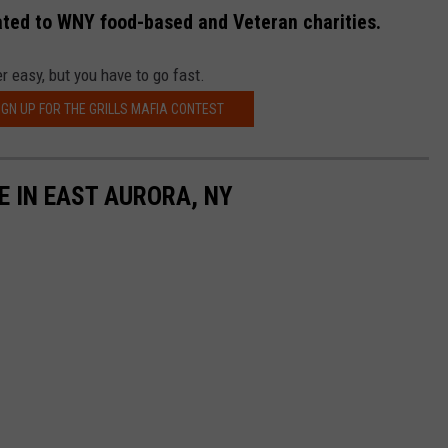
ated to WNY food-based and Veteran charities.
r easy, but you have to go fast.
IGN UP FOR THE GRILLS MAFIA CONTEST
E IN EAST AURORA, NY