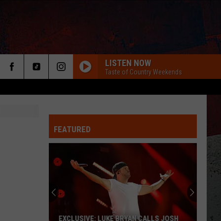
LISTEN NOW
Taste of Country Weekends
FEATURED
ER
EXCLUSIVE: LUKE BRYAN CALLS JOSH