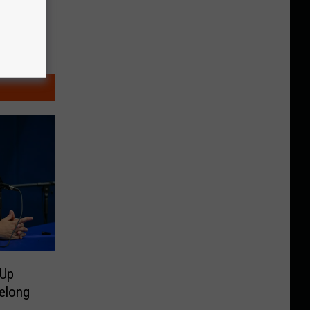
 Up
elong