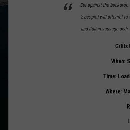
Set against the backdrop 
2 people) will attempt to
and Italian sausage dish. 
Grill
When: S
Time: Load
Where: Ma
R
L