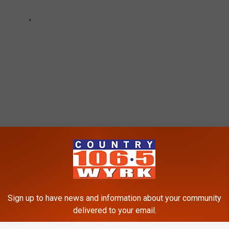
r
,
Reid Ferguson
Sign up to have news and information about your community
delivered to your email.