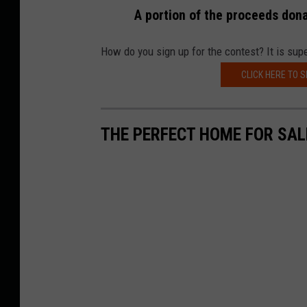
A portion of the proceeds don
How do you sign up for the contest? It is supe
CLICK HERE TO S
THE PERFECT HOME FOR SAL