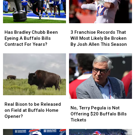
Has
Has
3
3
Bradley
Bradley
Franchise
Franchise
Has Bradley Chubb Been
3 Franchise Records That
Chubb
Chubb
Records
Records
Eyeing A Buffalo Bills
Will Most Likely Be Broken
Been
Been
That
That
Contract For Years?
By Josh Allen This Season
Eyeing
Eyeing
Will
Will
A
A
Most
Most
Buffalo
Buffalo
Likely
Likely
Bills
Bills
Be
Be
Contract
Contract
Broken
Broken
For
For
By
By
Years?
Years?
Josh
Josh
Allen
Allen
Real
Real
This
This
No,
No,
Bison
Bison
Season
Season
Real Bison to be Released
Terry
Terry
No, Terry Pegula is Not
to
to
on Field at Buffalo Home
Pegula
Pegula
Offering $20 Buffalo Bills
be
be
Opener?
is
is
Tickets
Released
Released
Not
Not
on
on
Offering
Offering
Field
Field