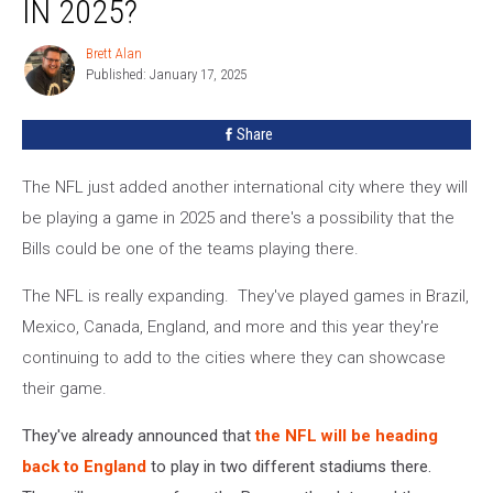
IN 2025?
Headed
To
Brett Alan
Brett
Spain
Published: January 17, 2025
Alan
in
2025?
Share
The NFL just added another international city where they will
be playing a game in 2025 and there's a possibility that the
Bills could be one of the teams playing there.
The NFL is really expanding. They've played games in Brazil,
Mexico, Canada, England, and more and this year they're
continuing to add to the cities where they can showcase
their game.
They've already announced that
the NFL will be heading
back to England
to play in two different stadiums there.