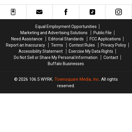
Coming
Coming
to
to
This
This
Be
Be
Week
Week
Careful
Careful
–
–
Around
Around
Equal Employment Opportunities
Here’s
Here’s
Discovered
Discovered
Marketing and Advertising Solutions
Public File
What
What
Cemetery
Cemetery
Need Assistance
Editorial Standards
FCC Applications
We
We
Report an Inaccuracy
Terms
Contest Rules
Privacy Policy
Know
Know
Accessibility Statement
Exercise My Data Rights
Do Not Sell or Share My Personal Information
Contact
Buffalo Businesses
2026
106.5 WYRK
, Townsquare Media, Inc
. All rights
reserved.