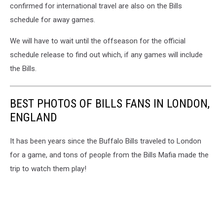
confirmed for international travel are also on the Bills
schedule for away games.
We will have to wait until the offseason for the official
schedule release to find out which, if any games will include
the Bills.
BEST PHOTOS OF BILLS FANS IN LONDON,
ENGLAND
It has been years since the Buffalo Bills traveled to London
for a game, and tons of people from the Bills Mafia made the
trip to watch them play!