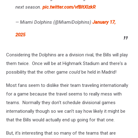
next season.
pic.twitter.com/vfBltXlzkR
— Miami Dolphins (@MiamiDolphins)
January 17,
2025
Considering the Dolphins are a division rival, the Bills will play
them twice. Once will be at Highmark Stadium and there's a
possibility that the other game
could
be held in Madrid!
Most fans seem to dislike their team traveling internationally
for a game because the travel seems to really mess with
teams. Normally they don't schedule divisional games
internationally though so we can't say how likely it might be
that the Bills would actually end up going for that one.
But, it's interesting that so many of the teams that are