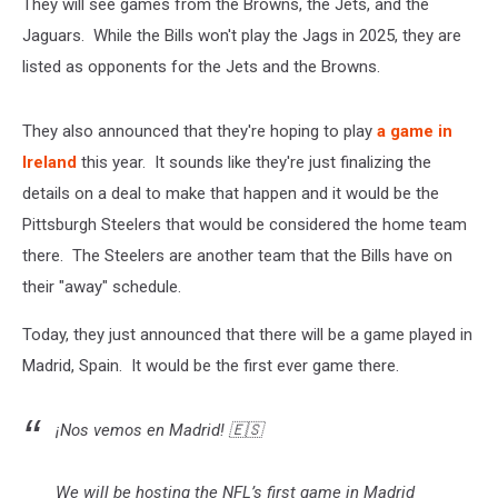
They will see games from the Browns, the Jets, and the
Jaguars. While the Bills won't play the Jags in 2025, they are
listed as opponents for the Jets and the Browns.
They also announced that they're hoping to play
a game in
Ireland
this year. It sounds like they're just finalizing the
details on a deal to make that happen and it would be the
Pittsburgh Steelers that would be considered the home team
there. The Steelers are another team that the Bills have on
their "away" schedule.
Today, they just announced that there will be a game played in
Madrid, Spain. It would be the first ever game there.
¡Nos vemos en Madrid! 🇪🇸
We will be hosting the NFL’s first game in Madrid