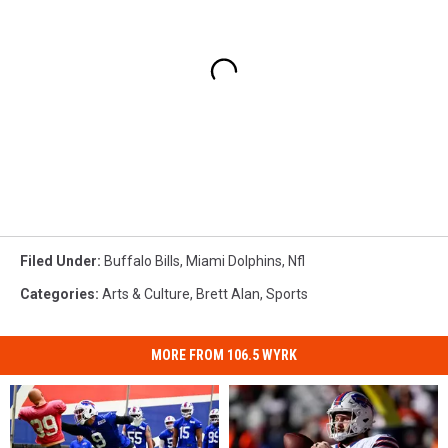
Filed Under
:
Buffalo Bills
,
Miami Dolphins
,
Nfl
Categories
:
Arts & Culture
,
Brett Alan
,
Sports
MORE FROM 106.5 WYRK