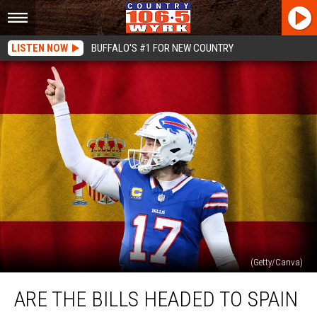
LISTEN NOW
BUFFALO'S #1 FOR NEW COUNTRY
(Getty/Canva)
Are
ARE THE BILLS HEADED TO SPAIN
The
Bills