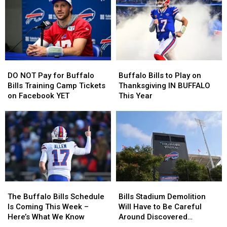
$20
$20
at
at
Buffalo
Buffalo
Buffalo
Buffalo
Bills
Bills
Home
Home
Tickets
Tickets
Opener?
Opener?
DO
DO
Buffalo
Buffalo
NOT
NOT
Bills
Bills
DO NOT Pay for Buffalo
Buffalo Bills to Play on
Pay
Pay
to
to
Bills Training Camp Tickets
Thanksgiving IN BUFFALO
for
for
Play
Play
on Facebook YET
This Year
Buffalo
Buffalo
on
on
Bills
Bills
Thanksgiving
Thanksgiving
Training
Training
IN
IN
Camp
Camp
BUFFALO
BUFFALO
Tickets
Tickets
This
This
on
on
Year
Year
Facebook
Facebook
YET
YET
The
The
Bills
Bills
Buffalo
Buffalo
Stadium
Stadium
The Buffalo Bills Schedule
Bills Stadium Demolition
Bills
Bills
Demolition
Demolition
Is Coming This Week –
Will Have to Be Careful
Schedule
Schedule
Will
Will
Here’s What We Know
Around Discovered
Is
Is
Have
Have
Cemetery