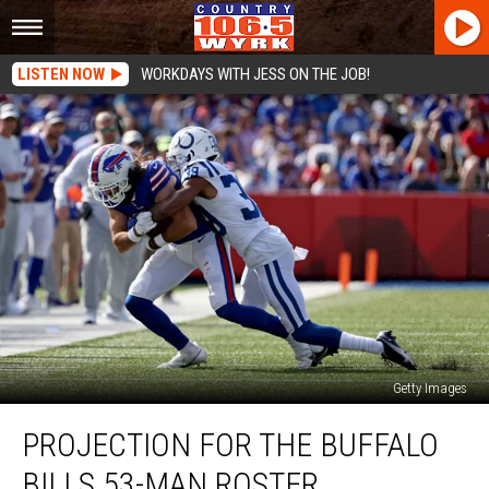
LISTEN NOW
WORKDAYS WITH JESS ON THE JOB!
Getty Images
Projection
PROJECTION FOR THE BUFFALO
for
the
BILLS 53-MAN ROSTER
Buffalo