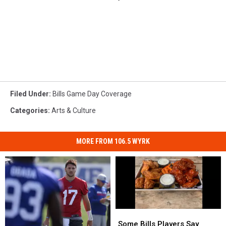
Filed Under
:
Bills Game Day Coverage
Categories
:
Arts & Culture
MORE FROM 106.5 WYRK
Some
Some
Bills
Bills
Some Bills Players Say