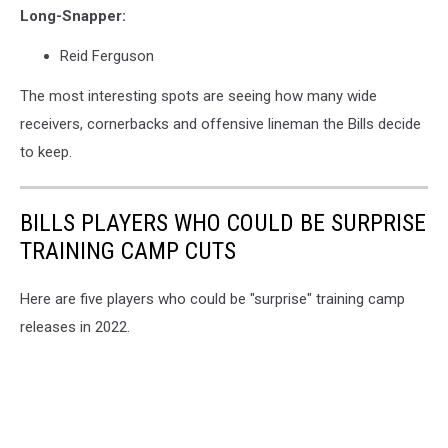
Long-Snapper:
Reid Ferguson
The most interesting spots are seeing how many wide
receivers, cornerbacks and offensive lineman the Bills decide
to keep.
BILLS PLAYERS WHO COULD BE SURPRISE
TRAINING CAMP CUTS
Here are five players who could be "surprise" training camp
releases in 2022.