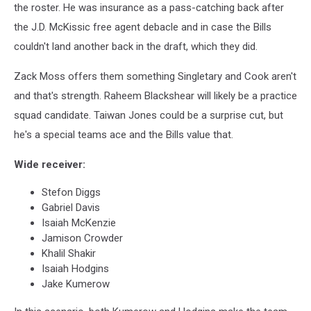
the roster. He was insurance as a pass-catching back after
the J.D. McKissic free agent debacle and in case the Bills
couldn't land another back in the draft, which they did.
Zack Moss offers them something Singletary and Cook aren't
and that's strength. Raheem Blackshear will likely be a practice
squad candidate. Taiwan Jones could be a surprise cut, but
he's a special teams ace and the Bills value that.
Wide receiver:
Stefon Diggs
Gabriel Davis
Isaiah McKenzie
Jamison Crowder
Khalil Shakir
Isaiah Hodgins
Jake Kumerow