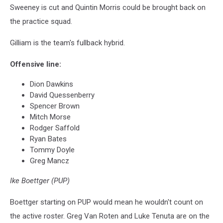
Sweeney is cut and Quintin Morris could be brought back on
the practice squad.
Gilliam is the team's fullback hybrid.
Offensive line:
Dion Dawkins
David Quessenberry
Spencer Brown
Mitch Morse
Rodger Saffold
Ryan Bates
Tommy Doyle
Greg Mancz
Ike Boettger (PUP)
Boettger starting on PUP would mean he wouldn't count on
the active roster. Greg Van Roten and Luke Tenuta are on the