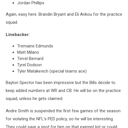
Jordan Phillips
Again, easy here. Brandin Bryant and Eli Ankou for the practice
squad.
Linebacker:
Tremaine Edmunds
Matt Milano
Terrel Bernard
Tyrel Dodson
Tyler Matakevich (special teams ace)
Baylon Spector has been impressive but the Bills decide to
keep added numbers at WR and CB. He will be on the practice
squad, unless he gets claimed.
Andre Smith is suspended the first few games of the season
for violating the NFL's PED policy, so he will be interesting.
They could save a spot for him on that exempt list or could