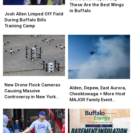
Players
Players
These Are the Best Wings
Josh
Josh
Say
Say
in Buffalo
Allen
Allen
Josh Allen Limped Off Field
These
These
Limped
Limped
During Buffalo Bills
Are
Are
Off
Off
Training Camp
the
the
Field
Field
Best
Best
During
During
Wings
Wings
Buffalo
Buffalo
in
in
Bills
Bills
Buffalo
Buffalo
Training
Training
Camp
Camp
New
New
Alden,
Alden,
Drone
Drone
New Drone Flock Cameras
Depew,
Depew,
Alden, Depew, East Aurora,
Flock
Flock
Causing Massive
East
East
Cheektowaga + More Host
Cameras
Cameras
Controversy in New York
Aurora,
Aurora,
MAJOR Family Event
Causing
Causing
State
Cheektowaga
Cheektowaga
Tonight
Massive
Massive
+
+
Controversy
Controversy
More
More
in
in
Host
Host
New
New
MAJOR
MAJOR
York
York