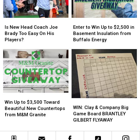
Family
Family
State
State
Event
Event
Tonight
Tonight
Is
Is
Enter
Enter
New
New
to
to
Is New Head Coach Joe
Enter to Win Up to $2,500 in
Head
Head
Win
Win
Brady Too Easy On His
Basement Insulation from
Coach
Coach
Up
Up
Players?
Buffalo Energy
Joe
Joe
to
to
Brady
Brady
$2,500
$2,500
Too
Too
in
in
Easy
Easy
Basement
Basement
On
On
Insulation
Insulation
His
His
from
from
Players?
Players?
Buffalo
Buffalo
Energy
Energy
Win
Win
WIN:
WIN:
Up
Up
Win Up to $3,500 Toward
Clay
Clay
WIN: Clay & Company Big
to
to
Beautiful New Countertops
&
&
Game Board BRANTLEY
$3,500
$3,500
from M&M Granite
Company
Company
GILBERT FLYAWAY
Toward
Toward
Big
Big
Beautiful
Beautiful
Game
Game
New
New
Board
Board
Countertops
Countertops