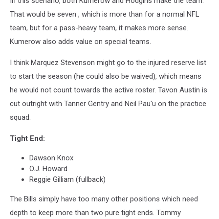
In this scenario, both Kumerow and Hodgins make the team.
That would be seven , which is more than for a normal NFL
team, but for a pass-heavy team, it makes more sense.
Kumerow also adds value on special teams.
I think Marquez Stevenson might go to the injured reserve list
to start the season (he could also be waived), which means
he would not count towards the active roster. Tavon Austin is
cut outright with Tanner Gentry and Neil Pau'u on the practice
squad.
Tight End:
Dawson Knox
O.J. Howard
Reggie Gilliam (fullback)
The Bills simply have too many other positions which need
depth to keep more than two pure tight ends. Tommy