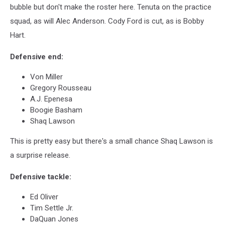
bubble but don't make the roster here. Tenuta on the practice
squad, as will Alec Anderson. Cody Ford is cut, as is Bobby
Hart.
Defensive end:
Von Miller
Gregory Rousseau
A.J. Epenesa
Boogie Basham
Shaq Lawson
This is pretty easy but there's a small chance Shaq Lawson is
a surprise release.
Defensive tackle:
Ed Oliver
Tim Settle Jr.
DaQuan Jones