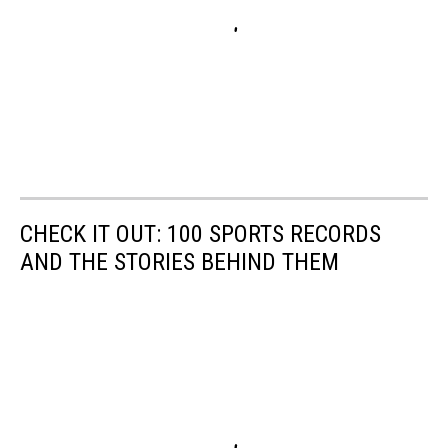
CHECK IT OUT: 100 SPORTS RECORDS
AND THE STORIES BEHIND THEM