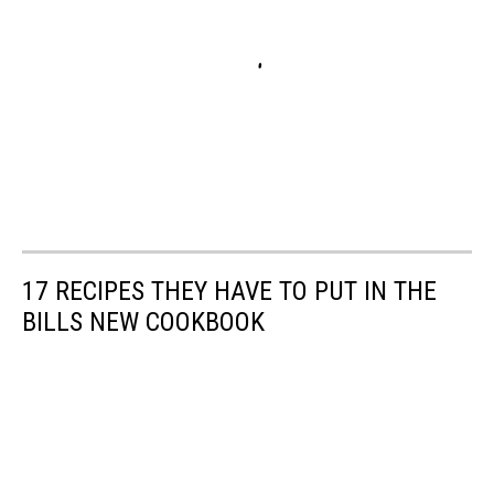
17 RECIPES THEY HAVE TO PUT IN THE
BILLS NEW COOKBOOK