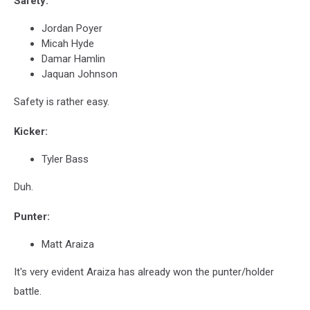
Safety:
Jordan Poyer
Micah Hyde
Damar Hamlin
Jaquan Johnson
Safety is rather easy.
Kicker:
Tyler Bass
Duh.
Punter:
Matt Araiza
It's very evident Araiza has already won the punter/holder
battle.