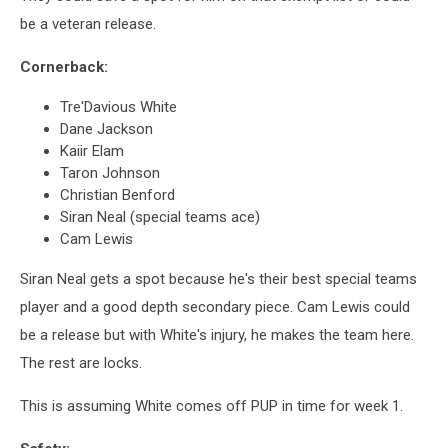
be a veteran release.
Cornerback:
Tre'Davious White
Dane Jackson
Kaiir Elam
Taron Johnson
Christian Benford
Siran Neal (special teams ace)
Cam Lewis
Siran Neal gets a spot because he's their best special teams
player and a good depth secondary piece. Cam Lewis could
be a release but with White's injury, he makes the team here.
The rest are locks.
This is assuming White comes off PUP in time for week 1.