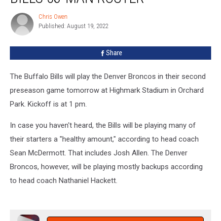
Bills
Chris Owen
Chris
53-
Published: August 19, 2022
Owen
Man
Roster
Share
The Buffalo Bills will play the Denver Broncos in their second
preseason game tomorrow at Highmark Stadium in Orchard
Park. Kickoff is at 1 pm.
In case you haven't heard, the Bills will be playing many of
their starters a "healthy amount," according to head coach
Sean McDermott. That includes Josh Allen. The Denver
Broncos, however, will be playing mostly backups according
to head coach Nathaniel Hackett.