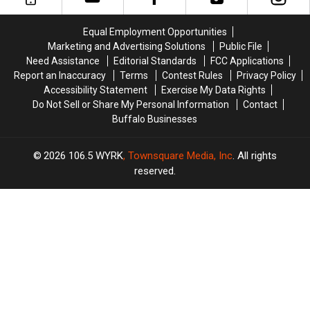
BRANTLEY
BRANTLEY
from
from
GILBERT
GILBERT
M&M
M&M
Equal Employment Opportunities
FLYAWAY
FLYAWAY
Granite
Granite
Marketing and Advertising Solutions
Public File
Need Assistance
Editorial Standards
FCC Applications
Report an Inaccuracy
Terms
Contest Rules
Privacy Policy
Accessibility Statement
Exercise My Data Rights
Do Not Sell or Share My Personal Information
Contact
Buffalo Businesses
2026
106.5 WYRK
, Townsquare Media, Inc
. All rights
reserved.