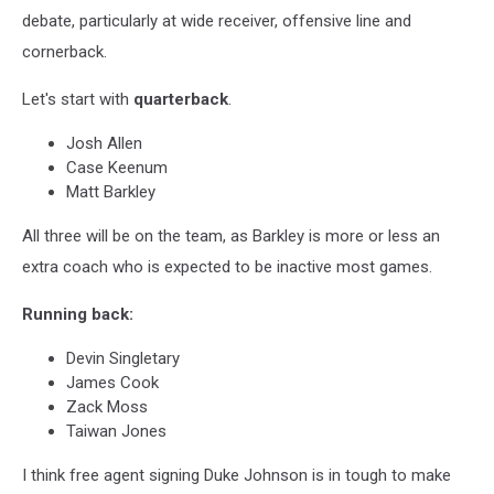
debate, particularly at wide receiver, offensive line and
cornerback.
Let's start with
quarterback
.
Josh Allen
Case Keenum
Matt Barkley
All three will be on the team, as Barkley is more or less an
extra coach who is expected to be inactive most games.
Running back:
Devin Singletary
James Cook
Zack Moss
Taiwan Jones
I think free agent signing Duke Johnson is in tough to make