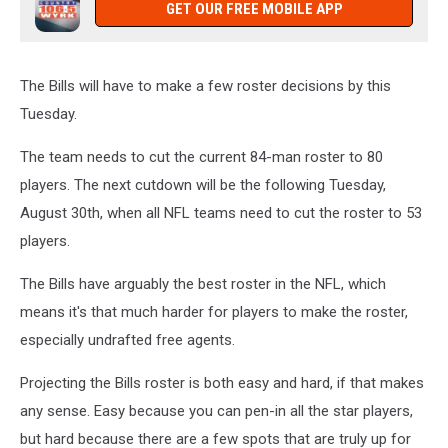
GET OUR FREE MOBILE APP
The Bills will have to make a few roster decisions by this
Tuesday.
The team needs to cut the current 84-man roster to 80
players. The next cutdown will be the following Tuesday,
August 30th, when all NFL teams need to cut the roster to 53
players.
The Bills have arguably the best roster in the NFL, which
means it's that much harder for players to make the roster,
especially undrafted free agents.
Projecting the Bills roster is both easy and hard, if that makes
any sense. Easy because you can pen-in all the star players,
but hard because there are a few spots that are truly up for