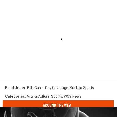
Filed Under
:
Bills Game Day Coverage
,
Buffalo Sports
Categories
:
Arts & Culture
,
Sports
,
WNY News
AROUND THE WEB