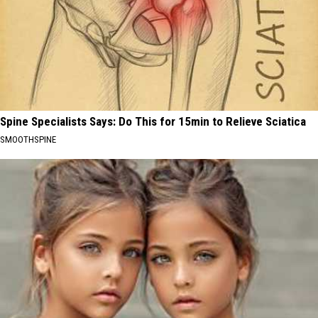
Spine Specialists Says: Do This for 15min to Relieve Sciatica
SMOOTHSPINE