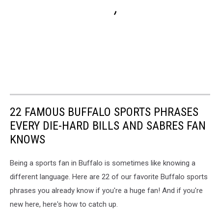
22 FAMOUS BUFFALO SPORTS PHRASES
EVERY DIE-HARD BILLS AND SABRES FAN
KNOWS
Being a sports fan in Buffalo is sometimes like knowing a
different language. Here are 22 of our favorite Buffalo sports
phrases you already know if you're a huge fan! And if you're
new here, here's how to catch up.