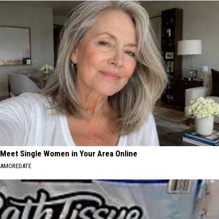
Meet Single Women in Your Area Online
AMOREDATE