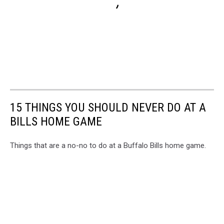
15 THINGS YOU SHOULD NEVER DO AT A
BILLS HOME GAME
Things that are a no-no to do at a Buffalo Bills home game.