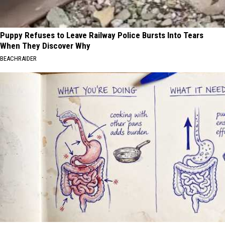
Puppy Refuses to Leave Railway Police Bursts Into Tears
When They Discover Why
BEACHRAIDER