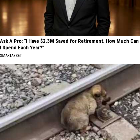
Ask A Pro: "I Have $2.3M Saved for Retirement. How Much Can
I Spend Each Year?"
SMARTASSET