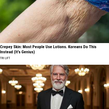
Crepey Skin: Most People Use Lotions. Koreans Do This
Instead (It's Genius)
TRI LIFT