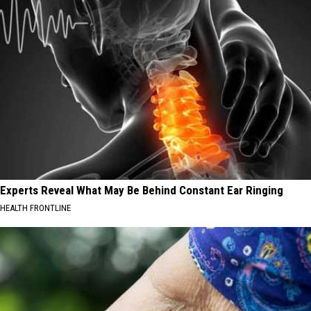
Experts Reveal What May Be Behind Constant Ear Ringing
HEALTH FRONTLINE