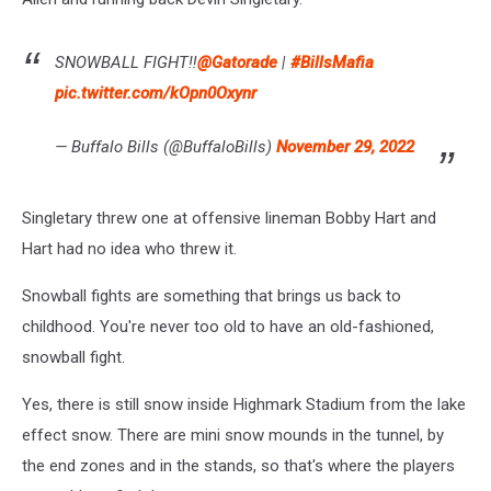
SNOWBALL FIGHT‼️
@Gatorade
|
#BillsMafia
pic.twitter.com/kOpn0Oxynr
— Buffalo Bills (@BuffaloBills)
November 29, 2022
Singletary threw one at offensive lineman Bobby Hart and
Hart had no idea who threw it.
Snowball fights are something that brings us back to
childhood. You're never too old to have an old-fashioned,
snowball fight.
Yes, there is still snow inside Highmark Stadium from the lake
effect snow. There are mini snow mounds in the tunnel, by
the end zones and in the stands, so that's where the players