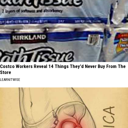
Costco Workers Reveal 14 Things They'd Never Buy From The
Store
LEARNITWISE