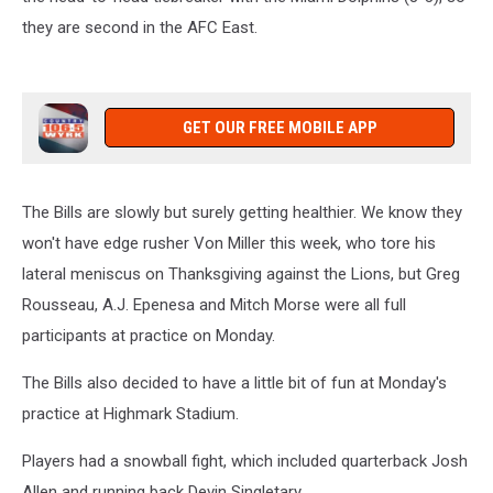
they are second in the AFC East.
GET OUR FREE MOBILE APP
The Bills are slowly but surely getting healthier. We know they
won't have edge rusher Von Miller this week, who tore his
lateral meniscus on Thanksgiving against the Lions, but Greg
Rousseau, A.J. Epenesa and Mitch Morse were all full
participants at practice on Monday.
The Bills also decided to have a little bit of fun at Monday's
practice at Highmark Stadium.
Players had a snowball fight, which included quarterback Josh
Allen and running back Devin Singletary.