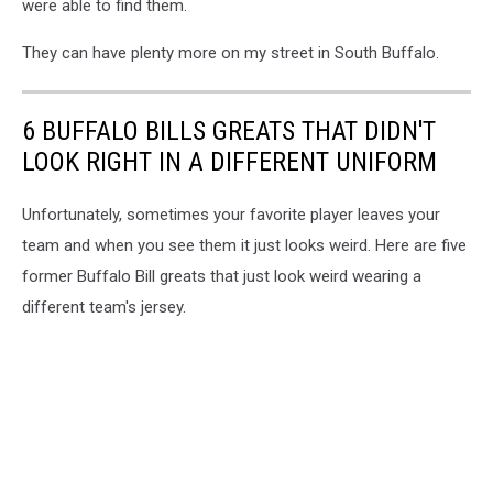
were able to find them.
They can have plenty more on my street in South Buffalo.
6 BUFFALO BILLS GREATS THAT DIDN'T
LOOK RIGHT IN A DIFFERENT UNIFORM
Unfortunately, sometimes your favorite player leaves your
team and when you see them it just looks weird. Here are five
former Buffalo Bill greats that just look weird wearing a
different team's jersey.