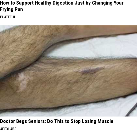
How to Support Healthy Digestion Just by Changing Your
Frying Pan
PLATEFUL
Doctor Begs Seniors: Do This to Stop Losing Muscle
APEXLABS