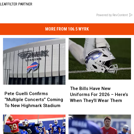
LEAFFILTER PARTNER
Powered by RevContent
MORE FROM 106.5 WYRK
The
The
Pete
Pete
Bills
Bills
The Bills Have New
Guelli
Guelli
Pete Guelli Confirms
Have
Have
Uniforms For 2026 – Here’s
Confirms
Confirms
“Multiple Concerts” Coming
New
New
When They’ll Wear Them
“Multiple
“Multiple
To New Highmark Stadium
Uniforms
Uniforms
Concerts”
Concerts”
For
For
Coming
Coming
2026
2026
To
To
–
–
New
New
Here’s
Here’s