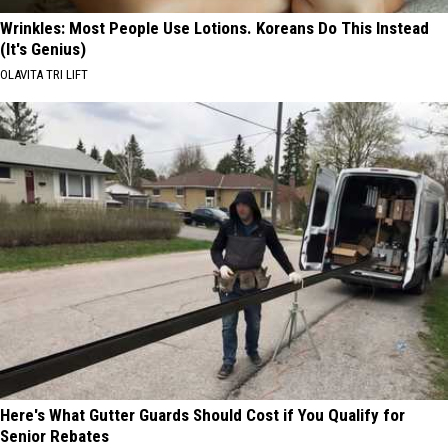
Wrinkles: Most People Use Lotions. Koreans Do This Instead
(It's Genius)
OLAVITA TRI LIFT
Here's What Gutter Guards Should Cost if You Qualify for
Senior Rebates