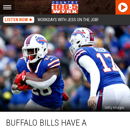
LISTEN NOW
WORKDAYS WITH JESS ON THE JOB!
Getty Images
Buffalo
BUFFALO BILLS HAVE A
Bills
Have