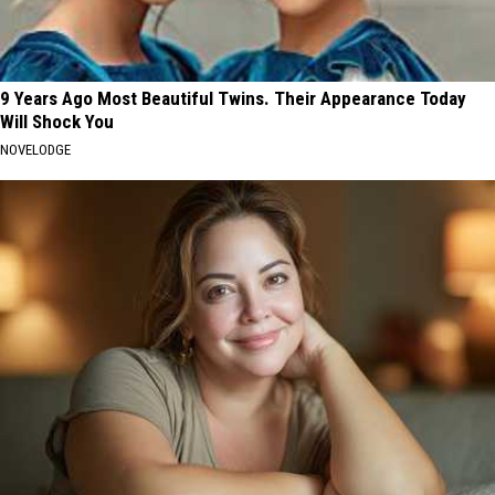
9 Years Ago Most Beautiful Twins. Their Appearance Today
Will Shock You
NOVELODGE