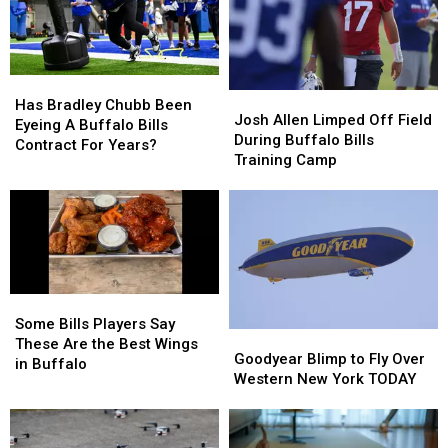
Highmark
Highmark
When
When
Stadium
Stadium
They’ll
They’ll
Wear
Wear
Them
Them
Has
Has
Josh
Josh
Bradley
Bradley
Has Bradley Chubb Been
Allen
Allen
Josh Allen Limped Off Field
Chubb
Chubb
Eyeing A Buffalo Bills
Limped
Limped
During Buffalo Bills
Been
Been
Contract For Years?
Off
Off
Training Camp
Eyeing
Eyeing
Field
Field
A
A
During
During
Buffalo
Buffalo
Buffalo
Buffalo
Bills
Bills
Bills
Bills
Contract
Contract
Training
Training
For
For
Camp
Camp
Years?
Years?
Some
Some
Bills
Bills
Some Bills Players Say
Goodyear
Goodyear
Players
Players
These Are the Best Wings
Blimp
Blimp
Goodyear Blimp to Fly Over
Say
Say
in Buffalo
to
to
Western New York TODAY
These
These
Fly
Fly
Are
Are
Over
Over
the
the
Western
Western
Best
Best