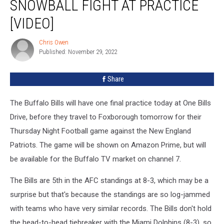
SNOWBALL FIGHT AT PRACTICE
a
Snowball
[VIDEO]
Fight
at
Chris Owen
Chris
Practice
Published: November 29, 2022
Owen
[VIDEO]
Share
The Buffalo Bills will have one final practice today at One Bills
Drive, before they travel to Foxborough tomorrow for their
Thursday Night Football game against the New England
Patriots. The game will be shown on Amazon Prime, but will
be available for the Buffalo TV market on channel 7.
The Bills are 5th in the AFC standings at 8-3, which may be a
surprise but that's because the standings are so log-jammed
with teams who have very similar records. The Bills don't hold
the head-to-head tiebreaker with the Miami Dolphins (8-3), so