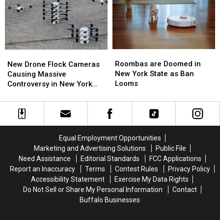
New
New
Wings
Wings
York
York
in
in
TODAY
TODAY
Buffalo
Buffalo
Roombas
Roombas
New
New
are
are
Drone
Drone
Roombas are Doomed in
New Drone Flock Cameras
Doomed
Doomed
Flock
Flock
New York State as Ban
Causing Massive
in
in
Cameras
Cameras
Looms
Controversy in New York
New
New
Causing
Causing
State
York
York
Massive
Massive
State
State
Controversy
Controversy
as
as
in
in
Ban
Ban
New
New
Equal Employment Opportunities
Looms
Looms
York
York
Marketing and Advertising Solutions
Public File
State
State
Need Assistance
Editorial Standards
FCC Applications
Report an Inaccuracy
Terms
Contest Rules
Privacy Policy
Accessibility Statement
Exercise My Data Rights
Do Not Sell or Share My Personal Information
Contact
Buffalo Businesses