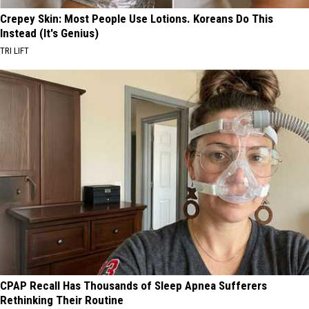
Crepey Skin: Most People Use Lotions. Koreans Do This
Instead (It's Genius)
TRI LIFT
CPAP Recall Has Thousands of Sleep Apnea Sufferers
Rethinking Their Routine