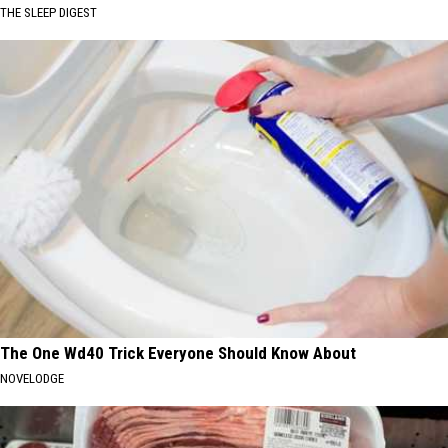
THE SLEEP DIGEST
The One Wd40 Trick Everyone Should Know About
NOVELODGE