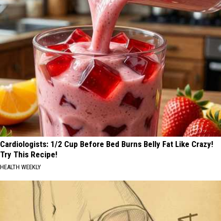
Cardiologists: 1/2 Cup Before Bed Burns Belly Fat Like Crazy!
Try This Recipe!
HEALTH WEEKLY