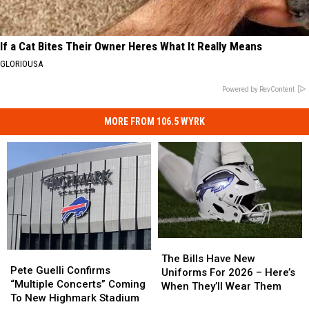
If a Cat Bites Their Owner Heres What It Really Means
GLORIOUSA
Powered by RevContent
MORE FROM 106.5 WYRK
The
The
Pete
Pete
Bills
Bills
The Bills Have New
Guelli
Guelli
Pete Guelli Confirms
Have
Have
Uniforms For 2026 – Here’s
Confirms
Confirms
“Multiple Concerts” Coming
New
New
When They’ll Wear Them
“Multiple
“Multiple
To New Highmark Stadium
Uniforms
Uniforms