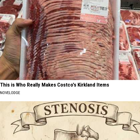
This is Who Really Makes Costco's Kirkland Items
NOVELODGE