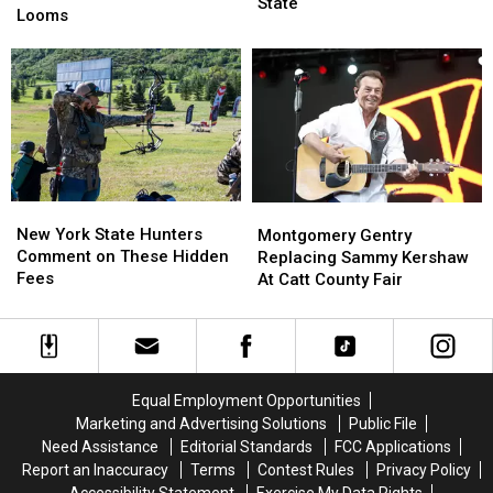
Next
Next
State
in
in
Looms
Week
Week
New
New
Across
Across
York
York
New
New
State
State
York
York
as
as
State
State
Ban
Ban
Looms
Looms
New
New
Montgomery
Montgomery
York
York
Gentry
Gentry
New York State Hunters
Montgomery Gentry
State
State
Replacing
Replacing
Comment on These Hidden
Replacing Sammy Kershaw
Hunters
Hunters
Sammy
Sammy
Fees
At Catt County Fair
Comment
Comment
Kershaw
Kershaw
on
on
At
At
These
These
Catt
Catt
Hidden
Hidden
County
County
Fees
Fees
Fair
Fair
Equal Employment Opportunities
Marketing and Advertising Solutions
Public File
Need Assistance
Editorial Standards
FCC Applications
Report an Inaccuracy
Terms
Contest Rules
Privacy Policy
Accessibility Statement
Exercise My Data Rights