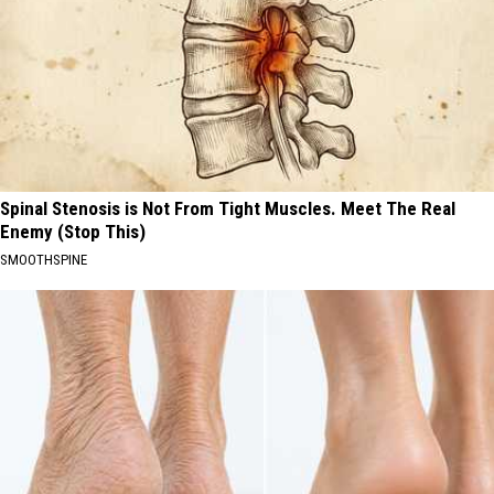
Spinal Stenosis is Not From Tight Muscles. Meet The Real
Enemy (Stop This)
SMOOTHSPINE