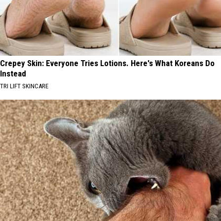
Crepey Skin: Everyone Tries Lotions. Here's What Koreans Do
Instead
TRI LIFT SKINCARE