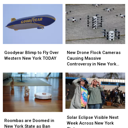
Concerts”
Concerts”
For
For
Coming
Coming
2026
2026
To
To
–
–
New
New
Here’s
Here’s
Highmark
Highmark
When
When
Stadium
Stadium
They’ll
They’ll
Wear
Wear
Them
Them
Goodyear
Goodyear
New
New
Blimp
Blimp
Drone
Drone
Goodyear Blimp to Fly Over
New Drone Flock Cameras
to
to
Flock
Flock
Western New York TODAY
Causing Massive
Fly
Fly
Cameras
Cameras
Controversy in New York
Over
Over
Causing
Causing
State
Western
Western
Massive
Massive
New
New
Controversy
Controversy
York
York
in
in
TODAY
TODAY
New
New
York
York
State
State
Solar
Solar
Roombas
Roombas
Eclipse
Eclipse
Solar Eclipse Visible Next
are
are
Roombas are Doomed in
Visible
Visible
Week Across New York
Doomed
Doomed
New York State as Ban