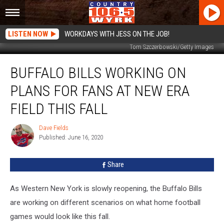
LISTEN NOW
WORKDAYS WITH JESS ON THE JOB!
Tom Szczerbowski/Getty Images
Buffalo
BUFFALO BILLS WORKING ON
Bills
Working
PLANS FOR FANS AT NEW ERA
On
Plans
FIELD THIS FALL
For
Fans
Dave Fields
Dave
At
Published: June 16, 2020
Fields
New
Era
Share
Field
This
As Western New York is slowly reopening, the Buffalo Bills
Fall
are working on different scenarios on what home football
games would look like this fall.