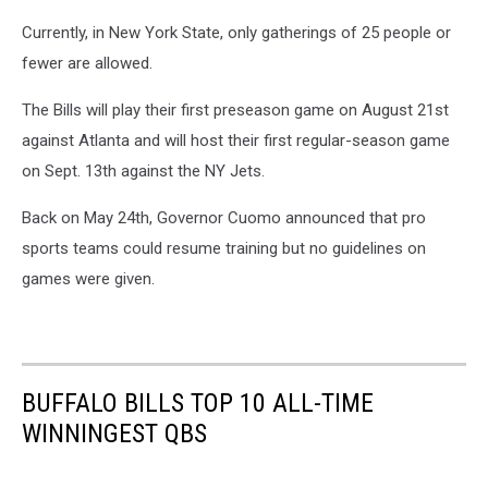
Currently, in New York State, only gatherings of 25 people or
fewer are allowed.
The Bills will play their first preseason game on August 21st
against Atlanta and will host their first regular-season game
on Sept. 13th against the NY Jets.
Back on May 24th, Governor Cuomo announced that pro
sports teams could resume training but no guidelines on
games were given.
BUFFALO BILLS TOP 10 ALL-TIME
WINNINGEST QBS