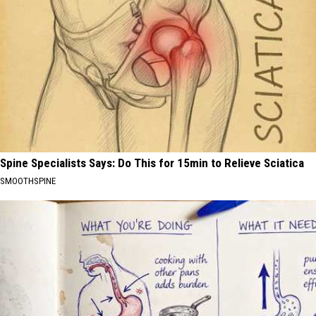
Spine Specialists Says: Do This for 15min to Relieve Sciatica
SMOOTHSPINE