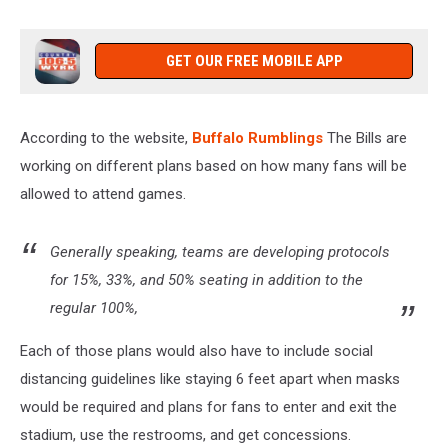
GET OUR FREE MOBILE APP
According to the website,
Buffalo Rumblings
The Bills are
working on different plans based on how many fans will be
allowed to attend games.
Generally speaking, teams are developing protocols
for 15%, 33%, and 50% seating in addition to the
regular 100%,
Each of those plans would also have to include social
distancing guidelines like staying 6 feet apart when masks
would be required and plans for fans to enter and exit the
stadium, use the restrooms, and get concessions.