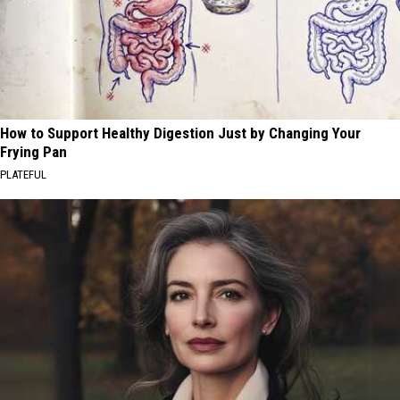
How to Support Healthy Digestion Just by Changing Your
Frying Pan
PLATEFUL