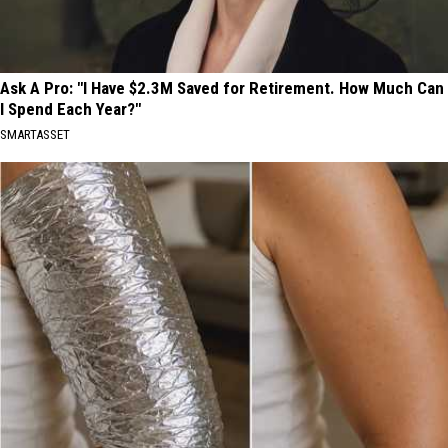
Ask A Pro: "I Have $2.3M Saved for Retirement. How Much Can
I Spend Each Year?"
SMARTASSET