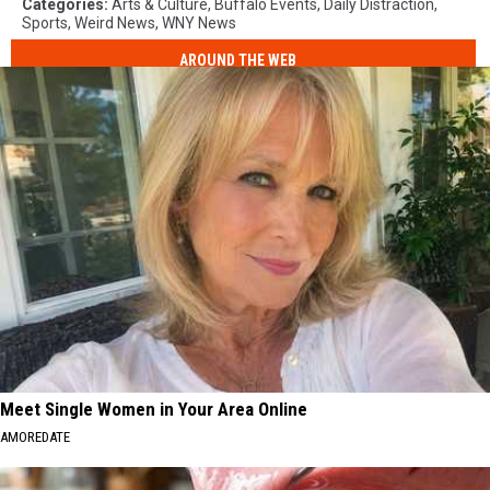
Categories
:
Arts & Culture
,
Buffalo Events
,
Daily Distraction
,
Sports
,
Weird News
,
WNY News
AROUND THE WEB
Meet Single Women in Your Area Online
AMOREDATE