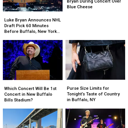
BOOS
BOOS
Bryan During Concert Over
Luke
Luke
Blue Cheese
Bryan
Bryan
Luke
Luke
During
During
Bryan
Bryan
Luke Bryan Announces NHL
Concert
Concert
Announces
Announces
Draft Pick 60 Minutes
Over
Over
NHL
NHL
Before Buffalo, New York
Blue
Blue
Draft
Draft
Concert
Cheese
Cheese
Pick
Pick
60
60
Minutes
Minutes
Before
Before
Buffalo,
Buffalo,
New
New
York
York
Purse
Purse
Which
Which
Concert
Concert
Size
Size
Concert
Concert
Purse Size Limits for
Which Concert Will Be 1st
Limits
Limits
Will
Will
Tonight’s Taste of Country
Concert in New Buffalo
for
for
Be
Be
in Buffalo, NY
Bills Stadium?
Tonight’s
Tonight’s
1st
1st
Taste
Taste
Concert
Concert
of
of
in
in
Country
Country
New
New
in
in