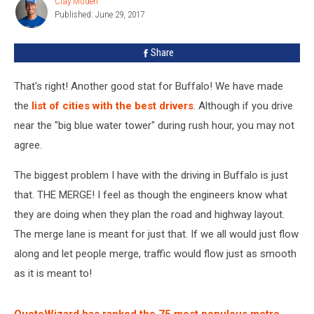
Clay Moden
Clay
Here
Published: June 29, 2017
Moden
are
the
Share
Results
That's right! Another good stat for Buffalo! We have made
the
list of cities with the best drivers
. Although if you drive
near the "big blue water tower" during rush hour, you may not
agree.
The biggest problem I have with the driving in Buffalo is just
that. THE MERGE! I feel as though the engineers know what
they are doing when they plan the road and highway layout.
The merge lane is meant for just that. If we all would just flow
along and let people merge, traffic would flow just as smooth
as it is meant to!