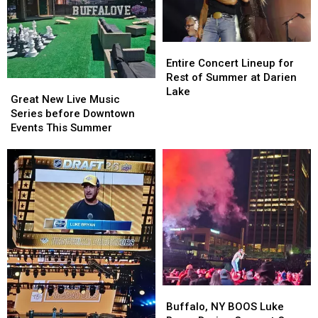
Entire
Entire
Concert
Concert
Entire Concert Lineup for
Lineup
Lineup
Rest of Summer at Darien
Great
Great
for
for
Lake
New
New
Great New Live Music
Rest
Rest
Live
Live
Series before Downtown
of
of
Music
Music
Events This Summer
Summer
Summer
Series
Series
at
at
before
before
Darien
Darien
Downtown
Downtown
Lake
Lake
Events
Events
This
This
Summer
Summer
Buffalo,
Buffalo,
NY
NY
Buffalo, NY BOOS Luke