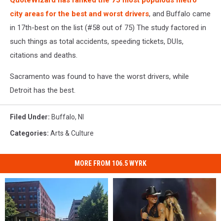
QuoteWizard has ranked the 75 most populous metro
city areas for the best and worst drivers
, and Buffalo came
in 17th-best on the list (#58 out of 75) The study factored in
such things as total accidents, speeding tickets, DUIs,
citations and deaths.
Sacramento was found to have the worst drivers, while
Detroit has the best.
Filed Under
:
Buffalo
,
Nl
Categories
:
Arts & Culture
MORE FROM 106.5 WYRK