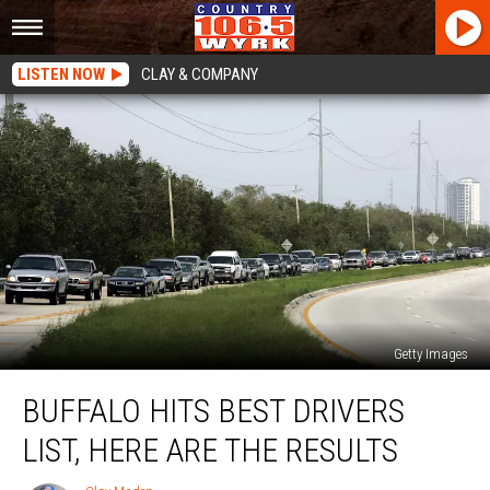
LISTEN NOW
CLAY & COMPANY
Getty Images
Buffalo
BUFFALO HITS BEST DRIVERS
Hits
Best
LIST, HERE ARE THE RESULTS
Drivers
List,