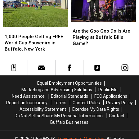
Buffalo
Buffalo
Buffalo,
Buffalo,
Bills
Bills
NY
NY
Stadium?
Stadium?
Are
Are
1,000
1,000
the
the
Are the Goo Goo Dolls Are
People
People
1,000 People Getting FREE
Goo
Goo
Playing at Buffalo Bills
Getting
Getting
World Cup Souvenirs in
Goo
Goo
Game?
FREE
FREE
Buffalo, New York
Dolls
Dolls
World
World
Are
Are
Cup
Cup
Playing
Playing
Souvenirs
Souvenirs
at
at
in
in
Buffalo
Buffalo
Buffalo,
Buffalo,
Bills
Bills
Equal Employment Opportunities
New
New
Game?
Game?
Marketing and Advertising Solutions
Public File
York
York
Need Assistance
Editorial Standards
FCC Applications
Report an Inaccuracy
Terms
Contest Rules
Privacy Policy
Accessibility Statement
Exercise My Data Rights
Do Not Sell or Share My Personal Information
Contact
Buffalo Businesses
2026
106.5 WYRK
, Townsquare Media, Inc
. All rights