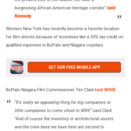
burgeoning African American heritage corridor,”
said
Kennedy.
Western New York has recently become a favorite location
for film shoots because of incentives like a 35% tax credit on
qualified expenses in Buffalo and Niagara counties.
GET OUR FREE MOBILE APP
Buffalo Niagara Film Commissioner Tim Clark
told WIVB:
“It’s really an appealing thing for big companies or
little companies to come shoot in WNY,” said Clark.
“And of course the inventory or architectural assets
and the crew base we have here are second to