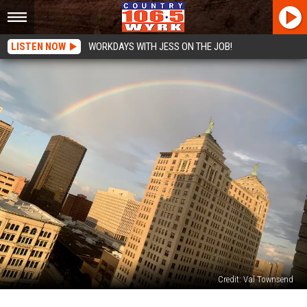
LISTEN NOW
WORKDAYS WITH JESS ON THE JOB!
Credit: Val Townsend
Buffalo