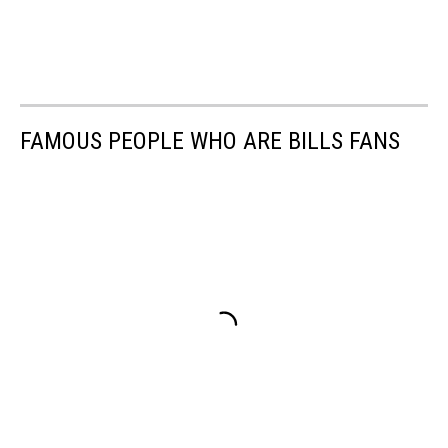
FAMOUS PEOPLE WHO ARE BILLS FANS