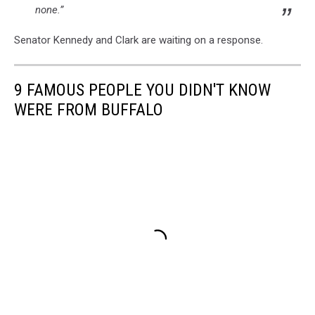
none.”
Senator Kennedy and Clark are waiting on a response.
9 FAMOUS PEOPLE YOU DIDN'T KNOW
WERE FROM BUFFALO