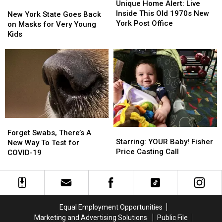
Home
Home
Unique Home Alert: Live
New
New
Alert:
Alert:
Inside This Old 1970s New
York
York
New York State Goes Back
Live
Live
York Post Office
State
State
on Masks for Very Young
Inside
Inside
Goes
Goes
Kids
This
This
Back
Back
Old
Old
on
on
1970s
1970s
Masks
Masks
New
New
for
for
York
York
Very
Very
Post
Post
Young
Young
Office
Office
Kids
Kids
Forget
Forget
Starring:
Starring:
Swabs,
Swabs,
Forget Swabs, There’s A
YOUR
YOUR
Starring: YOUR Baby! Fisher
There’s
There’s
New Way To Test for
Baby!
Baby!
Price Casting Call
A
A
COVID-19
Fisher
Fisher
New
New
Price
Price
Way
Way
Casting
Casting
To
To
Call
Call
Test
Test
for
for
Equal Employment Opportunities
COVID-
COVID-
Marketing and Advertising Solutions
Public File
19
19