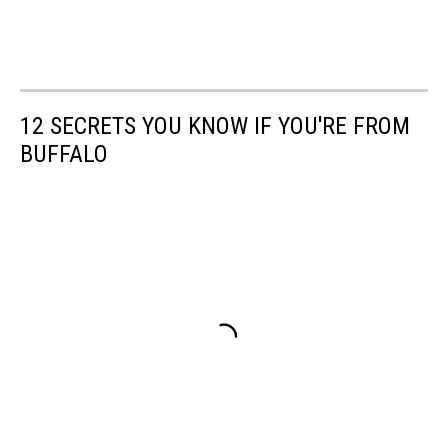
12 SECRETS YOU KNOW IF YOU'RE FROM
BUFFALO