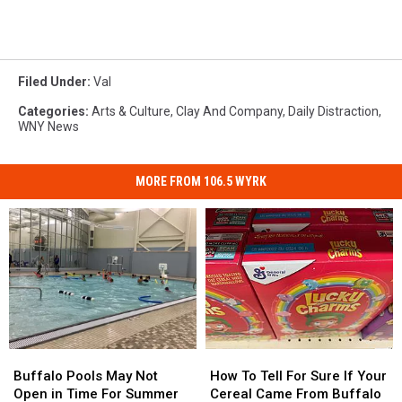
Filed Under
:
Val
Categories
:
Arts & Culture
,
Clay And Company
,
Daily Distraction
,
WNY News
MORE FROM 106.5 WYRK
Buffalo
Buffalo
How
How
Pools
Pools
To
To
Buffalo Pools May Not
How To Tell For Sure If Your
May
May
Tell
Tell
Open in Time For Summer
Cereal Came From Buffalo