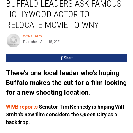
BUFFALO LEADERS ASK FAMOUS
Leaders
Ask
HOLLYWOOD ACTOR TO
Famous
Hollywood
RELOCATE MOVIE TO WNY
Actor
To
WYRK Team
WYRK
Relocate
Published: April 15, 2021
Team
Movie
To
Share
WNY
There's one local leader who's hoping
Buffalo makes the cut for a film looking
for a new shooting location.
WIVB reports
Senator Tim Kennedy is hoping Will
Smith's new film considers the Queen City as a
backdrop.