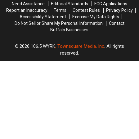
Need Assistance
Editorial Standards
FCC Applications
Report an Inaccuracy
Terms
Contest Rules
Privacy Policy
Accessibility Statement
Exercise My Data Rights
Do Not Sell or Share My Personal Information
Contact
Buffalo Businesses
2026
106.5 WYRK
, Townsquare Media, Inc
. All rights
reserved.