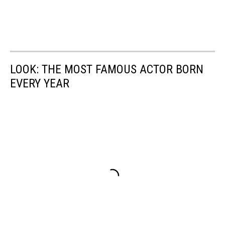
LOOK: THE MOST FAMOUS ACTOR BORN
EVERY YEAR