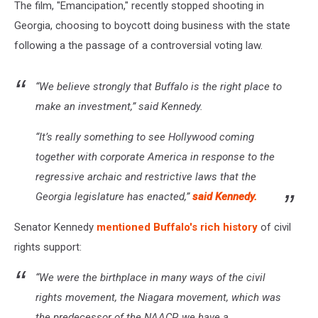
The film, "Emancipation," recently stopped shooting in
Georgia, choosing to boycott doing business with the state
following a the passage of a controversial voting law.
“We believe strongly that Buffalo is the right place to
make an investment,” said Kennedy.
“It’s really something to see Hollywood coming
together with corporate America in response to the
regressive archaic and restrictive laws that the
Georgia legislature has enacted,”
said Kennedy.
Senator Kennedy
mentioned Buffalo's rich history
of civil
rights support:
“We were the birthplace in many ways of the civil
rights movement, the Niagara movement, which was
the predecessor of the NAACP, we have a