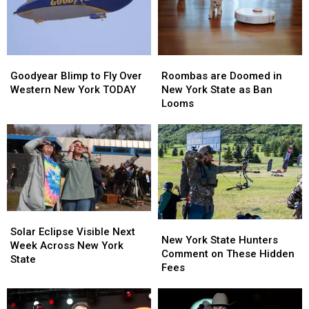
Roombas
Roombas
Goodyear
Goodyear
are
are
Blimp
Blimp
Roombas are Doomed in
Goodyear Blimp to Fly Over
Doomed
Doomed
to
to
New York State as Ban
Western New York TODAY
in
in
Fly
Fly
Looms
New
New
Over
Over
York
York
Western
Western
State
State
New
New
as
as
York
York
Ban
Ban
TODAY
TODAY
Looms
Looms
Solar
Solar
New
New
Eclipse
Eclipse
Solar Eclipse Visible Next
York
York
New York State Hunters
Visible
Visible
Week Across New York
State
State
Comment on These Hidden
Next
Next
State
Hunters
Hunters
Fees
Week
Week
Comment
Comment
Across
Across
on
on
New
New
These
These