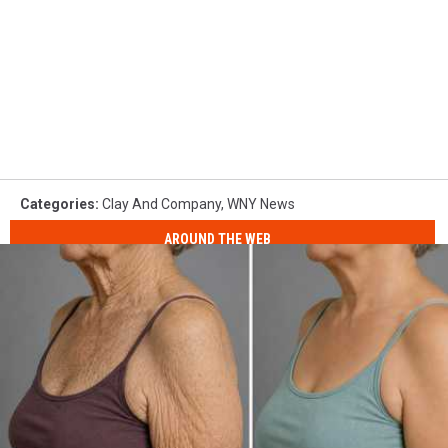
Categories
:
Clay And Company
,
WNY News
AROUND THE WEB