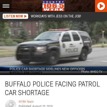
LISTEN NOW
WORKDAYS WITH JESS ON THE JOB!
Photo: WHEC-TV
Buffalo
BUFFALO POLICE FACING PATROL
Police
Facing
CAR SHORTAGE
Patrol
Car
WYRK Team
WYRK
Shortage
Published: August 25, 2019
Team