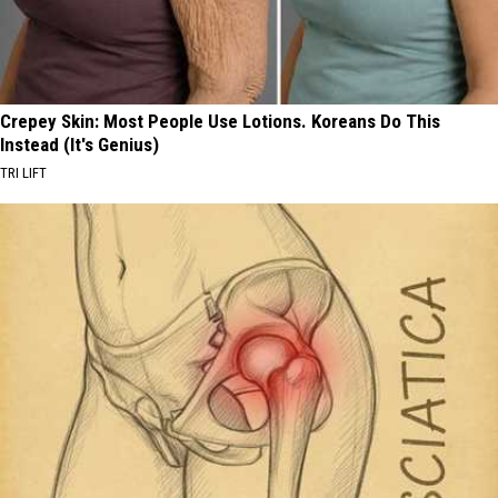
Crepey Skin: Most People Use Lotions. Koreans Do This
Instead (It's Genius)
TRI LIFT