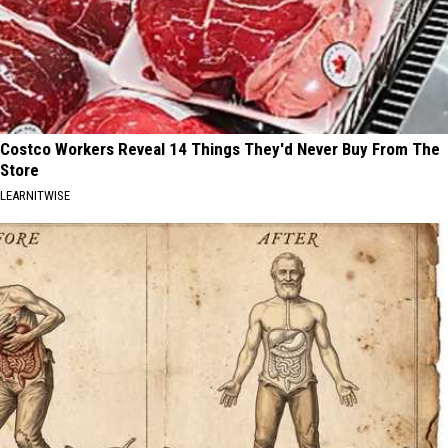
Costco Workers Reveal 14 Things They'd Never Buy From The
Store
LEARNITWISE