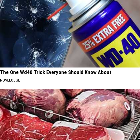
The One Wd40 Trick Everyone Should Know About
NOVELODGE