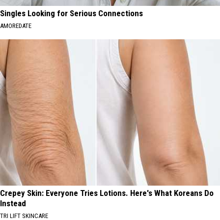
Singles Looking for Serious Connections
AMOREDATE
Crepey Skin: Everyone Tries Lotions. Here's What Koreans Do
Instead
TRI LIFT SKINCARE