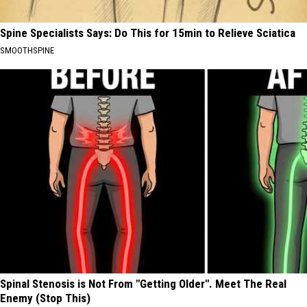
Spine Specialists Says: Do This for 15min to Relieve Sciatica
SMOOTHSPINE
Spinal Stenosis is Not From "Getting Older". Meet The Real
Enemy (Stop This)