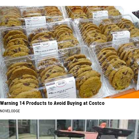
Warning 14 Products to Avoid Buying at Costco
NOVELODGE