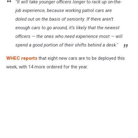
"It will take younger officers longer to rack up on-the-
job experience, because working patrol cars are
doled out on the basis of seniority. If there aren’t
enough cars to go around, it’s likely that the newest
officers — the ones who need experience most — will
spend a good portion of their shifts behind a desk."
WHEC reports
that eight new cars are to be deployed this
week, with 14 more ordered for the year.