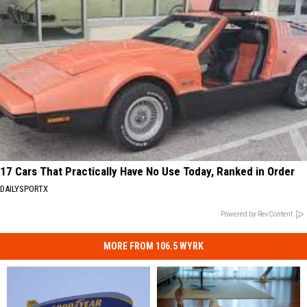
17 Cars That Practically Have No Use Today, Ranked in Order
DAILYSPORTX
Powered by RevContent
MORE FROM 106.5 WYRK