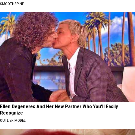
SMOOTHSPINE
Ellen Degeneres And Her New Partner Who You'll Easily
Recognize
OUTLIER MODEL