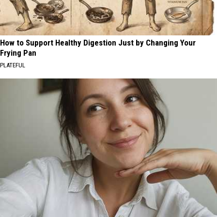
How to Support Healthy Digestion Just by Changing Your
Frying Pan
PLATEFUL