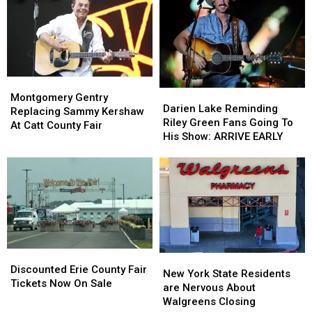
York
York
Hidden
Hidden
State
State
Fees
Fees
Montgomery
Montgomery
Darien
Darien
Gentry
Gentry
Montgomery Gentry
Lake
Lake
Darien Lake Reminding
Replacing
Replacing
Replacing Sammy Kershaw
Reminding
Reminding
Riley Green Fans Going To
Sammy
Sammy
At Catt County Fair
Riley
Riley
His Show: ARRIVE EARLY
Kershaw
Kershaw
Green
Green
At
At
Fans
Fans
Catt
Catt
Going
Going
County
County
To
To
Fair
Fair
His
His
Show:
Show:
ARRIVE
ARRIVE
EARLY
EARLY
Discounted
Discounted
New
New
Erie
Erie
Discounted Erie County Fair
York
York
New York State Residents
County
County
Tickets Now On Sale
State
State
are Nervous About
Fair
Fair
Residents
Residents
Walgreens Closing
Tickets
Tickets