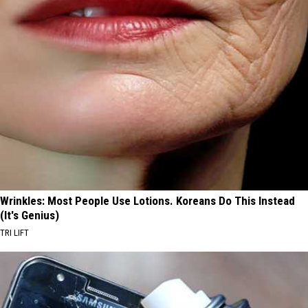
Wrinkles: Most People Use Lotions. Koreans Do This Instead
(It's Genius)
TRI LIFT