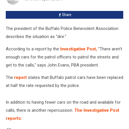
Share
The president of the Buffalo Police Benevolent Association
describes the situation as "dire."
According to a report by the
Investigative Post,
"There aren’t
enough cars for the patrol officers to patrol the streets and
get to the calls," says John Evans, PBA president.
The
report
states that Buffalo patrol cars have been replaced
at half the rate requested by the police.
In addition to having fewer cars on the road and available for
calls, there is another repercussion.
The Investigative Post
reports: