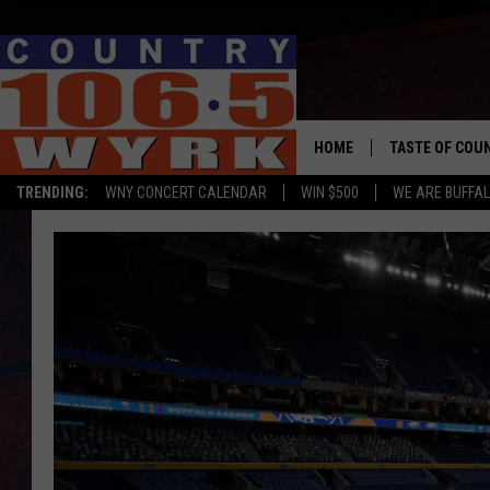
HOME
TASTE OF COU
TRENDING:
WNY CONCERT CALENDAR
WIN $500
WE ARE BUFFAL