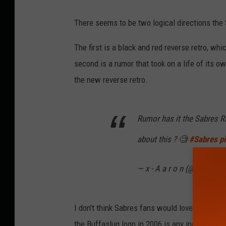
There seems to be two logical directions the
The first is a black and red reverse retro, w
second is a rumor that took on a life of its 
the new reverse retro.
Rumor has it the Sabres RR
about this ? 🧐
#Sabres
p
— x - A a r o n (@23sabre
I don't think Sabres fans would love a Buffasl
the Buffaslug logo in 2006 is any indication.