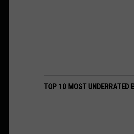
TOP 10 MOST UNDERRATED B