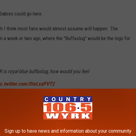
 Sabres could go here.
hich I think most fans would almost assume will happen. The
own a week or two ago, where the "Buffaslug" would be the logo for
 is royal-blue buffaslug, how would you feel
ic.twitter.com/DtxLxaPVT2
s)
August 9, 2022
ug reverse retro, if the reaction to when the team switched top
Sign up to have news and information about your community