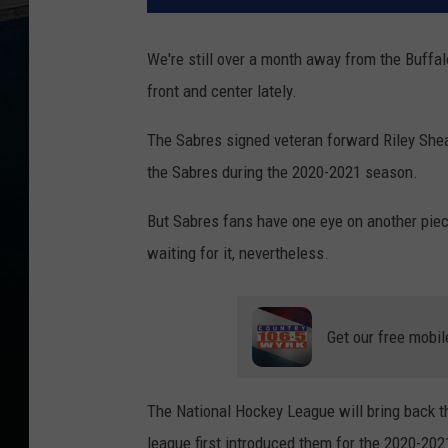
We're still over a month away from the Buffalo
front and center lately.
The Sabres signed veteran forward Riley Shea
the Sabres during the 2020-2021 season.
But Sabres fans have one eye on another piece
waiting for it, nevertheless.
Get our free mobil
The National Hockey League will bring back t
league first introduced them for the 2020-20