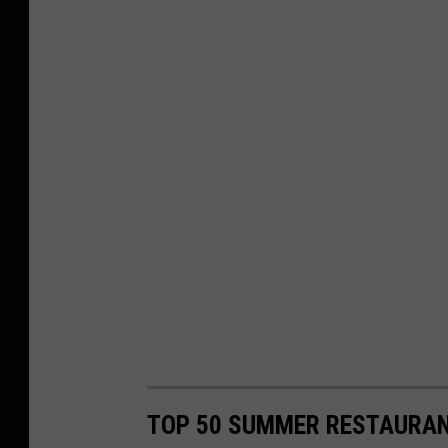
TOP 50 SUMMER RESTAURAN