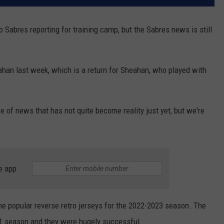
 Sabres reporting for training camp, but the Sabres news is still
han last week, which is a return for Sheahan, who played with
 of news that has not quite become reality just yet, but we're
e app
he popular reverse retro jerseys for the 2022-2023 season. The
21 season and they were hugely successful.