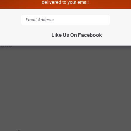
delivered to your email.
; whether it's a leak or some kind of official report of what the
2-2023.
Like Us On Facebook
ASKS