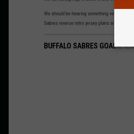
We should be hearing something very, very soon
Sabres reverse retro jersey plans are for 202
BUFFALO SABRES GOALIE M