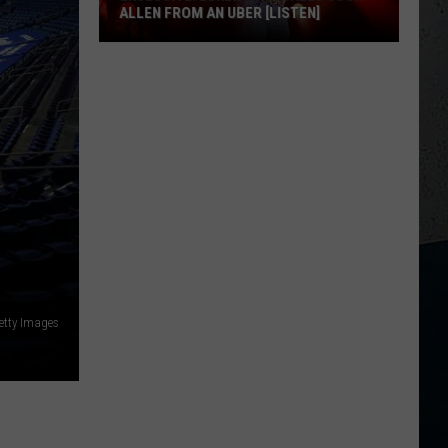
ALLEN FROM AN UBER [LISTEN]
EXCLUSIVE:
Luke
M
Bryan
Calls
Josh
Allen
From
An
Uber
[LISTEN]
etty Images