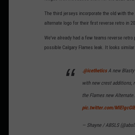
The third jerseys incorporate the old with the
alternate logo for their first reverse retro in 
We've already had a few teams reverse retro 
possible Calgary Flames leak. It looks similar
.
@icethetics
A new Blasty
with new crest additions,
the Flames new Alternate. I
pic.twitter.com/MlEIgcGl
— Shayne / ABSLS (@absl