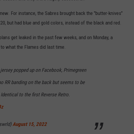
 new. For instance, the Sabres brought back the "butter-knives"
2020, but had blue and gold colors, instead of the black and red.
plans get leaked in the past few weeks, and on Monday, a
 to what the Flames did last time.
 jersey popped up on Facebook, Primegreen
 no RR banding on the back but seems to be
dentical to the first Reverse Retro.
Bz
swrld)
August 15, 2022