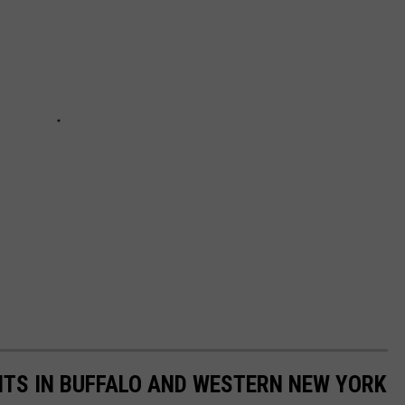
TS IN BUFFALO AND WESTERN NEW YORK