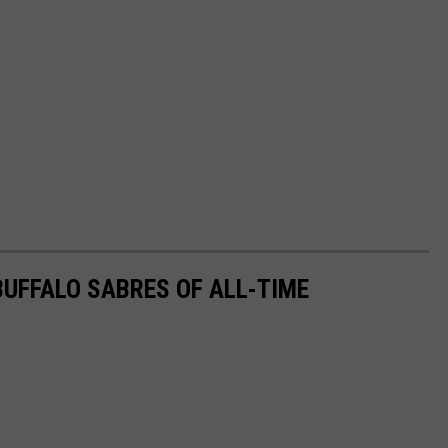
UFFALO SABRES OF ALL-TIME