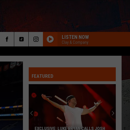
LISTEN NOW
Clay & Company
FEATURED
ER
EXCLUSIVE: LUKE BRYAN CALLS JOSH