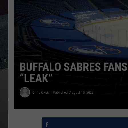
BUFFALO SABRES FANS
“LEAK”
Chris Owen
Published: August 15, 2022