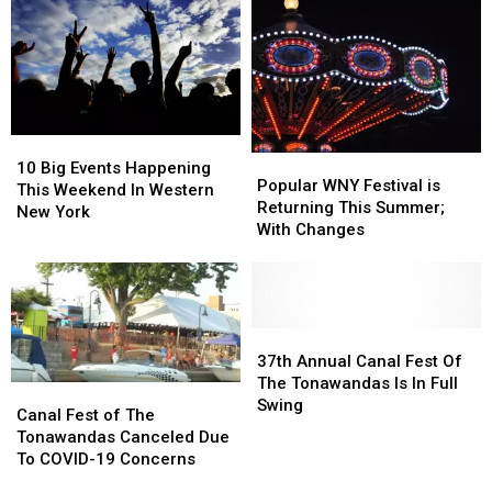
No
No
&
&
Remorse
Remorse
More
More
In
In
Western
Western
New
New
York
York
10
10
Popular
Popular
Big
Big
10 Big Events Happening
WNY
WNY
Popular WNY Festival is
Events
Events
This Weekend In Western
Festival
Festival
Returning This Summer;
Happening
Happening
New York
is
is
With Changes
This
This
Returning
Returning
Weekend
Weekend
This
This
In
In
Summer;
Summer;
Western
Western
With
With
New
New
Changes
Changes
37th
37th
York
York
Annual
Annual
37th Annual Canal Fest Of
Canal
Canal
The Tonawandas Is In Full
Canal
Canal
Fest
Fest
Swing
Fest
Fest
Canal Fest of The
Of
Of
of
of
Tonawandas Canceled Due
The
The
The
The
To COVID-19 Concerns
Tonawandas
Tonawandas
Tonawandas
Tonawandas
Is
Is