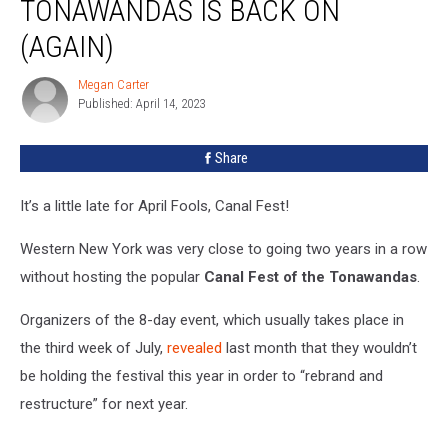
TONAWANDAS IS BACK ON
Of
The
(AGAIN)
Tonawandas
Is
Megan Carter
Megan
Back
Published: April 14, 2023
Carter
On
(Again)
Share
It’s a little late for April Fools, Canal Fest!
Western New York was very close to going two years in a row
without hosting the popular
Canal Fest
of the Tonawandas
.
Organizers of the 8-day event, which usually takes place in
the third week of July,
revealed
last month that they wouldn’t
be holding the festival this year in order to “rebrand and
restructure” for next year.