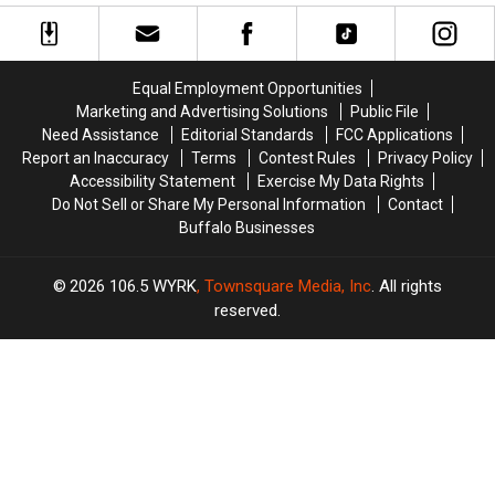
Canceled
Canceled
In
In
Due
Due
Full
Full
To
To
Swing
Swing
COVID-
COVID-
Equal Employment Opportunities
19
19
Marketing and Advertising Solutions
Public File
Concerns
Concerns
Need Assistance
Editorial Standards
FCC Applications
Report an Inaccuracy
Terms
Contest Rules
Privacy Policy
Accessibility Statement
Exercise My Data Rights
Do Not Sell or Share My Personal Information
Contact
Buffalo Businesses
2026
106.5 WYRK
, Townsquare Media, Inc
. All rights
reserved.