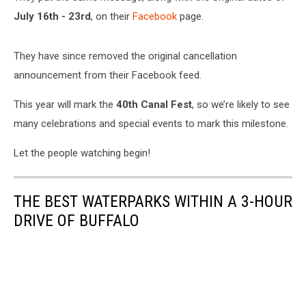
July 16th - 23rd
, on their
Facebook
page.
They have since removed the original cancellation
announcement from their Facebook feed.
This year will mark the
40th Canal Fest
, so we’re likely to see
many celebrations and special events to mark this milestone.
Let the people watching begin!
THE BEST WATERPARKS WITHIN A 3-HOUR
DRIVE OF BUFFALO