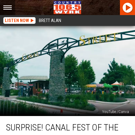
LISTEN NOW
BRETT ALAN
YouTube./Canva
Surprise!
SURPRISE! CANAL FEST OF THE
Canal
Fest