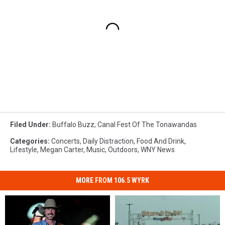
Filed Under
:
Buffalo Buzz
,
Canal Fest Of The Tonawandas
Categories
:
Concerts
,
Daily Distraction
,
Food And Drink
,
Lifestyle
,
Megan Carter
,
Music
,
Outdoors
,
WNY News
MORE FROM 106.5 WYRK