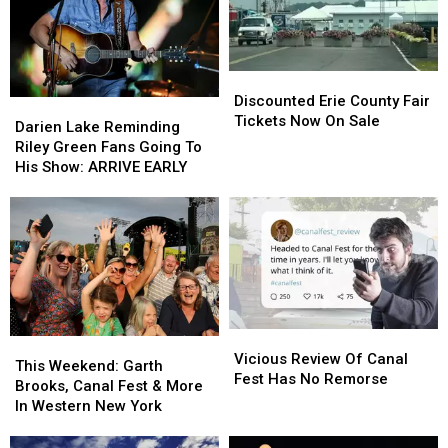
Discounted
Discounted
Erie
Erie
Discounted Erie County Fair
Darien
Darien
County
County
Tickets Now On Sale
Lake
Lake
Darien Lake Reminding
Fair
Fair
Reminding
Reminding
Riley Green Fans Going To
Tickets
Tickets
Riley
Riley
His Show: ARRIVE EARLY
Now
Now
Green
Green
On
On
Fans
Fans
Sale
Sale
Going
Going
To
To
His
His
Show:
Show:
ARRIVE
ARRIVE
EARLY
EARLY
Vicious
Vicious
This
This
Review
Review
Vicious Review Of Canal
Weekend:
Weekend:
This Weekend: Garth
Of
Of
Fest Has No Remorse
Garth
Garth
Brooks, Canal Fest & More
Canal
Canal
Brooks,
Brooks,
In Western New York
Fest
Fest
Canal
Canal
Has
Has
Fest
Fest