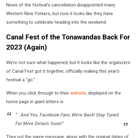
News of the festival’s cancellation disappointed many
Western New Yorkers, but now it looks like they have
something to celebrate heading into the weekend.
Canal Fest of the Tonawandas Back For
2023 (Again)
We’re not sure what happened, but it looks like the organizers
of Canal Fest got it together, officially making this year’s
festival a “go.”
When you click through to their
website
, displayed on the
home page in giant letters is
“...And Yes, Facebook Fans We’re Back! Stay Tuned
For More Details Soon!”
They put the same message, along with the original dates of