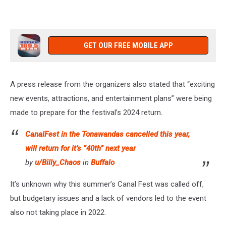
GET OUR FREE MOBILE APP
A press release from the organizers also stated that “exciting
new events, attractions, and entertainment plans” were being
made to prepare for the festival’s 2024 return.
CanalFest in the Tonawandas cancelled this year,
will return for it’s “40th” next year
by
u/Billy_Chaos
in
Buffalo
It’s unknown why this summer’s Canal Fest was called off,
but budgetary issues and a lack of vendors led to the event
also not taking place in 2022.