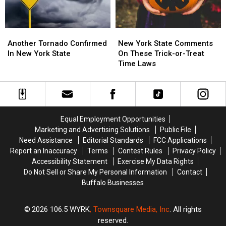
Month
Month
Another
Another
New
New
Tornado
Tornado
York
York
Another Tornado Confirmed
New York State Comments
Confirmed
Confirmed
State
State
In New York State
On These Trick-or-Treat
In
In
Comments
Comments
Time Laws
New
New
On
On
York
York
These
These
State
State
Trick-
Trick-
or-
or-
Treat
Treat
Equal Employment Opportunities
Time
Time
Marketing and Advertising Solutions
Public File
Laws
Laws
Need Assistance
Editorial Standards
FCC Applications
Report an Inaccuracy
Terms
Contest Rules
Privacy Policy
Accessibility Statement
Exercise My Data Rights
Do Not Sell or Share My Personal Information
Contact
Buffalo Businesses
2026
106.5 WYRK
, Townsquare Media, Inc
. All rights
reserved.