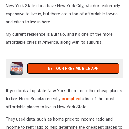
New York State does have New York City, which is extremely
expensive to live in, but there are a ton of affordable towns
and cities to live in here.
My current residence is Buffalo, and it's one of the more
affordable cities in America, along with its suburbs.
GET OUR FREE MOBILE APP
If you look at upstate New York, there are other cheap places
to live. HomeSnacks recently
complied
a list of the most
affordable places to live in New York State.
They used data, such as home price to income ratio and
income to rent ratio to help determine the cheapest places to