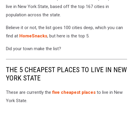
live in New York State, based off the top 167 cities in
population across the state.
Believe it or not, the list goes 100 cities deep, which you can
find at
HomeSnacks
, but here is the top 5.
Did your town make the list?
THE 5 CHEAPEST PLACES TO LIVE IN NEW
YORK STATE
These are currently the
five cheapest places
to live in New
York State.