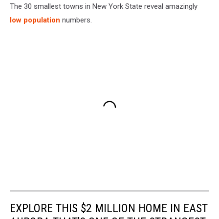
The 30 smallest towns in New York State reveal amazingly
low population
numbers.
EXPLORE THIS $2 MILLION HOME IN EAST