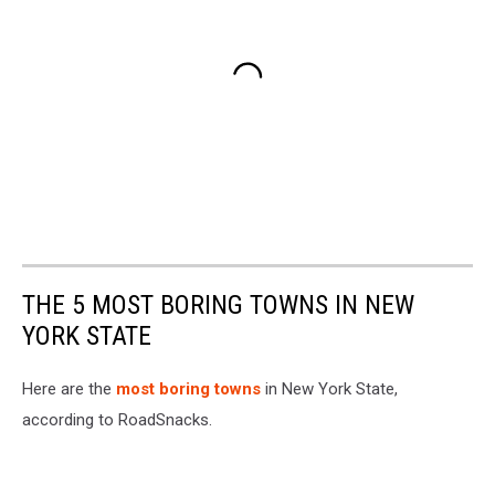
THE 5 MOST BORING TOWNS IN NEW
YORK STATE
Here are the
most boring towns
in New York State,
according to RoadSnacks.