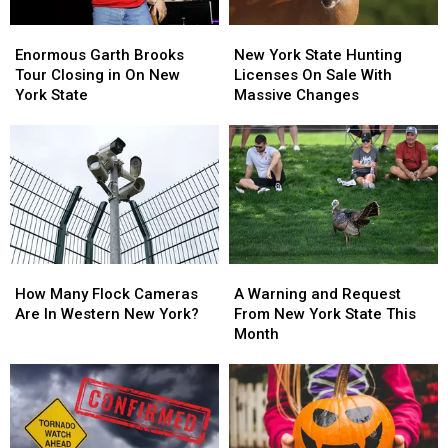
Enormous
Enormous
New
New
Garth
Garth
York
York
Enormous Garth Brooks
New York State Hunting
Brooks
Brooks
State
State
Tour Closing in On New
Licenses On Sale With
Tour
Tour
Hunting
Hunting
York State
Massive Changes
Closing
Closing
Licenses
Licenses
in
in
On
On
On
On
Sale
Sale
New
New
With
With
York
York
Massive
Massive
State
State
Changes
Changes
How
How
A
A
Many
Many
Warning
Warning
How Many Flock Cameras
A Warning and Request
Flock
Flock
and
and
Are In Western New York?
From New York State This
Cameras
Cameras
Request
Request
Month
Are
Are
From
From
In
In
New
New
Western
Western
York
York
New
New
State
State
York?
York?
This
This