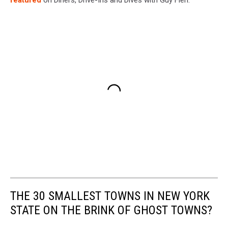
featured
on Diners, Drive-Ins and Dives with Guy Fieri.
THE 30 SMALLEST TOWNS IN NEW YORK
STATE ON THE BRINK OF GHOST TOWNS?