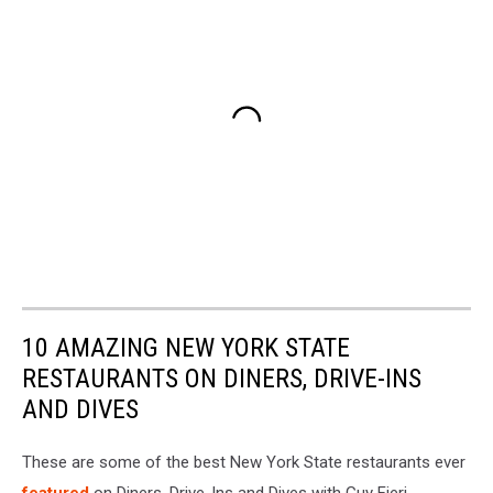
10 AMAZING NEW YORK STATE
RESTAURANTS ON DINERS, DRIVE-INS
AND DIVES
These are some of the best New York State restaurants ever