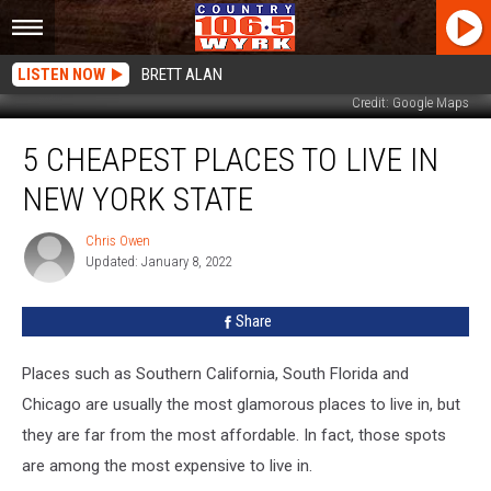
LISTEN NOW
BRETT ALAN
Credit: Google Maps
5
5 CHEAPEST PLACES TO LIVE IN
Cheapest
Places
NEW YORK STATE
to
Live
Chris Owen
Chris
In
Updated: January 8, 2022
Owen
New
York
Share
State
Places such as Southern California, South Florida and
Chicago are usually the most glamorous places to live in, but
they are far from the most affordable. In fact, those spots
are among the most expensive to live in.