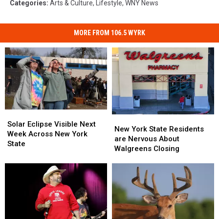
Categories
:
Arts & Culture
,
Lifestyle
,
WNY News
MORE FROM 106.5 WYRK
Solar
Solar
New
New
Eclipse
Eclipse
Solar Eclipse Visible Next
York
York
New York State Residents
Visible
Visible
Week Across New York
State
State
are Nervous About
Next
Next
State
Residents
Residents
Walgreens Closing
Week
Week
are
are
Across
Across
Nervous
Nervous
New
New
About
About
York
York
Walgreens
Walgreens
State
State
Closing
Closing