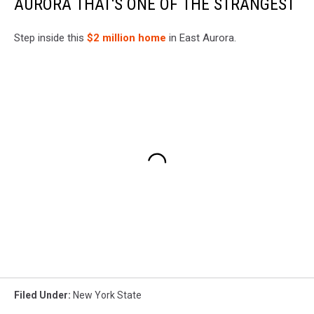
AURORA THAT'S ONE OF THE STRANGEST
Step inside this
$2 million home
in East Aurora.
Filed Under
:
New York State