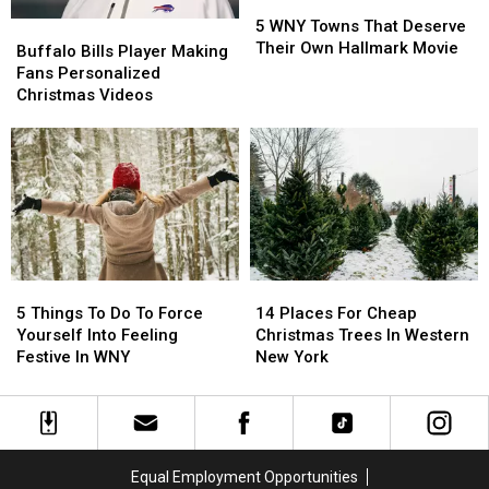
5
5
WNY
WNY
5 WNY Towns That Deserve
Buffalo
Buffalo
Towns
Towns
Their Own Hallmark Movie
Bills
Bills
Buffalo Bills Player Making
That
That
Player
Player
Fans Personalized
Deserve
Deserve
Making
Making
Christmas Videos
Their
Their
Fans
Fans
Own
Own
Personalized
Personalized
Hallmark
Hallmark
Christmas
Christmas
Movie
Movie
Videos
Videos
5
5
14
14
Things
Things
Places
Places
5 Things To Do To Force
14 Places For Cheap
To
To
For
For
Yourself Into Feeling
Christmas Trees In Western
Do
Do
Cheap
Cheap
Festive In WNY
New York
To
To
Christmas
Christmas
Force
Force
Trees
Trees
Yourself
Yourself
In
In
Into
Into
Western
Western
Feeling
Feeling
New
New
Equal Employment Opportunities
Festive
Festive
York
York