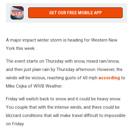
GET OUR FREE MOBILE APP
A major impact winter storm is heading for Western New
York this week.
The event starts on Thursday with snow, mixed rain/snow,
and then just plain rain by Thursday afternoon. However, the
winds will be vicious, reaching gusts of 60 mph
according
to
Mike Cejka of WIVB Weather.
Friday will switch back to snow and it could be heavy snow.
You couple that with the intense winds, and there could be
blizzard conditions that will make travel difficult to impossible
on Friday.