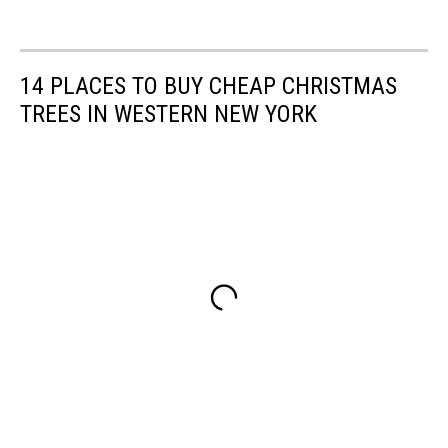
14 PLACES TO BUY CHEAP CHRISTMAS
TREES IN WESTERN NEW YORK