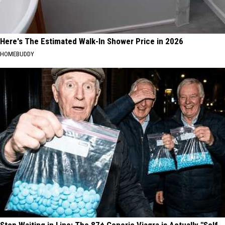
Here's The Estimated Walk-In Shower Price in 2026
HOMEBUDDY
Stop Waiting in Line: The 87¢ Generic Viagra is Actually "Self-