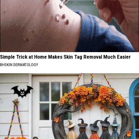
Simple Trick at Home Makes Skin Tag Removal Much Easier
BHSKIN DERMATOLOGY