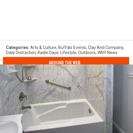
Categories
:
Arts & Culture
,
Buffalo Events
,
Clay And Company
,
Daily Distraction
,
Kadie Daye
,
Lifestyle
,
Outdoors
,
WNY News
AROUND THE WEB