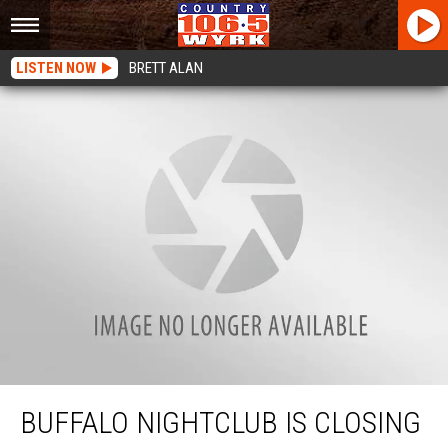
LISTEN NOW
BRETT ALAN
Buffalo Nightclub Is Closing Its Doors After Saturday
BUFFALO NIGHTCLUB IS CLOSING