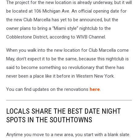
The project for the new location is already underway, but it will
be located at 106 Michigan Ave. An official opening date for
the new Club Marcella has yet to be announced, but the
owner plans to bring a “Miami style” nightclub to the
Cobblestone District, according to WIVB Channel.
When you walk into the new location for Club Marcella come
May, don’t expect it to be the same, because this nightclub is
said to become something so revolutionary that there has
never been a place like it before in Western New York.
You can find updates on the renovations
here
.
LOCALS SHARE THE BEST DATE NIGHT
SPOTS IN THE SOUTHTOWNS
Anytime you move to a new area, you start with a blank slate.