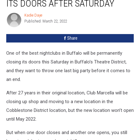
ITS DOORS AFTER SATURDAY
Kadie Daye
Kadie
Published: March 22, 2022
Daye
Share
One of the best nightclubs in Buffalo will be permanently
closing its doors this Saturday in Buffalo’s Theatre District,
and they want to throw one last big party before it comes to
an end.
After 27 years in their original location, Club Marcella will be
closing up shop and moving to a new location in the
Cobblestone District location, but the new location won’t open
until May 2022.
But when one door closes and another one opens, you still