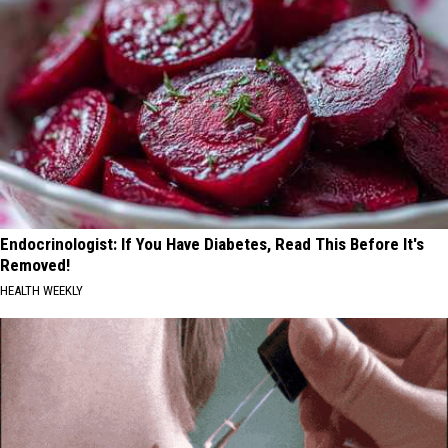
Endocrinologist: If You Have Diabetes, Read This Before It's
Removed!
HEALTH WEEKLY