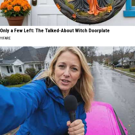
Only a Few Left: The Talked-About Witch Doorplate
YIFARE