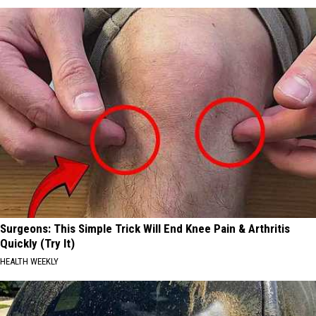
Surgeons: This Simple Trick Will End Knee Pain & Arthritis
Quickly (Try It)
HEALTH WEEKLY