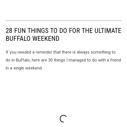
28 FUN THINGS TO DO FOR THE ULTIMATE
BUFFALO WEEKEND
If you needed a reminder that there is always something to
do in Buffalo, here are 30 things I managed to do with a friend
in a single weekend.