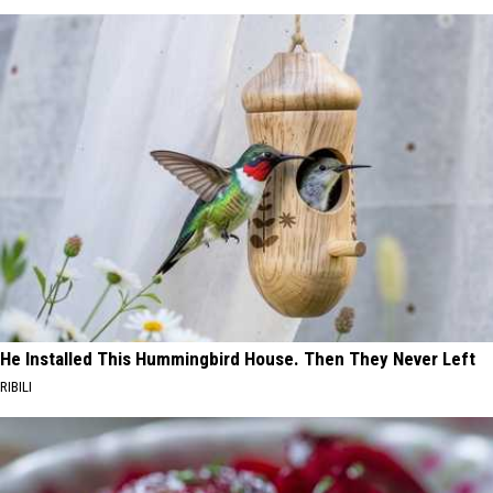
He Installed This Hummingbird House. Then They Never Left
RIBILI