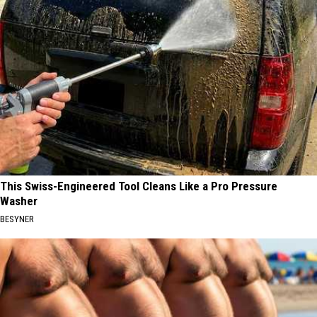
This Swiss-Engineered Tool Cleans Like a Pro Pressure
Washer
BESYNER