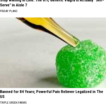
Serve" in Aisle 7
FRIDAY PLANS
Banned for 84 Years; Powerful Pain Reliever Legalized in The
US
TRIPLE GREEN FARMS