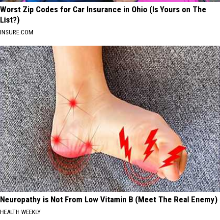
Worst Zip Codes for Car Insurance in Ohio (Is Yours on The
List?)
INSURE.COM
Neuropathy is Not From Low Vitamin B (Meet The Real Enemy)
HEALTH WEEKLY