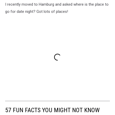
I recently moved to Hamburg and asked where is the place to
go for date night? Got lots of places!
57 FUN FACTS YOU MIGHT NOT KNOW