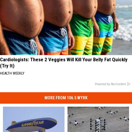
Cardiologists: These 2 Veggies Will Kill Your Belly Fat Quickly
(Try It)
HEALTH WEEKLY
Powered by RevContent
MORE FROM 106.5 WYRK