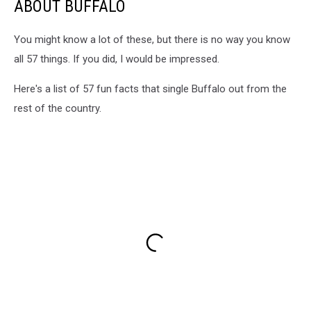
ABOUT BUFFALO
You might know a lot of these, but there is no way you know
all 57 things. If you did, I would be impressed.
Here's a list of 57 fun facts that single Buffalo out from the
rest of the country.