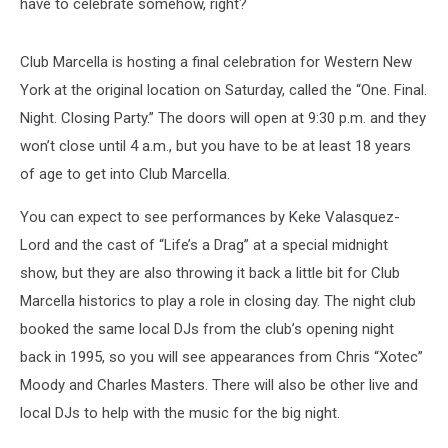
have to celebrate somehow, right?
Club Marcella is hosting a final celebration for Western New
York at the original location on Saturday, called the “One. Final.
Night. Closing Party.” The doors will open at 9:30 p.m. and they
won’t close until 4 a.m., but you have to be at least 18 years
of age to get into Club Marcella.
You can expect to see performances by Keke Valasquez-
Lord and the cast of “Life’s a Drag” at a special midnight
show, but they are also throwing it back a little bit for Club
Marcella historics to play a role in closing day. The night club
booked the same local DJs from the club’s opening night
back in 1995, so you will see appearances from Chris “Xotec”
Moody and Charles Masters. There will also be other live and
local DJs to help with the music for the big night.