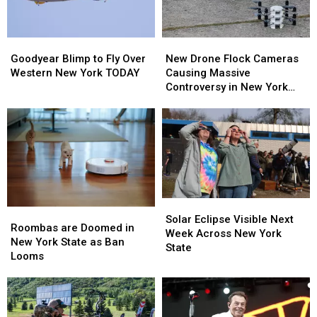
Goodyear
Goodyear
New
New
Blimp
Blimp
Drone
Drone
Goodyear Blimp to Fly Over
New Drone Flock Cameras
to
to
Flock
Flock
Western New York TODAY
Causing Massive
Fly
Fly
Cameras
Cameras
Controversy in New York
Over
Over
Causing
Causing
State
Western
Western
Massive
Massive
New
New
Controversy
Controversy
York
York
in
in
TODAY
TODAY
New
New
York
York
State
State
Solar
Solar
Roombas
Roombas
Eclipse
Eclipse
Solar Eclipse Visible Next
are
are
Roombas are Doomed in
Visible
Visible
Week Across New York
Doomed
Doomed
New York State as Ban
Next
Next
State
in
in
Looms
Week
Week
New
New
Across
Across
York
York
New
New
State
State
York
York
as
as