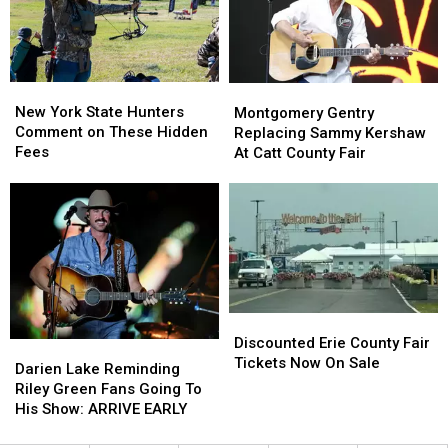
State
State
Ban
Ban
Looms
Looms
New
New
Montgomery
Montgomery
York
York
Gentry
Gentry
New York State Hunters
Montgomery Gentry
State
State
Replacing
Replacing
Comment on These Hidden
Replacing Sammy Kershaw
Hunters
Hunters
Sammy
Sammy
Fees
At Catt County Fair
Comment
Comment
Kershaw
Kershaw
on
on
At
At
These
These
Catt
Catt
Hidden
Hidden
County
County
Fees
Fees
Fair
Fair
Discounted
Discounted
Erie
Erie
Discounted Erie County Fair
Darien
Darien
County
County
Tickets Now On Sale
Lake
Lake
Darien Lake Reminding
Fair
Fair
Reminding
Reminding
Riley Green Fans Going To
Tickets
Tickets
Riley
Riley
His Show: ARRIVE EARLY
Now
Now
Green
Green
On
On
Fans
Fans