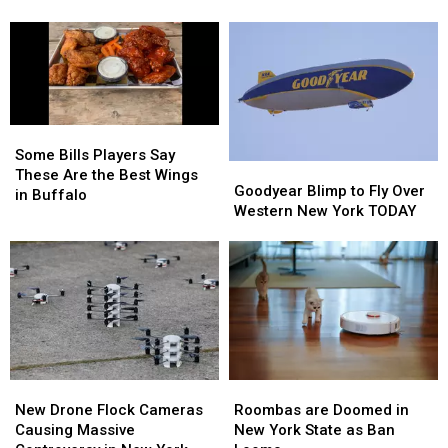
Field
Field
A
A
During
During
Buffalo
Buffalo
Buffalo
Buffalo
Bills
Bills
Bills
Bills
Contract
Contract
Training
Training
For
For
Camp
Camp
Years?
Years?
Some
Some
Bills
Bills
Some Bills Players Say
Goodyear
Goodyear
Players
Players
These Are the Best Wings
Blimp
Blimp
Goodyear Blimp to Fly Over
Say
Say
in Buffalo
to
to
Western New York TODAY
These
These
Fly
Fly
Are
Are
Over
Over
the
the
Western
Western
Best
Best
New
New
Wings
Wings
York
York
in
in
TODAY
TODAY
Buffalo
Buffalo
Roombas
Roombas
New
New
are
are
Drone
Drone
Roombas are Doomed in
New Drone Flock Cameras
Doomed
Doomed
Flock
Flock
New York State as Ban
Causing Massive