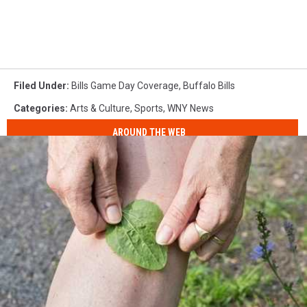
Filed Under
:
Bills Game Day Coverage
,
Buffalo Bills
Categories
:
Arts & Culture
,
Sports
,
WNY News
AROUND THE WEB