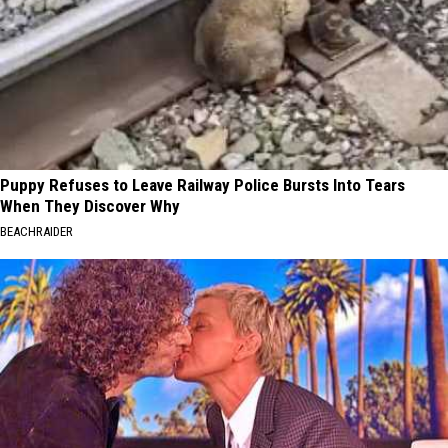
Puppy Refuses to Leave Railway Police Bursts Into Tears
When They Discover Why
BEACHRAIDER