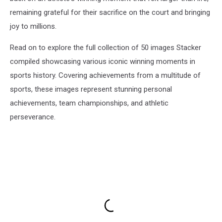
remaining grateful for their sacrifice on the court and bringing
joy to millions.
Read on to explore the full collection of 50 images Stacker
compiled showcasing various iconic winning moments in
sports history. Covering achievements from a multitude of
sports, these images represent stunning personal
achievements, team championships, and athletic
perseverance.