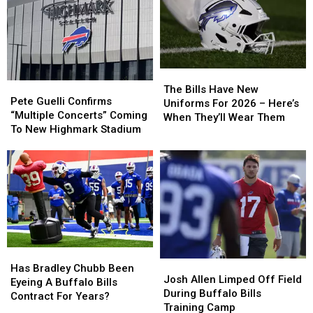
The
The
Pete
Pete
Bills
Bills
The Bills Have New
Guelli
Guelli
Pete Guelli Confirms
Have
Have
Uniforms For 2026 – Here’s
Confirms
Confirms
“Multiple Concerts” Coming
New
New
When They’ll Wear Them
“Multiple
“Multiple
To New Highmark Stadium
Uniforms
Uniforms
Concerts”
Concerts”
For
For
Coming
Coming
2026
2026
To
To
–
–
New
New
Here’s
Here’s
Highmark
Highmark
When
When
Stadium
Stadium
They’ll
They’ll
Wear
Wear
Them
Them
Has
Has
Josh
Josh
Bradley
Bradley
Has Bradley Chubb Been
Allen
Allen
Josh Allen Limped Off Field
Chubb
Chubb
Eyeing A Buffalo Bills
Limped
Limped
During Buffalo Bills
Been
Been
Contract For Years?
Off
Off
Training Camp
Eyeing
Eyeing