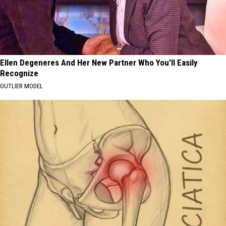
Ellen Degeneres And Her New Partner Who You'll Easily
Recognize
OUTLIER MODEL