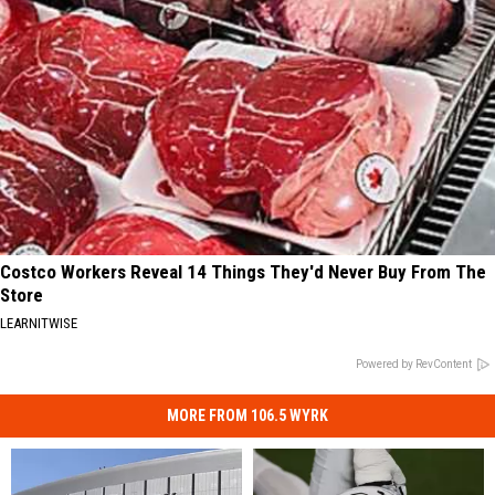
Costco Workers Reveal 14 Things They'd Never Buy From The
Store
LEARNITWISE
Powered by RevContent
MORE FROM 106.5 WYRK