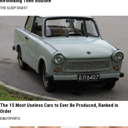
Rethinking Their Routine
THE SLEEP DIGEST
The 15 Most Useless Cars to Ever Be Produced, Ranked in
Order
DAILYSPORTX