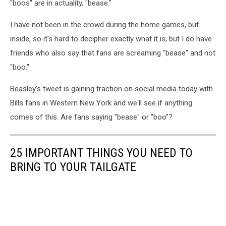
"boos" are in actuality, "bease."
I have not been in the crowd during the home games, but
inside, so it's hard to decipher exactly what it is, but I do have
friends who also say that fans are screaming "bease" and not
"boo."
Beasley's tweet is gaining traction on social media today with
Bills fans in Western New York and we'll see if anything
comes of this. Are fans saying "bease" or "boo"?
25 IMPORTANT THINGS YOU NEED TO
BRING TO YOUR TAILGATE