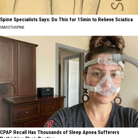
Spine Specialists Says: Do This for 15min to Relieve Sciatica
SMOOTHSPINE
CPAP Recall Has Thousands of Sleep Apnea Sufferers