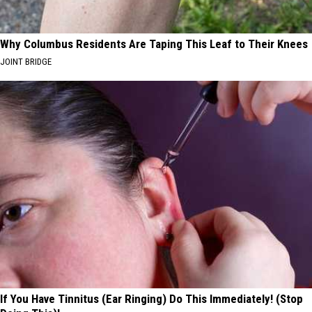
Why Columbus Residents Are Taping This Leaf to Their Knees
JOINT BRIDGE
If You Have Tinnitus (Ear Ringing) Do This Immediately! (Stop