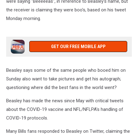
were saying "Beeeeeas", in reference to Beasley's name, but
the receiver is claiming they were boo's, based on his tweet
Monday morning.
GET OUR FREE MOBILE APP
Beasley says some of the same people who booed him on
Sunday also want to take pictures and get his autograph;
questioning where did the best fans in the world went?
Beasley has made the news since May with critical tweets
about the COVID-19 vaccine and NFL/NFLPA's handling of
COVID-19 protocols.
Many Bills fans responded to Beasley on Twitter, claiming the