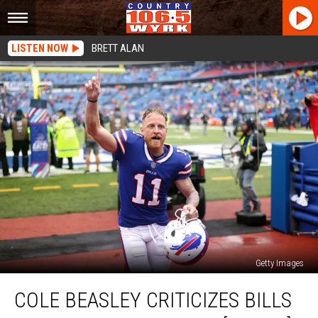
LISTEN NOW
BRETT ALAN
Getty Images
Cole
COLE BEASLEY CRITICIZES BILLS
Beasley
Criticizes