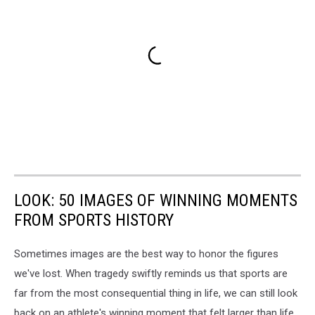
LOOK: 50 IMAGES OF WINNING MOMENTS
FROM SPORTS HISTORY
Sometimes images are the best way to honor the figures
we've lost. When tragedy swiftly reminds us that sports are
far from the most consequential thing in life, we can still look
back on an athlete's winning moment that felt larger than life,