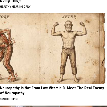
Doing This)!
HEALTHY HEARING DAILY
Neuropathy is Not From Low Vitamin B. Meet The Real Enemy
of Neuropathy
SMOOTHSPINE