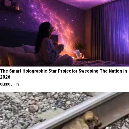
The Smart Holographic Star Projector Sweeping The Nation in
2026
GEKKOGIFTS