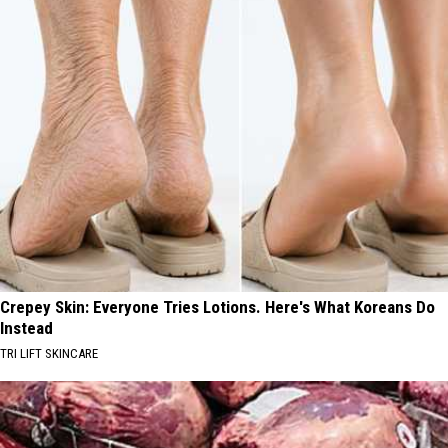
Crepey Skin: Everyone Tries Lotions. Here's What Koreans Do
Instead
TRI LIFT SKINCARE