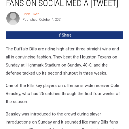
FANS ON SOCIAL MEDIA [TWEET]
Bills
Fans
Chris Owen
Chris
on
Published: October 4, 2021
Owen
Social
Media
Share
[TWEET]
The Buffalo Bills are riding high after three straight wins and
all in convincing fashion. They beat the Houston Texans on
Sunday at Highmark Stadium on Sunday, 40-0, and the
defense tacked up its second shutout in three weeks.
One of the Bills key players on offense is wide receiver Cole
Beasley, who has 25 catches through the first four weeks of
the season.
Beasley was introduced to the crowd during player
introductions on Sunday and it sounded like many Bills fans