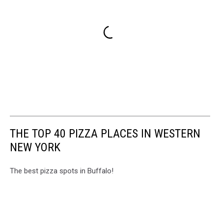
THE TOP 40 PIZZA PLACES IN WESTERN
NEW YORK
The best pizza spots in Buffalo!