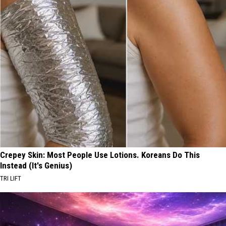
Crepey Skin: Most People Use Lotions. Koreans Do This
Instead (It's Genius)
TRI LIFT