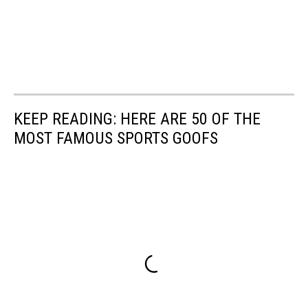
KEEP READING: HERE ARE 50 OF THE
MOST FAMOUS SPORTS GOOFS