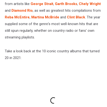
from artists like
George Strait
,
Garth Brooks
,
Chely Wright
and
Diamond Rio
, as well as greatest hits compilations from
Reba McEntire
,
Martina McBride
and
Clint Black
. The year
supplied some of the genre's most well-known hits that are
still spun regularly, whether on country radio or fans' own
streaming playlists.
Take a look back at the 10 iconic country albums that turned
20 in 2021: