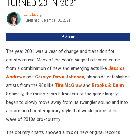
TURNED 20 IN 2021
That
Turned
Lorie Liebig
Lorie
20
Published: December 30, 2021
Liebig
in
2021
Share
The year 2001 was a year of change and transition for
country music. Many of the year's biggest releases came
from a combination of new and emerging acts like
Jessica
Andrews
and
Carolyn Dawn Johnson
, alongside established
artists from the 90s like
Tim McGraw
and
Brooks & Dunn
.
Sonically, the mainstream hitmakers of the genre largely
began to slowly move away from its twangier sound and into
a more adult contemporary style that would proceed the
wave of 2010s bro-country.
The country charts showed a mix of new original records