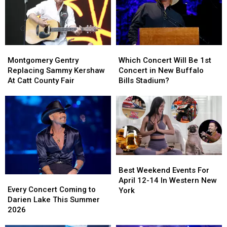
Montgomery
Montgomery
Which
Which
Gentry
Gentry
Concert
Concert
Montgomery Gentry
Which Concert Will Be 1st
Replacing
Replacing
Will
Will
Replacing Sammy Kershaw
Concert in New Buffalo
Sammy
Sammy
Be
Be
At Catt County Fair
Bills Stadium?
Kershaw
Kershaw
1st
1st
At
At
Concert
Concert
Catt
Catt
in
in
County
County
New
New
Fair
Fair
Buffalo
Buffalo
Bills
Bills
Stadium?
Stadium?
Best
Best
Weekend
Weekend
Best Weekend Events For
Every
Every
Events
Events
April 12-14 In Western New
Concert
Concert
Every Concert Coming to
For
For
York
Coming
Coming
Darien Lake This Summer
April
April
to
to
2026
12-
12-
Darien
Darien
14
14