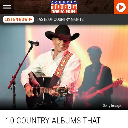
LISTEN NOW
TASTE OF COUNTRY NIGHTS
Getty Images
10
10 COUNTRY ALBUMS THAT
Country
Albums