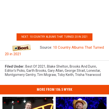
NEXT: 10 COUNTRY ALBUMS THAT TURNED 20 IN 2021
Source:
10 Country Albums That Turned
20 in 2021
Filed Under
:
Best Of 2021
,
Blake Shelton
,
Brooks And Dunn
,
Editor's Picks
,
Garth Brooks
,
Gary Allan
,
George Strait
,
Lonestar
,
Montgomery Gentry
,
Tim Mcgraw
,
Toby Keith
,
Trisha Yearwood
MORE FROM 106.5 WYRK