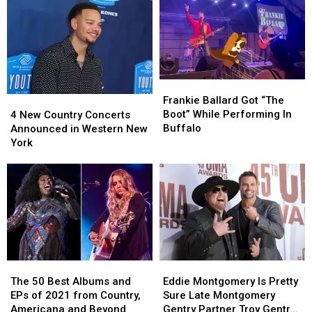
Lake
Lake
In
In
This
This
Western
Western
Summer
Summer
New
New
2026
2026
York
York
Frankie
Frankie
Ballard
Ballard
4
4
Frankie Ballard Got “The
Got
Got
New
New
Boot” While Performing In
4 New Country Concerts
“The
“The
Country
Country
Buffalo
Announced in Western New
Boot”
Boot”
Concerts
Concerts
York
While
While
Announced
Announced
Performing
Performing
in
in
In
In
Western
Western
Buffalo
Buffalo
New
New
York
York
The
The
Eddie
Eddie
50
50
Montgomery
Montgomery
The 50 Best Albums and
Eddie Montgomery Is Pretty
Best
Best
Is
Is
EPs of 2021 from Country,
Sure Late Montgomery
Albums
Albums
Pretty
Pretty
Americana and Beyond
Gentry Partner Troy Gentry