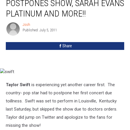
POSTPONES SHOW, SARAH EVANS
Swift
Postpones
PLATINUM AND MORE!!
Show,
Sarah
Josh
Josh
Evans
Published: July 5, 2011
Platinum
and
Share
More!!
swift
Taylor Swift
is experiencing yet another career first. The
country- pop star had to postpone her first concert due
to
illness. Swift was set to perform in Louisville, Kentucky
last Saturday, but skipped the show due to doctors orders.
Taylor did jump on Twitter and apologize to the fans for
missing the show!