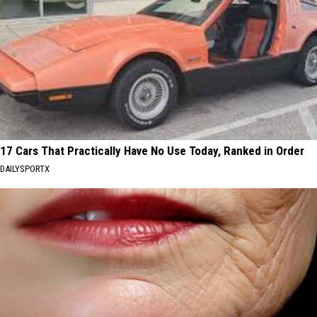
17 Cars That Practically Have No Use Today, Ranked in Order
DAILYSPORTX