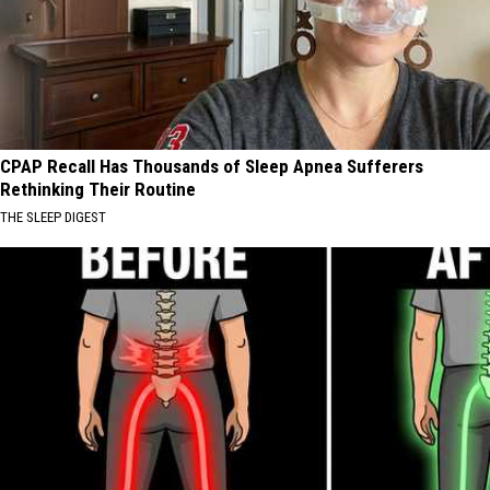
CPAP Recall Has Thousands of Sleep Apnea Sufferers
Rethinking Their Routine
THE SLEEP DIGEST