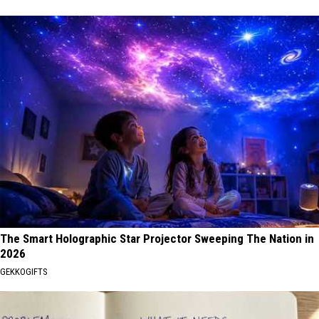
The Smart Holographic Star Projector Sweeping The Nation in
2026
GEKKOGIFTS