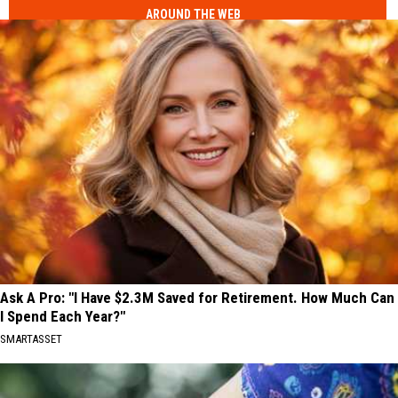
AROUND THE WEB
Ask A Pro: "I Have $2.3M Saved for Retirement. How Much Can
I Spend Each Year?"
SMARTASSET