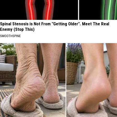
Spinal Stenosis is Not From "Getting Older". Meet The Real
Enemy (Stop This)
SMOOTHSPINE