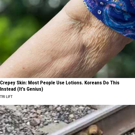
Crepey Skin: Most People Use Lotions. Koreans Do This
Instead (It's Genius)
TRI LIFT