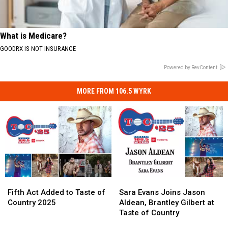
What is Medicare?
GOODRX IS NOT INSURANCE
Powered by RevContent
MORE FROM 106.5 WYRK
Fifth
Fifth
Sara
Sara
Act
Act
Evans
Evans
Fifth Act Added to Taste of
Sara Evans Joins Jason
Added
Added
Joins
Joins
Country 2025
Aldean, Brantley Gilbert at
to
to
Jason
Jason
Taste of Country
Taste
Taste
Aldean,
Aldean,