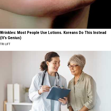
Wrinkles: Most People Use Lotions. Koreans Do This Instead
(It's Genius)
TRI LIFT