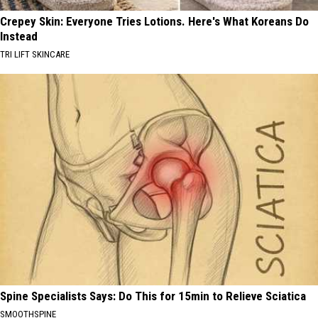
Crepey Skin: Everyone Tries Lotions. Here's What Koreans Do
Instead
TRI LIFT SKINCARE
Spine Specialists Says: Do This for 15min to Relieve Sciatica
SMOOTHSPINE