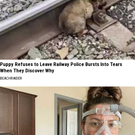
Puppy Refuses to Leave Railway Police Bursts Into Tears
When They Discover Why
BEACHRAIDER