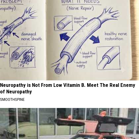
Neuropathy is Not From Low Vitamin B. Meet The Real Enemy
of Neuropathy
SMOOTHSPINE