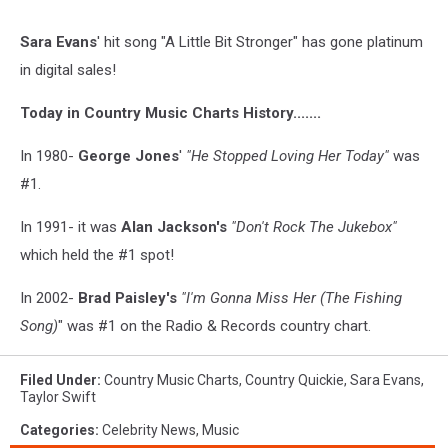
Sara Evans
' hit song "A Little Bit Stronger" has gone platinum
in digital sales!
Today in Country Music Charts History.......
In 1980-
George Jones
'
"He Stopped Loving Her Today"
was
#1.
In 1991- it was
Alan Jackson's
"Don't Rock The Jukebox"
which held the #1 spot!
In 2002-
Brad Paisley's
"I'm Gonna Miss Her (The Fishing
Song)
" was #1 on the Radio & Records country chart.
Filed Under
:
Country Music Charts
,
Country Quickie
,
Sara Evans
,
Taylor Swift
Categories
:
Celebrity News
,
Music