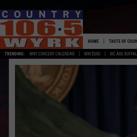
HOME
TASTE OF COU
TRENDING:
WNY CONCERT CALENDAR
WIN $500
WE ARE BUFFAL