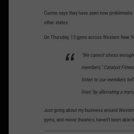
Cuomo says they have seen how problematic g
other states.
On Thursday, 15 gyms across Western New Y
"We cannot stress enough 
members," Catalyst Fitn
listen to our members tell
lives’ by alleviating a myr
Just going about my business around Western 
gyms, and movie theaters, haven't been able t