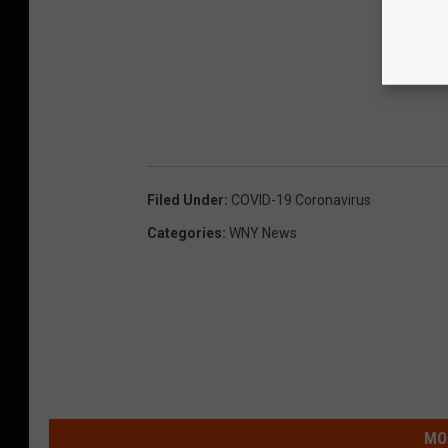
Filed Under
:
COVID-19 Coronavirus
Categories
:
WNY News
MO