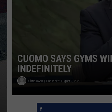
CUOMO SAYS GYMS WI
INDEFINITELY
Chris Owen
Published: August 7, 2020