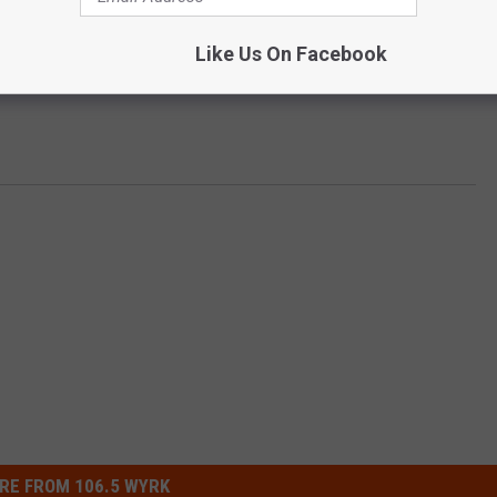
Like Us On Facebook
RE FROM 106.5 WYRK