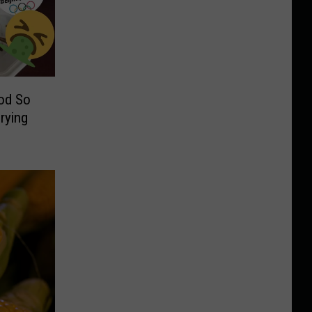
od So
Crying