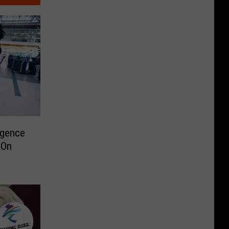
rgence
 On