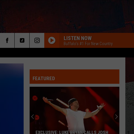
LISTEN NOW
Buffalo's #1 For New Country
FEATURED
ER
EXCLUSIVE: LUKE BRYAN CALLS JOSH