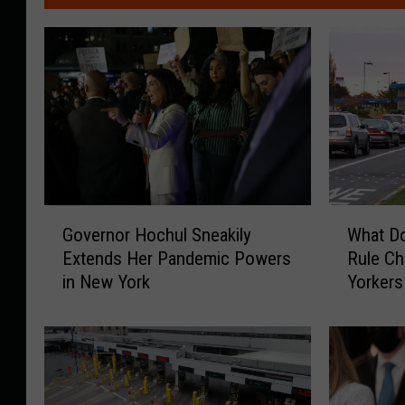
G
W
Governor Hochul Sneakily
What D
o
h
Extends Her Pandemic Powers
Rule C
v
a
in New York
Yorkers
e
t
r
D
n
o
o
e
r
s
H
C