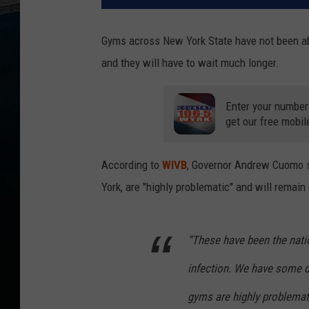
Gyms across New York State have not been ab
and they will have to wait much longer.
Enter your number
get our free mobil
According to
WIVB
, Governor Andrew Cuomo s
York, are "highly problematic" and will remain
“These have been the natio
infection. We have some 
gyms are highly problema