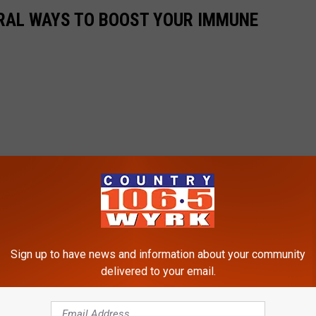
URAL WAYS TO BOOST YOUR IMMUNE
Sign up to have news and information about your community
delivered to your email.