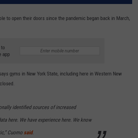
le to open their doors since the pandemic began back in March,
 to
e app
ays gyms in New York State, including here in Western New
 closed.
nally identified sources of increased
data here. We have experience here. We know
tic,” Cuomo
said
.