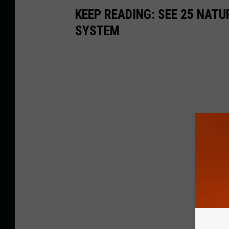
KEEP READING: SEE 25 NAT
SYSTEM