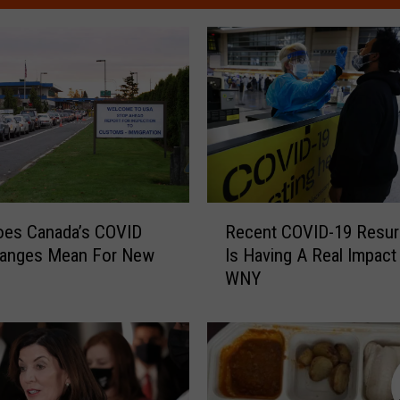
R
oes Canada’s COVID
Recent COVID-19 Resu
e
hanges Mean For New
Is Having A Real Impact
c
WNY
e
n
t
C
O
V