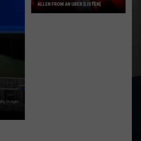
ALLEN FROM AN UBER [LISTEN]
EXCLUSIVE:
Luke
M
Bryan
Calls
Josh
Allen
From
An
Uber
[LISTEN]
etty Images