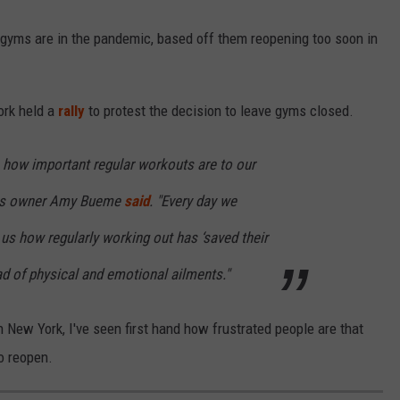
yms are in the pandemic, based off them reopening too soon in
ork held a
rally
to protest the decision to leave gyms closed.
how important regular workouts are to our
ess owner Amy Bueme
said
. "Every day we
 us how regularly working out has ‘saved their
iad of physical and emotional ailments."
New York, I've seen first hand how frustrated people are that
o reopen.