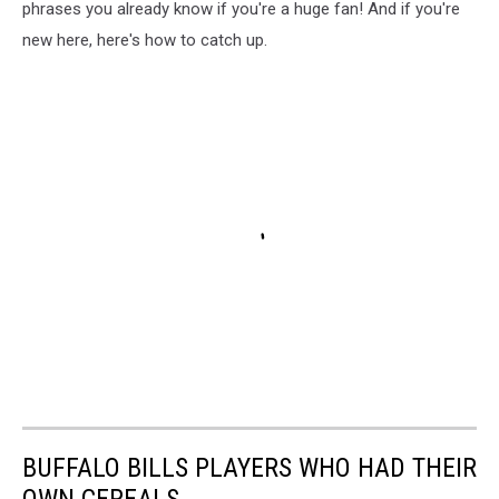
phrases you already know if you're a huge fan! And if you're
new here, here's how to catch up.
BUFFALO BILLS PLAYERS WHO HAD THEIR