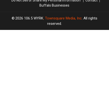
Do Not Sell or Share My Personal Information
Contact
Buffalo Businesses
2026
106.5 WYRK
, Townsquare Media, Inc
. All rights
reserved.