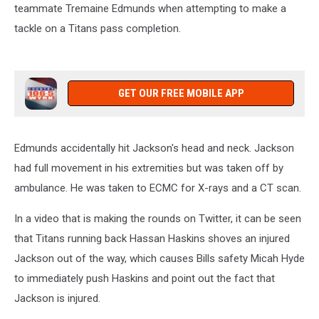
teammate Tremaine Edmunds when attempting to make a
tackle on a Titans pass completion.
GET OUR FREE MOBILE APP
Edmunds accidentally hit Jackson's head and neck. Jackson
had full movement in his extremities but was taken off by
ambulance. He was taken to ECMC for X-rays and a CT scan.
In a video that is making the rounds on Twitter, it can be seen
that Titans running back Hassan Haskins shoves an injured
Jackson out of the way, which causes Bills safety Micah Hyde
to immediately push Haskins and point out the fact that
Jackson is injured.