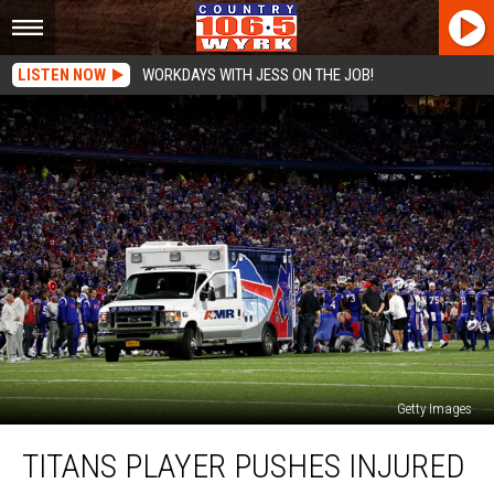
LISTEN NOW
WORKDAYS WITH JESS ON THE JOB!
Getty Images
Titans
TITANS PLAYER PUSHES INJURED
Player
Pushes