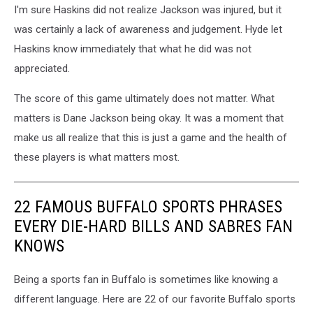
I'm sure Haskins did not realize Jackson was injured, but it
was certainly a lack of awareness and judgement. Hyde let
Haskins know immediately that what he did was not
appreciated.
The score of this game ultimately does not matter. What
matters is Dane Jackson being okay. It was a moment that
make us all realize that this is just a game and the health of
these players is what matters most.
22 FAMOUS BUFFALO SPORTS PHRASES
EVERY DIE-HARD BILLS AND SABRES FAN
KNOWS
Being a sports fan in Buffalo is sometimes like knowing a
different language. Here are 22 of our favorite Buffalo sports