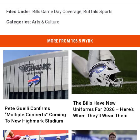
Filed Under
:
Bills Game Day Coverage
,
Buffalo Sports
Categories
:
Arts & Culture
MORE FROM 106.5 WYRK
The
The
Pete
Pete
Bills
Bills
The Bills Have New
Guelli
Guelli
Pete Guelli Confirms
Have
Have
Uniforms For 2026 – Here’s
Confirms
Confirms
“Multiple Concerts” Coming
New
New
When They’ll Wear Them
“Multiple
“Multiple
To New Highmark Stadium
Uniforms
Uniforms
Concerts”
Concerts”
For
For
Coming
Coming
2026
2026
To
To