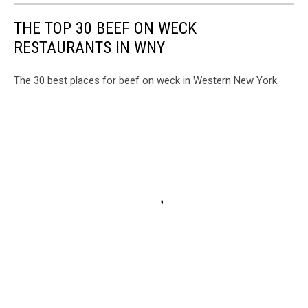
THE TOP 30 BEEF ON WECK
RESTAURANTS IN WNY
The 30 best places for beef on weck in Western New York.