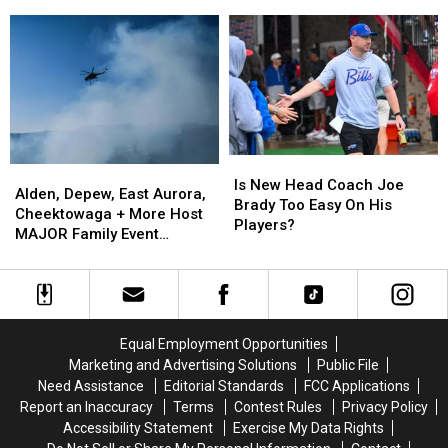
Causing
Causing
State
the
the
Massive
Massive
Best
Best
Controversy
Controversy
Wings
Wings
in
in
in
in
New
New
Buffalo
Buffalo
York
York
State
State
Is
Is
Alden,
Alden,
New
New
Is New Head Coach Joe
Depew,
Depew,
Alden, Depew, East Aurora,
Head
Head
Brady Too Easy On His
East
East
Cheektowaga + More Host
Coach
Coach
Players?
Aurora,
Aurora,
MAJOR Family Event
Joe
Joe
Cheektowaga
Cheektowaga
Tonight
Brady
Brady
+
+
Too
Too
More
More
Easy
Easy
Host
Host
On
On
MAJOR
MAJOR
His
His
Equal Employment Opportunities
Family
Family
Players?
Players?
Marketing and Advertising Solutions
Public File
Event
Event
Need Assistance
Editorial Standards
FCC Applications
Tonight
Tonight
Report an Inaccuracy
Terms
Contest Rules
Privacy Policy
Accessibility Statement
Exercise My Data Rights