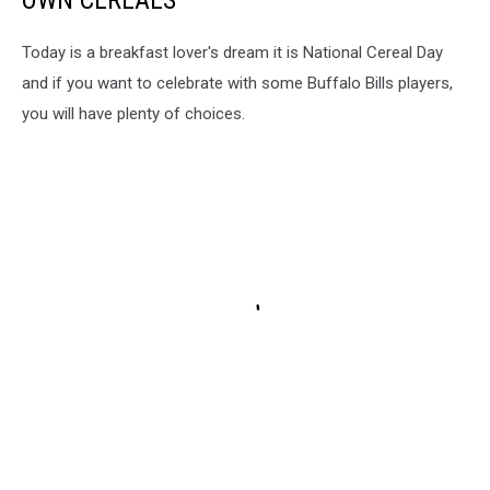
OWN CEREALS
Today is a breakfast lover's dream it is National Cereal Day
and if you want to celebrate with some Buffalo Bills players,
you will have plenty of choices.