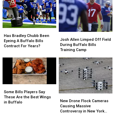
–
–
New
New
Here’s
Here’s
Highmark
Highmark
When
When
Stadium
Stadium
They’ll
They’ll
Wear
Wear
Them
Them
Has
Has
Josh
Josh
Bradley
Bradley
Has Bradley Chubb Been
Allen
Allen
Josh Allen Limped Off Field
Chubb
Chubb
Eyeing A Buffalo Bills
Limped
Limped
During Buffalo Bills
Been
Been
Contract For Years?
Off
Off
Training Camp
Eyeing
Eyeing
Field
Field
A
A
During
During
Buffalo
Buffalo
Buffalo
Buffalo
Bills
Bills
Bills
Bills
Contract
Contract
Training
Training
For
For
Camp
Camp
Years?
Years?
Some
Some
Bills
Bills
Some Bills Players Say
New
New
Players
Players
These Are the Best Wings
Drone
Drone
New Drone Flock Cameras
Say
Say
in Buffalo
Flock
Flock
Causing Massive
These
These
Cameras
Cameras
Controversy in New York
Are
Are