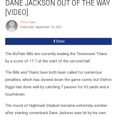
DANE JACKSON OUT OF THE WAY
Injured
Dane
[VIDEO]
Jackson
Out
Chris Owen
Chris
of
Published: September 19, 2022
Owen
the
Way
Share
[VIDEO]
The Buffalo Bills are currently leading the Tennessee Titans
by a score of 17-7 at the start of the second half.
The Bills and Titans have both been called for numerous
penalties, which has slowed down the game some, but Stefon
Diggs has done well by catching 7 passes for 65 yards and a
touchdown.
The mood of Highmark Stadium became extremely somber
after starting cornerback Dane Jackson was hit by his own