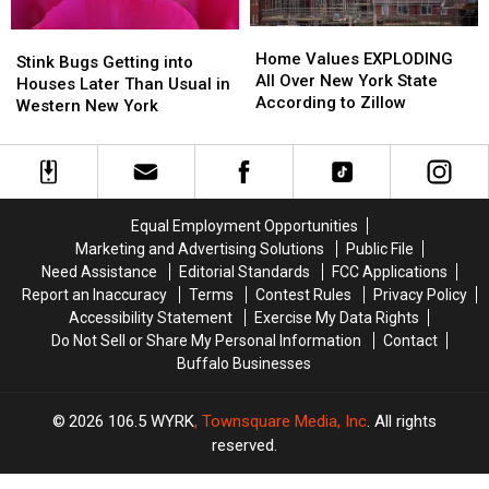
York
York
Driveways
Driveways
Home
Home
Stink
Stink
State
State
+
+
Values
Values
Home Values EXPLODING
Bugs
Bugs
Sidewalks
Sidewalks
Stink Bugs Getting into
EXPLODING
EXPLODING
All Over New York State
Getting
Getting
Houses Later Than Usual in
All
All
According to Zillow
into
into
Western New York
Over
Over
Houses
Houses
New
New
Later
Later
York
York
Than
Than
State
State
Usual
Usual
According
According
in
in
Equal Employment Opportunities
to
to
Western
Western
Marketing and Advertising Solutions
Public File
Zillow
Zillow
New
New
Need Assistance
Editorial Standards
FCC Applications
York
York
Report an Inaccuracy
Terms
Contest Rules
Privacy Policy
Accessibility Statement
Exercise My Data Rights
Do Not Sell or Share My Personal Information
Contact
Buffalo Businesses
2026
106.5 WYRK
, Townsquare Media, Inc
. All rights
reserved.