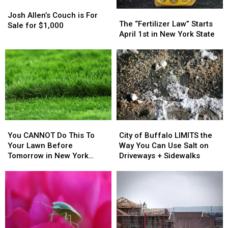
Josh
Josh
The
The
Allen’s
Allen’s
Josh Allen’s Couch is For
“Fertilizer
“Fertilizer
The “Fertilizer Law” Starts
Couch
Couch
Sale for $1,000
Law”
Law”
April 1st in New York State
is
is
Starts
Starts
For
For
April
April
Sale
Sale
1st
1st
for
for
in
in
$1,000
$1,000
New
New
York
York
State
State
You
You
City
City
CANNOT
CANNOT
of
of
You CANNOT Do This To
City of Buffalo LIMITS the
Do
Do
Buffalo
Buffalo
Your Lawn Before
Way You Can Use Salt on
This
This
LIMITS
LIMITS
Tomorrow in New York
Driveways + Sidewalks
To
To
the
the
State
Your
Your
Way
Way
Lawn
Lawn
You
You
Before
Before
Can
Can
Tomorrow
Tomorrow
Use
Use
in
in
Salt
Salt
New
New
on
on