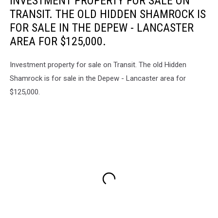
INVESTMENT PROPERTY FOR SALE ON
TRANSIT. THE OLD HIDDEN SHAMROCK IS
FOR SALE IN THE DEPEW - LANCASTER
AREA FOR $125,000.
Investment property for sale on Transit. The old Hidden
Shamrock is for sale in the Depew - Lancaster area for
$125,000.