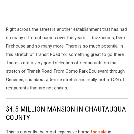
Right across the street is another establishment that has had
so many different names over the years---Razzberries, Dee's
Firehouse and so many more. There is so much potential in
this stretch of Transit Road for something great to go there.
There is not a very good selection of restaurants on that
stretch of Transit Road. From Como Park Boulevard through
Genesee, it is about a 5-mile stretch and really, not a TON of
restaurants that are not chains.
$4.5 MILLION MANSION IN CHAUTAUQUA
COUNTY
This is currently the most expensive home
for sale
in