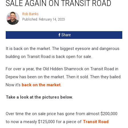
SALE AGAIN ON TRANSIT ROAD
Rob Banks
Rob
Published: February 14, 2023
Banks
Share
It is back on the market. The biggest eyesore and dangerous
building on Transit Road is back open for sale.
For over a year, the Old Hidden Shamrock on Transit Road in
Depew has been on the market. Then it sold. Then they bailed.
Now it's
back on the market
.
Take a look at the pictures below.
Over time the on sale price has gone from almost $200,000
to now a measly $125,000 for a piece of
Transit Road