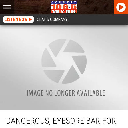
LISTEN NOW
CLAY & COMPANY
Dangerous, Eyesore Bar For Sale AGAIN on Transit Road
DANGEROUS, EYESORE BAR FOR