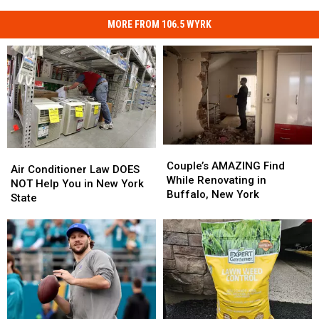
MORE FROM 106.5 WYRK
Couple’s
Couple’s
Air
Air
AMAZING
AMAZING
Couple’s AMAZING Find
Conditioner
Conditioner
Air Conditioner Law DOES
Find
Find
While Renovating in
Law
Law
NOT Help You in New York
While
While
Buffalo, New York
DOES
DOES
State
Renovating
Renovating
NOT
NOT
in
in
Help
Help
Buffalo,
Buffalo,
You
You
New
New
in
in
York
York
New
New
York
York
State
State