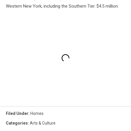
Western New York, including the Southern Tier. $4.5 million.
Filed Under
:
Homes
Categories
:
Arts & Culture