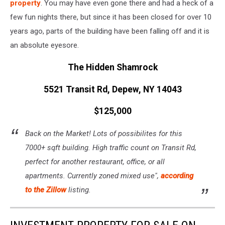
property
. You may have even gone there and had a heck of a
few fun nights there, but since it has been closed for over 10
years ago, parts of the building have been falling off and it is
an absolute eyesore.
The Hidden Shamrock
5521 Transit Rd, Depew, NY 14043
$125,000
Back on the Market! Lots of possibilites for this
7000+ sqft building. High traffic count on Transit Rd,
perfect for another restaurant, office, or all
apartments. Currently zoned mixed use",
according
to the Zillow
listing.